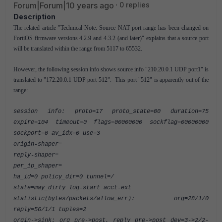
Forum|Forum|10 years ago
0 replies
Description
The related article "Technical Note: Source NAT port range has been changed on
FortiOS firmware versions 4.2.9 and 4.3.2 (and later)" explains that a source port
will be translated within the range from 5117 to 65532.
However, the following session info shows source info "210.20.0.1 UDP port1" is
translated to "172.20.0.1 UDP port 512". This port "512" is apparently out of the
range:
session info: proto=17 proto_state=00 duration=75
expire=104 timeout=0 flags=00000000 sockflag=00000000
sockport=0 av_idx=0 use=3
origin-shaper=
reply-shaper=
per_ip_shaper=
ha_id=0 policy_dir=0 tunnel=/
state=may_dirty log-start acct-ext
statistic(bytes/packets/allow_err): org=28/1/0
reply=56/1/1 tuples=2
orgin->sink: org pre->post, reply pre->post dev=3->2/2-