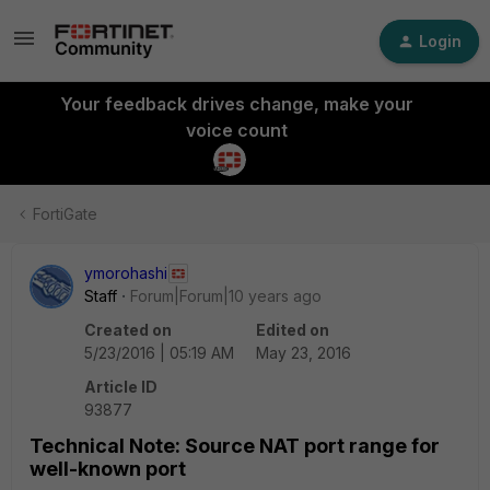
Login
Your feedback drives change, make your
voice count
FortiGate
ymorohashi
Staff
Forum|Forum|10 years ago
Created on
Edited on
5/23/2016 | 05:19 AM
May 23, 2016
Article ID
93877
Technical Note: Source NAT port range for
well-known port