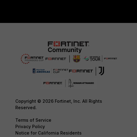
Copyright © 2026 Fortinet, Inc. All Rights
Reserved.
Terms of Service
Privacy Policy
Notice for California Residents