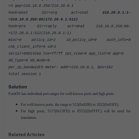
>3 gwy=210.10.0.250/210.20.0.1
hook=post dir=org act=snat
210.20.0.1:1-
>210.10.0.250:80(172.20.0.1:512)
hook=pre dir=reply act=dnat 210.10.0.250:80-
>172.20.0.1:512(210.20.0.1:1)
misc=0 policy_id=2 id_policy_id=0 auth_info=0
chk_client_info=0 vd=1
serial=000142ea tos=ff/ff ips_view=0 app_list=0 app=0
dd_type=0 dd_mode=0
per_ip_bandwidth meter: addr=210.20.0.1, bps=182
total session 1
Solution
FortiOS has individual port ranges for well-known ports and high ports.
For well-known ports, the range is 512(0x0200) to 1022(0x03FE).
For high ports, 5117(0x13FD) to 65532(0xFFFC) will be used for
translation.
Related Articles