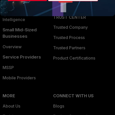
Partner Login
Application Security
FortiGuard Labs Threat
TRUST CENTER
Intelligence
Trusted Company
Small Mid-Sized
Businesses
Trusted Process
Overview
Trusted Partners
Service Providers
Product Certifications
MSSP
Mobile Providers
MORE
CONNECT WITH US
About Us
Blogs