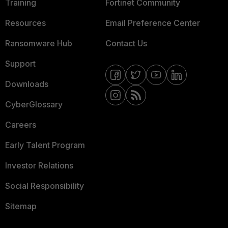
Training
Fortinet Community
Resources
Email Preference Center
Ransomware Hub
Contact Us
Support
Downloads
CyberGlossary
Careers
Early Talent Program
Investor Relations
Social Responsibility
Sitemap