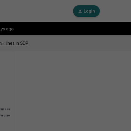
Login
ays ago
m= lines in SDP
ines as
ain zero