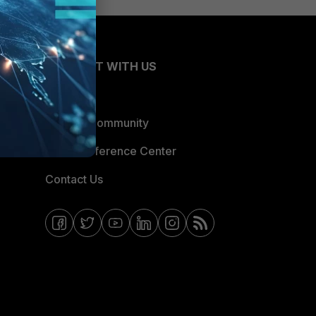
CONNECT WITH US
Blogs
Fortinet Community
Email Preference Center
Contact Us