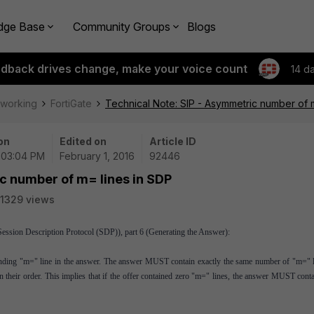
dge Base
Community Groups
Blogs
edback drives change, make your voice count
14 d
tworking
FortiGate
Technical Note: SIP - Asymmetric number of 
on
Edited on
Article ID
| 03:04 PM
February 1, 2016
92446
c number of m= lines in SDP
1329 views
sion Description Protocol (SDP)), part 6 (Generating the Answer):
onding "m=" line in the answer. The answer MUST contain exactly the same number of "m=" l
n their order. This implies that if the offer contained zero "m=" lines, the answer MUST cont