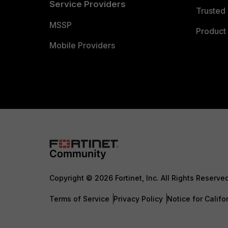
Service Providers
Trusted 
MSSP
Product 
Mobile Providers
Copyright © 2026 Fortinet, Inc. All Rights Reserve
Terms of Service
Privacy Policy
Notice for Califo