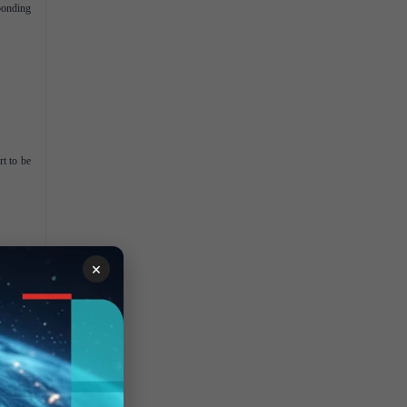
ponding
rt to be
ting and
×