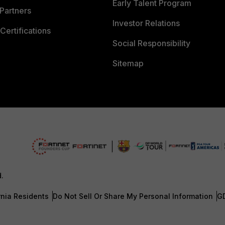
Early Talent Program
Partners
Investor Relations
Certifications
Social Responsibility
Sitemap
d.
rnia Residents
Do Not Sell Or Share My Personal Information
G