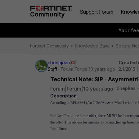
Support Forum
Knowle
Your fe
Fortinet Community
Knowledge Base
Secure Ne
cbenejean
Created 
Staff
Forum|Forum|10 years ago
2/1/2016 
Technical Note: SIP - Asymmetri
Forum|Forum|10 years ago
0 replies
Description
According to RFC3264 (An Offer/Answer Model with the Ses
For each "m=" line in the offer, there MUST be a corresp
the offer. This allows for streams to be matched up based o
"m=" lines.