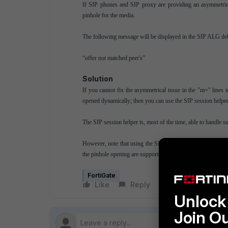
If SIP phones and SIP proxy are providing an asymmetric
pinhole for the media.
The following message will be displayed in the SIP ALG deb
“offer not matched peer's”
Solution
If you cannot fix the asymmetrical issue in the "m=" lines 
opened dynamically; then you can use the SIP session helpe
The SIP session helper is, most of the time, able to handle su
However, note that using the SIP session helper has a drawb
the pinhole opening are supported in the simplest scenario. T
FortiGate
Like
Reply
Follow
Unlock 
Join O