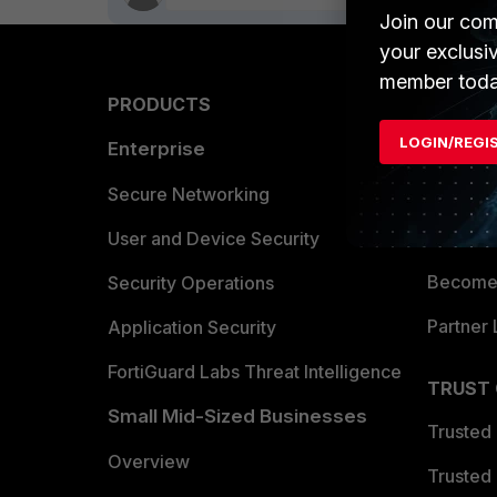
Join our com
your exclusi
member toda
PRODUCTS
PARTN
LOGIN/REGI
Enterprise
Overvi
Allianc
Secure Networking
Find a P
User and Device Security
Become 
Security Operations
Partner 
Application Security
FortiGuard Labs Threat Intelligence
TRUST
Small Mid-Sized Businesses
Trusted
Overview
Trusted