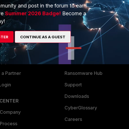
munity and post in the forum to earn
ve
Summer 2026 Badge!
Become a
y!
ERS
MORE
STER
CONTINUE AS A GUEST
ew
About Us
es Ecosystem
Training
artner
Resources
a Partner
Ransomware Hub
Login
Support
Downloads
 CENTER
CyberGlossary
 Company
Careers
 Process