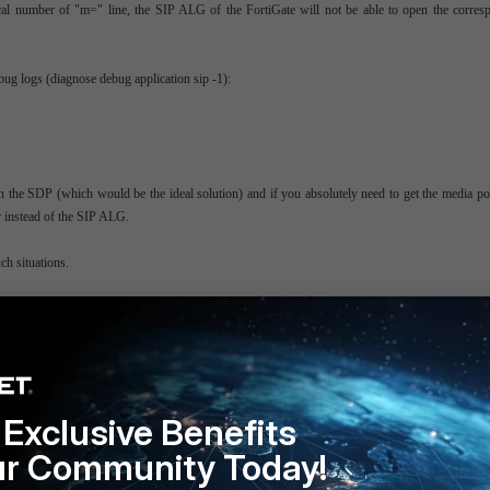
al number of "m=" line, the SIP ALG of the FortiGate will not be able to open the corres
ug logs (diagnose debug application sip -1):
in the SDP (which would be the ideal solution) and if you absolutely need to get the media po
r instead of the SIP ALG.
ch situations.
ack as it is not supporting all the features that the SIP ALG is supporting; only the SDP nat
here is no debug log available.
Exclusive Benefits
ur Community Today!