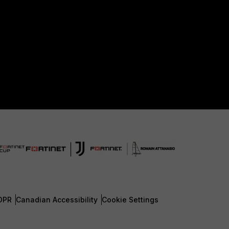
DPR
Canadian Accessibility
Cookie Settings