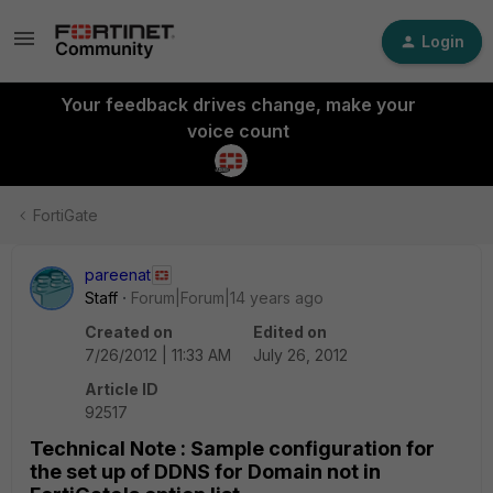
Login
Your feedback drives change, make your
voice count
FortiGate
pareenat
Staff
Forum|Forum|14 years ago
Created on
Edited on
7/26/2012 | 11:33 AM
July 26, 2012
Article ID
92517
Technical Note : Sample configuration for
the set up of DDNS for Domain not in