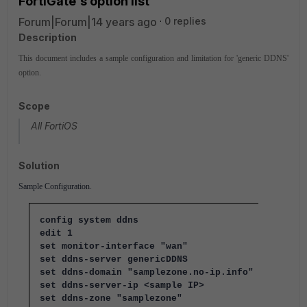
FortiGate's option list
Forum|Forum|14 years ago
0 replies
Description
This document includes a sample configuration and limitation for 'generic DDNS'
option.
Scope
All FortiOS
Solution
Sample Configuration.
config system ddns
edit 1
set monitor-interface "wan"
set ddns-server genericDDNS
set ddns-domain "samplezone.no-ip.info"
set ddns-server-ip <sample IP>
set ddns-zone "samplezone"