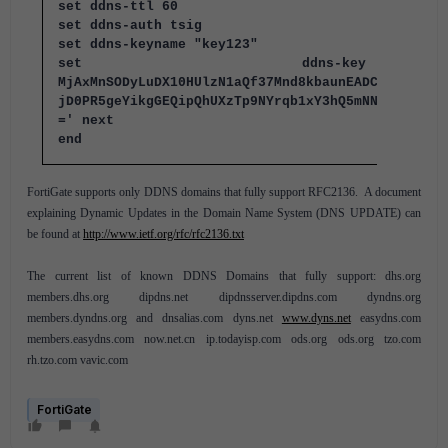
set ddns-ttl 60
set ddns-auth tsig
set ddns-keyname "key123"
set ddns-ke
MjAxMnSODyLuDX10HUlzN1aQf37Mnd8kbaunEADCqgL/HOJ0
jD0PR5geYikgGEQipQhUXzTp9NYrqb1xY3hQ5mNNYqoNf7bZ
=' next
end
FortiGate supports only DDNS domains that fully support RFC2136. A document
explaining Dynamic Updates in the Domain Name System (DNS UPDATE) can
be found at
http://www.ietf.org/rfc/rfc2136.txt
The current list of known DDNS Domains that fully support: dhs.org
members.dhs.org dipdns.net dipdnsserver.dipdns.com dyndns.org
members.dyndns.org and dnsalias.com dyns.net
www.dyns.net
easydns.com
members.easydns.com now.net.cn ip.todayisp.com ods.org ods.org tzo.com
rh.tzo.com vavic.com
FortiGate