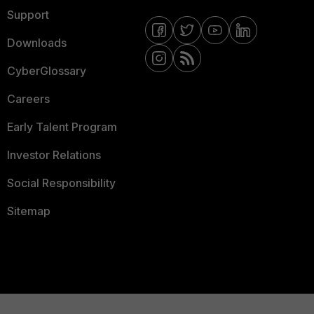
Support
Downloads
CyberGlossary
Careers
Early Talent Program
Investor Relations
Social Responsibility
Sitemap