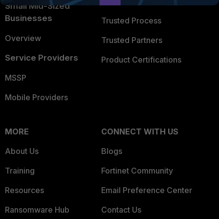
Trusted Company
Small Mid-Sized
Businesses
Trusted Process
Overview
Trusted Partners
Service Providers
Product Certifications
MSSP
Mobile Providers
MORE
CONNECT WITH US
About Us
Blogs
Training
Fortinet Community
Resources
Email Preference Center
Ransomware Hub
Contact Us