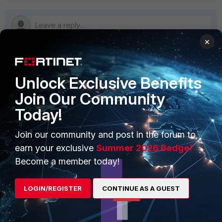
×
PRODUCTS
PARTNERS
Unlock Exclusive Benefits
Join Our Community
Enterprise
Overview
Today!
Alliances Ecosystem
Secure Networking
Join our community and post in the forum to
Find a Partner
User and Device Security
earn your exclusive
Summer 2026 Badge!
Become a Partner
Security Operations
Become a member today!
Partner Login
Application Security
LOGIN/REGISTER
CONTINUE AS A GUEST
FortiGuard Labs Threat
TRUST CENTER
Intelligence