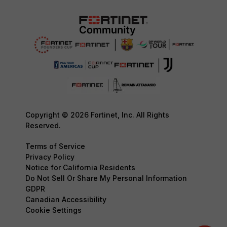
Copyright © 2026 Fortinet, Inc. All Rights
Reserved.
Terms of Service
Privacy Policy
Notice for California Residents
Do Not Sell Or Share My Personal Information
GDPR
Canadian Accessibility
Cookie Settings