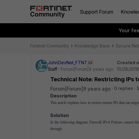
Support Forum
Knowle
Your fe
Fortinet Community
Knowledge Base
Secure Ne
JohnDevNet_FTNT
Created 
Staff
Forum|Forum|9 years ago
10/28/2016
Technical Note: Restricting IPs 
Forum|Forum|9 years ago
0 replies
Description
This article explains how to restrict remote IPs that can neg
Solution
In the following diagram, Firewall IPv4 Policies cannot block 
through.