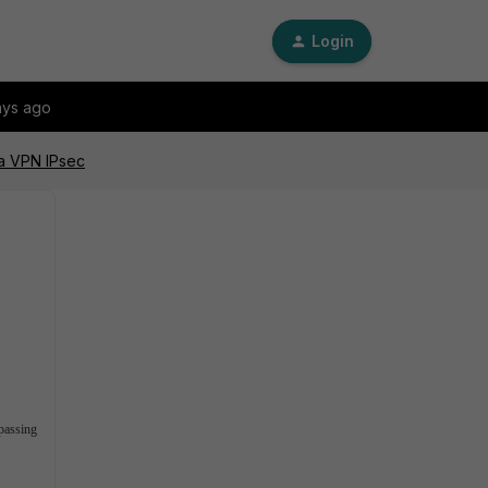
Login
ays ago
 a VPN IPsec
 passing