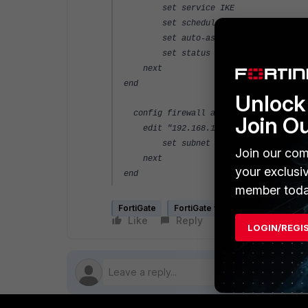
set service IKE
set schedule "always"
set auto-asic-offload enable
set status enable
next
end
Unlock 
config firewall address
Join O
edit "192.168.157.78_HOST"
set subnet 192.168.157.78 255.25
Join our com
next
your exclusi
end
member toda
FortiGate
FortiGate v5.4
Like
Reply
Follow
LOGIN/REGI