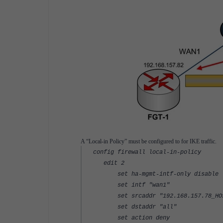
A “Local-in Policy” must be configured to for IKE traffic.
config firewall local-in-policy
edit 2
set ha-mgmt-intf-only disable
set intf "wan1"
set srcaddr "192.168.157.78_HO
set dstaddr "all"
set action deny