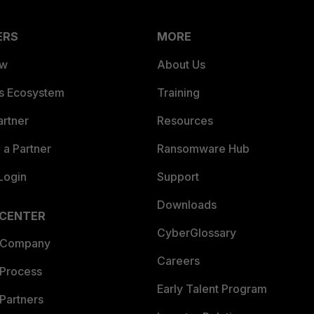
ERS
MORE
ew
About Us
es Ecosystem
Training
artner
Resources
a Partner
Ransomware Hub
Login
Support
Downloads
 CENTER
CyberGlossary
 Company
Careers
 Process
Early Talent Program
Partners