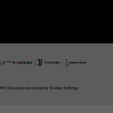
DPR
Canadian Accessibility
Cookie Settings