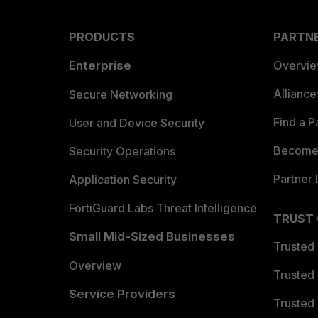
PRODUCTS
PARTN
Enterprise
Overvi
Allianc
Secure Networking
Find a P
User and Device Security
Become 
Security Operations
Partner 
Application Security
FortiGuard Labs Threat Intelligence
TRUST
Small Mid-Sized Businesses
Trusted
Overview
Trusted
Service Providers
Trusted 