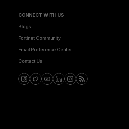
CONNECT WITH US
Blogs
Fortinet Community
Email Preference Center
Contact Us