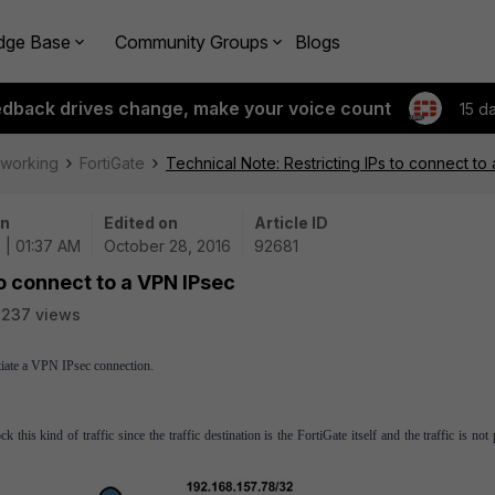
dge Base
Community Groups
Blogs
edback drives change, make your voice count
15 d
tworking
FortiGate
Technical Note: Restricting IPs to connect to
on
Edited on
Article ID
 | 01:37 AM
October 28, 2016
92681
to connect to a VPN IPsec
3237 views
otiate a VPN IPsec connection.
this kind of traffic since the traffic destination is the FortiGate itself and the traffic is not