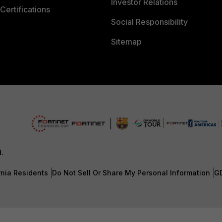
Investor Relations
Certifications
Social Responsibility
Sitemap
d.
rnia Residents
Do Not Sell Or Share My Personal Information
G