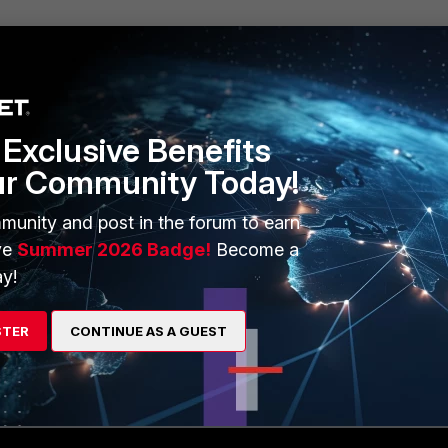
Exclusive Benefits
ur Community Today!
5.255.255
munity and post in the forum to earn
ve
Summer 2026 Badge!
Become a
y!
STER
CONTINUE AS A GUEST