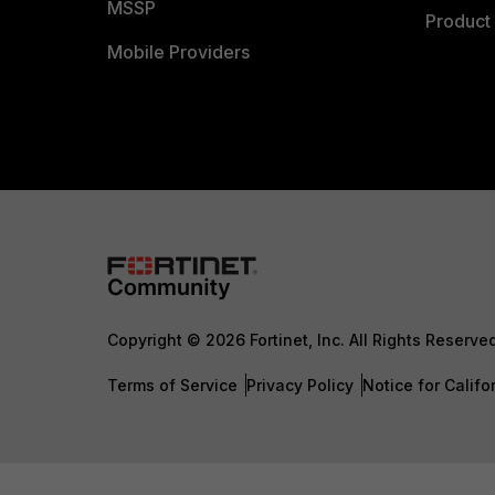
MSSP
Product 
Mobile Providers
Copyright © 2026 Fortinet, Inc. All Rights Reserve
Terms of Service
Privacy Policy
Notice for Califo