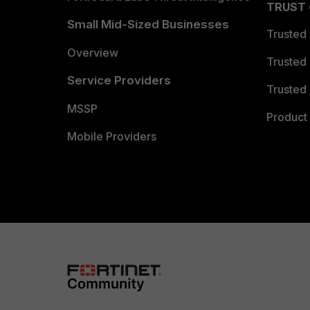
TRUST
Small Mid-Sized Businesses
Trusted
Overview
Trusted
Service Providers
Trusted 
MSSP
Product 
Mobile Providers