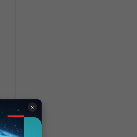
×
wo other