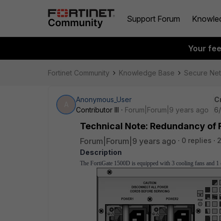
Support Forum
Knowle
Your fe
Fortinet Community
Knowledge Base
Secure Ne
Anonymous_User
C
A
Contributor III
Forum|Forum|9 years ago
6
Technical Note: Redundancy of 
Forum|Forum|9 years ago
0 replies
2
Description
The FortiGate 1500D is equipped with 3 cooling fans and 1 