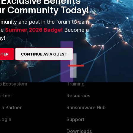
Exclusive Benefits
ur Community Today!
munity and post in the forum to earn
ve
Summer 2026 Badge!
Become a
y!
STER
CONTINUE AS A GUEST
ERS
MORE
ew
About Us
es Ecosystem
Training
artner
Resources
a Partner
Ransomware Hub
Login
Support
Downloads