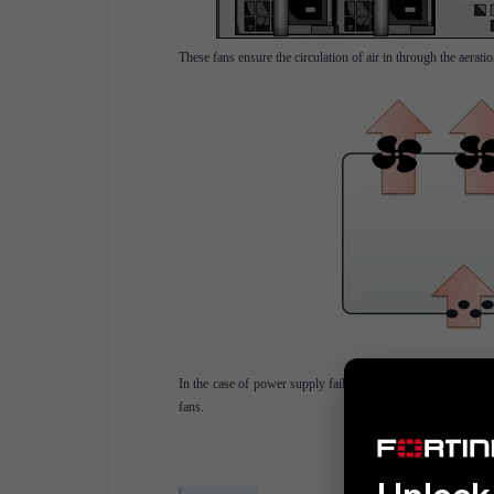
These fans ensure the circulation of air in through the aerati
In the case of power supply failure, redundancy is provided
fans.