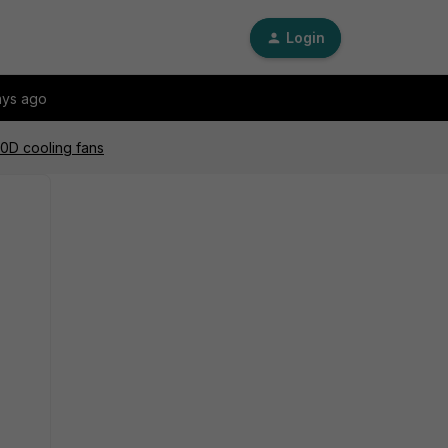
Login
ays ago
00D cooling fans