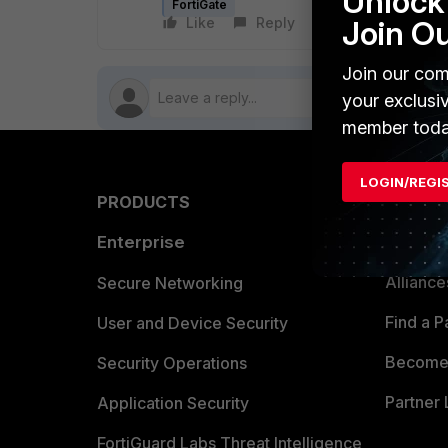
Unlock 
FortiGate
Like
Reply
Follow
Join O
Join our com
your exclusi
member toda
LOGIN/REGI
PRODUCTS
PARTN
Enterprise
Overvi
Allianc
Secure Networking
Find a P
User and Device Security
Become 
Security Operations
Partner 
Application Security
FortiGuard Labs Threat Intelligence