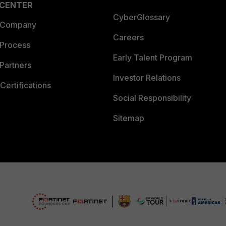
 CENTER
CyberGlossary
 Company
Careers
 Process
Early Talent Program
Partners
Investor Relations
Certifications
Social Responsibility
Sitemap