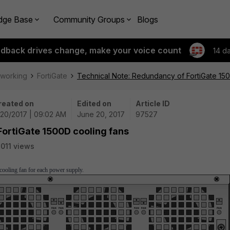
dge Base
Community Groups
Blogs
edback drives change, make your voice count
14 d
tworking
FortiGate
Technical Note: Redundancy of FortiGate 15
reated on
Edited on
Article ID
/20/2017 | 09:02 AM
June 20, 2017
97527
FortiGate 1500D cooling fans
011 views
cooling fan for each power supply.