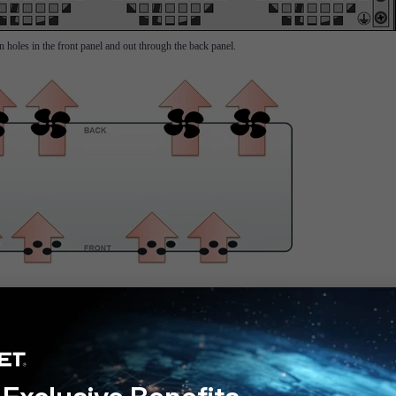
on holes in the front panel and out through the back panel.
 by the second power supply. In the case of one fan failure, redundancy is provided by the t