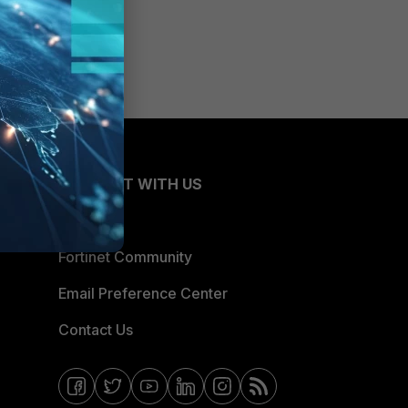
CONNECT WITH US
Blogs
Fortinet Community
Email Preference Center
Contact Us