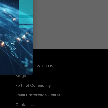
CONNECT WITH US
Blogs
Fortinet Community
Email Preference Center
Contact Us