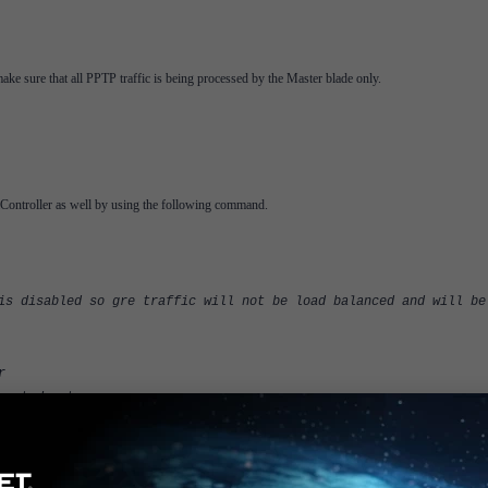
ake sure that all PPTP traffic is being processed by the Master blade only.
tiController as well by using the following command.
sabled so gre traffic will not be load balanced and will be
r
port-dport