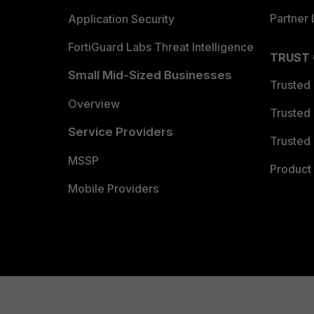
Partner 
Application Security
FortiGuard Labs Threat Intelligence
TRUST
Small Mid-Sized Businesses
Trusted
Overview
Trusted
Service Providers
Trusted 
MSSP
Product 
Mobile Providers