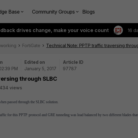
dge Base
Community Groups
Blogs
edback drives change, make your voice count
16 d
tworking
FortiGate
Technical Note: PPTP traffic traversing thro
on
Edited on
Article ID
 02:39 PM
January 5, 2017
97787
aversing through SLBC
434 views
h when passed through the SLBC solution.
ffic for this PPTP protocol and GRE tunneling was load balanced by two different blades that