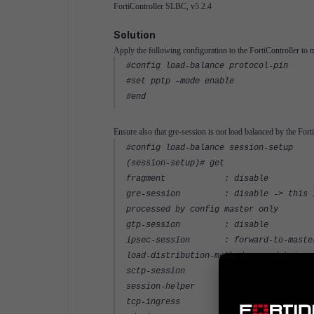
FortiController SLBC, v5.2.4
Solution
Apply the following configuration to the FortiController to m
#config load-balance protocol-pin
#set pptp –mode enable
#end
Ensure also that gre-session is not load balanced by the For
#config load-balance session-setup
(session-setup)# get
fragment : disable
gre-session : disable -> this is di
processed by config master only
gtp-session : disable
ipsec-session : forward-to-maste
load-distribution-method: src-dst-ip-s
sctp-session : disable
session-helper : enable
tcp-ingress : disable