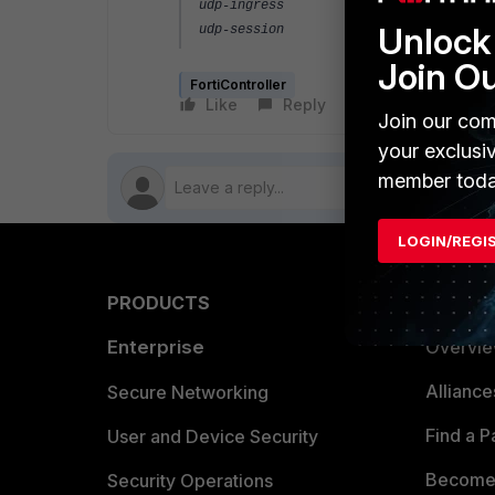
udp-ingress : disable
Unlock 
udp-session : remote
Join O
FortiController
Like
Reply
Follow
Join our com
your exclusi
member toda
LOGIN/REGI
PRODUCTS
PARTN
Enterprise
Overvi
Allianc
Secure Networking
Find a P
User and Device Security
Become 
Security Operations