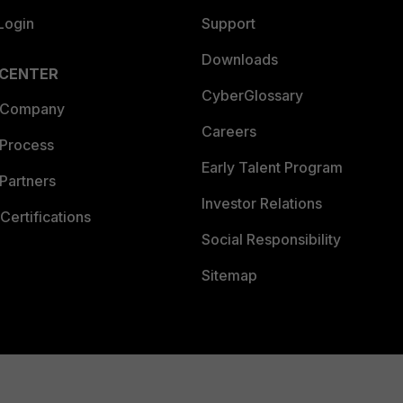
Login
Support
Downloads
 CENTER
CyberGlossary
 Company
Careers
 Process
Early Talent Program
Partners
Investor Relations
Certifications
Social Responsibility
Sitemap