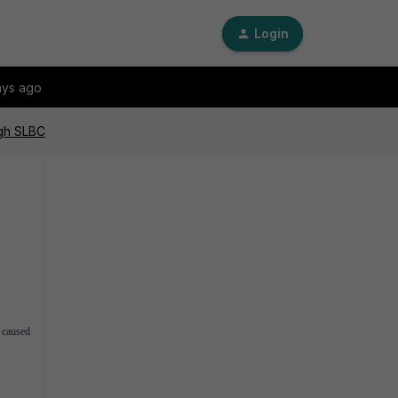
Login
ays ago
ugh SLBC
 caused