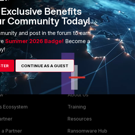
Exclusive Benefits
ur Community Today!
munity and post in the forum to earn
ve
Summer 2026 Badge!
Become a
y!
STER
CONTINUE AS A GUEST
ERS
MORE
ew
About Us
es Ecosystem
Training
artner
Resources
a Partner
Ransomware Hub