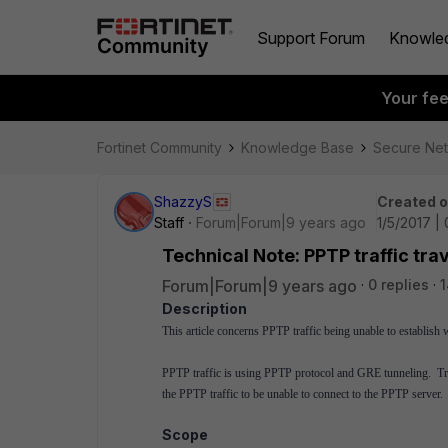
Support Forum
Knowle
Your fe
Fortinet Community
Knowledge Base
Secure Ne
ShazzyS
Created 
Staff
Forum|Forum|9 years ago
1/5/2017 |
Technical Note: PPTP traffic tr
Forum|Forum|9 years ago
0 replies
1
Description
This article concerns PPTP traffic being unable to establis
PPTP traffic is using PPTP protocol and GRE tunneling. Tra
the PPTP traffic to be unable to connect to the PPTP server.
Scope