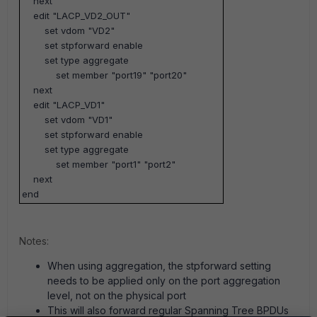
next
edit "LACP_VD2_OUT"
set vdom "VD2"
set stpforward enable
set type aggregate
set member "port19" "port20"
next
edit "LACP_VD1"
set vdom "VD1"
set stpforward enable
set type aggregate
set member "port1" "port2"
next
end
Notes:
When using aggregation, the stpforward setting
needs to be applied only on the port aggregation
level, not on the physical port
This will also forward regular Spanning Tree BPDUs