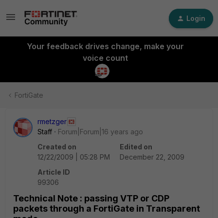
Login
Your feedback drives change, make your
voice count
FortiGate
rmetzger
Staff
Forum|Forum|16 years ago
Created on
Edited on
12/22/2009 | 05:28 PM
December 22, 2009
Article ID
99306
Technical Note : passing VTP or CDP
packets through a FortiGate in Transparent