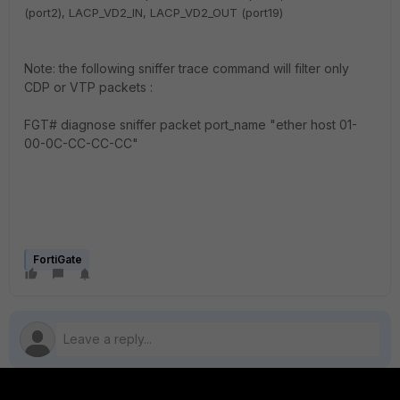
(
port2),
LACP_VD2_IN,
LACP_VD2_OUT (
port19)
Note: the following sniffer trace command will filter only
CDP or VTP packets :
FGT#
diagnose sniffer packet port_name "ether host
01-
00-0C-CC-CC-CC
"
FortiGate