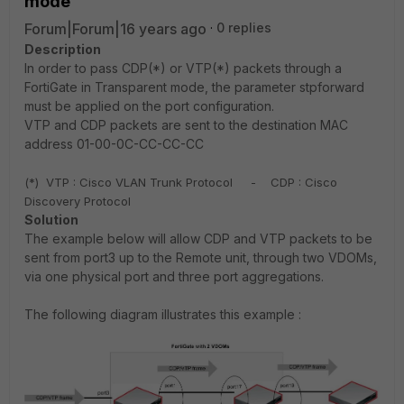
mode
Forum|Forum|16 years ago
0 replies
Description
In order to pass CDP(*) or VTP(*) packets through a
FortiGate in Transparent mode, the parameter stpforward
must be applied on the port configuration.
VTP and CDP
packets are sent to the destination MAC
address 01-00-0C-CC-CC-CC
(*)
VTP : Cisco VLAN Trunk Protocol - CDP : Cisco
Discovery Protocol
Solution
The example below will allow CDP and VTP packets to be
sent from port3 up to the Remote unit, through two VDOMs,
via one physical port and three port aggregations.
The following diagram illustrates this example :