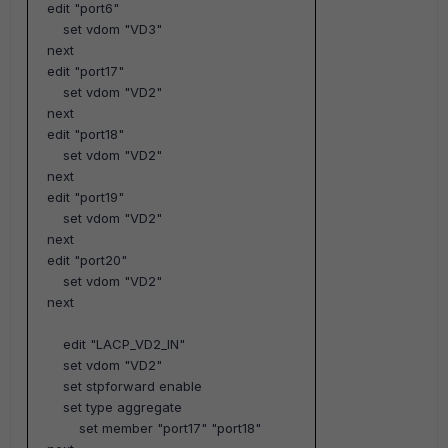
edit "port6"
set vdom "VD3"
next
edit "port17"
set vdom "VD2"
next
edit "port18"
set vdom "VD2"
next
edit "port19"
set vdom "VD2"
next
edit "port20"
set vdom "VD2"
next
edit
"LACP_VD2_IN"
set vdom "VD2"
set stpforward enable
set type aggregate
set member "port17" "port18"