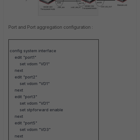
Port and Port aggregation configuration :
config system interface
edit "port1"
set vdom "VD1"
next
edit "port2"
set vdom "VD1"
next
edit "port3"
set vdom "VD1"
set stpforward enable
next
edit "port5"
set vdom "VD3"
next