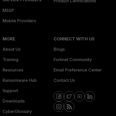
Product Certifications
MSSP
Mobile Providers
MORE
CONNECT WITH US
About Us
Blogs
Training
Fortinet Community
Resources
Email Preference Center
Ransomware Hub
Contact Us
Support
Downloads
CyberGlossary