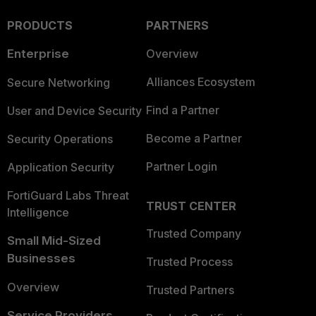
PRODUCTS
PARTNERS
Enterprise
Overview
Alliances Ecosystem
Secure Networking
Find a Partner
User and Device Security
Become a Partner
Security Operations
Partner Login
Application Security
FortiGuard Labs Threat
TRUST CENTER
Intelligence
Trusted Company
Small Mid-Sized
Businesses
Trusted Process
Overview
Trusted Partners
Service Providers