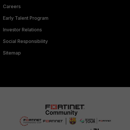
Careers
Early Talent Program
Investor Relations
Social Responsibility
Sitemap