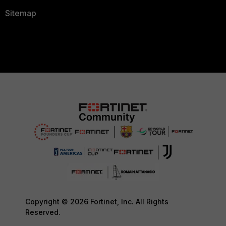
Sitemap
Copyright © 2026 Fortinet, Inc. All Rights
Reserved.