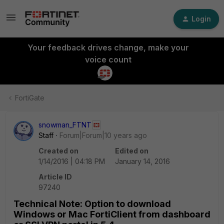
Login
Your feedback drives change, make your
voice count
FortiGate
snowman_FTNT
Staff
Forum|Forum|10 years ago
Created on
Edited on
1/14/2016 | 04:18 PM
January 14, 2016
Article ID
97240
Technical Note: Option to download
Windows or Mac FortiClient from dashboard