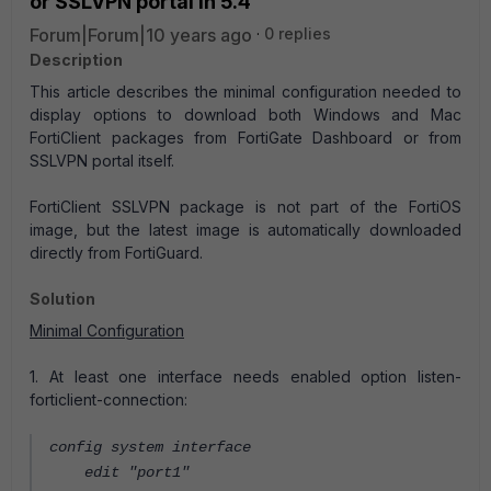
or SSLVPN portal in 5.4
Forum|Forum|10 years ago
0 replies
Description
This article describes the minimal configuration needed to
display options to download both Windows and Mac
FortiClient packages from FortiGate Dashboard or from
SSLVPN portal itself.
FortiClient SSLVPN package is not part of the FortiOS
image, but the latest image is automatically downloaded
directly from FortiGuard.
Solution
Minimal Configuration
1. At least one interface needs enabled option listen-
forticlient-connection:
config system interface
edit "port1"