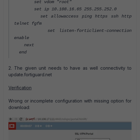
set vdom "root"
set ip 10.108.16.65 255.255.252.0
set allowaccess ping https ssh http
telnet fgfm
set listen-forticlient-connection
enable
next
end
2. The given unit needs to have as well connectivity to
update.fortiguard.net
Verification
Wrong or incomplete configuration with missing option for
download: