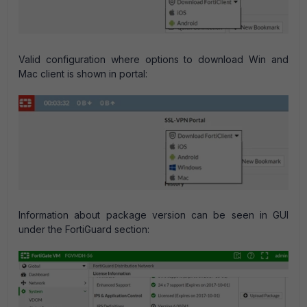
Valid configuration where options to download Win and
Mac client is shown in portal:
Information about package version can be seen in GUI
under the FortiGuard section: