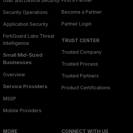
User and Device Security
Become a Partner
Security Operations
Partner Login
Application Security
FortiGuard Labs Threat
TRUST CENTER
Intelligence
Trusted Company
Small Mid-Sized
Businesses
Trusted Process
Overview
Trusted Partners
Service Providers
Product Certifications
MSSP
Mobile Providers
MORE
CONNECT WITH US