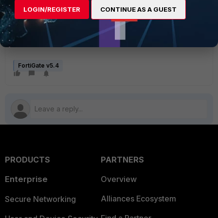
3 packets transmitted, 3 packets received, 0%
LOGIN/REGISTER
CONTINUE AS A GUEST
packet loss
round-trip min/avg/max = 180.1/181.2/182.5 ms
FortiGate v5.4
PRODUCTS
PARTNERS
Enterprise
Overview
Alliances Ecosystem
Secure Networking
Find a Partner