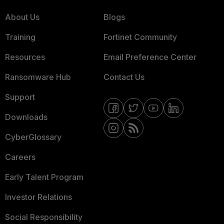
About Us
Blogs
Training
Fortinet Community
Resources
Email Preference Center
Ransomware Hub
Contact Us
Support
Downloads
CyberGlossary
Careers
Early Talent Program
Investor Relations
Social Responsibility