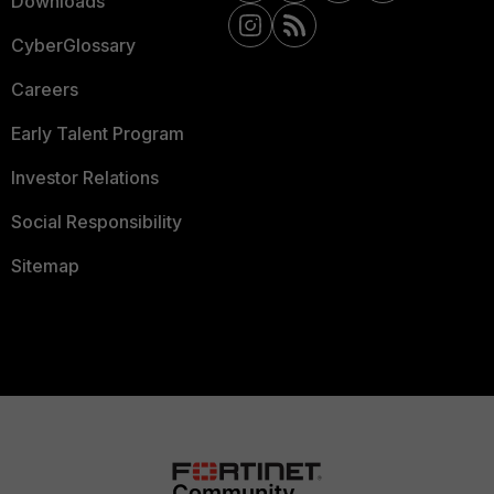
Downloads
CyberGlossary
Careers
Early Talent Program
Investor Relations
Social Responsibility
Sitemap