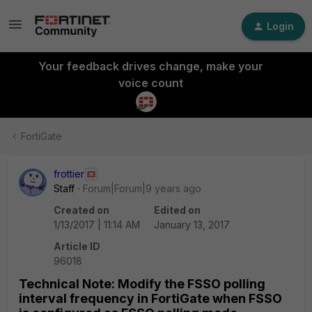
Login
Your feedback drives change, make your
voice count
FortiGate
frottier
Staff
Forum|Forum|9 years ago
Created on
Edited on
1/13/2017 | 11:14 AM
January 13, 2017
Article ID
96018
Technical Note: Modify the FSSO polling
interval frequency in FortiGate when FSSO