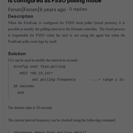
is configured as FSSO polling mode
Forum|Forum|9 years ago
0 replies
Description
When the FortiGate is configured for FSSO local poller (fssod process), it is
possible to modify the polling interval to the Domain controller. The fssod process
is responsible for FSSO when the user is not using the agent but when the
FortiGate polls event logs by itself.
Solution
CLI can be used to modify the interval in seconds:
#config user fsso-polling
edit <AD_id_int>
set polling-frequency
----> range 1 to
30 seconds
end
The default value is 10 seconds.
The current interval frequency can be checked using the following command: