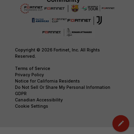
Copyright © 2026 Fortinet, Inc. All Rights
Reserved.
Terms of Service
Privacy Policy
Notice for California Residents
Do Not Sell Or Share My Personal Information
GDPR
Canadian Accessibility
Cookie Settings