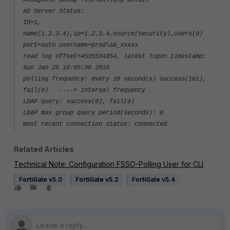
#diagnose debug fsso-polling detail
AD Server Status:
ID=1,
name(1.2.3.4),ip=1.2.3.4,source(security),users(0)
port=auto username=prod\aa_xxxxx
read log offset=4535534354, latest logon timestamp:
Sun Jan 25 10:05:30 2015
polling frequency: every 10 second(s) success(161),
fail(0) ----> interval frequency
LDAP query: success(0), fail(0)
LDAP max group query period(seconds): 0
most recent connection status: connected
Related Articles
Technical Note: Configuration FSSO-Polling User for CLI
FortiGate v5.0
FortiGate v5.2
FortiGate v5.4