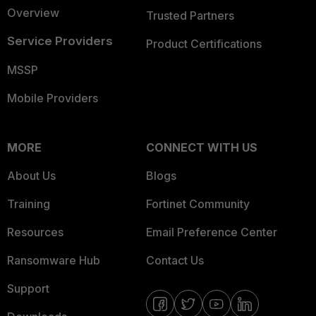
Overview
Trusted Partners
Service Providers
Product Certifications
MSSP
Mobile Providers
MORE
CONNECT WITH US
About Us
Blogs
Training
Fortinet Community
Resources
Email Preference Center
Ransomware Hub
Contact Us
Support