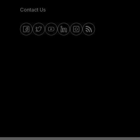
Contact Us