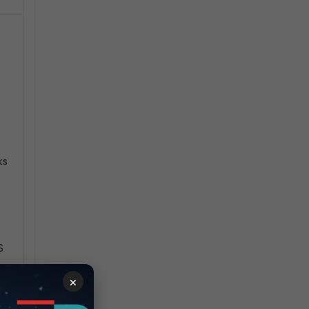
ks
S
×