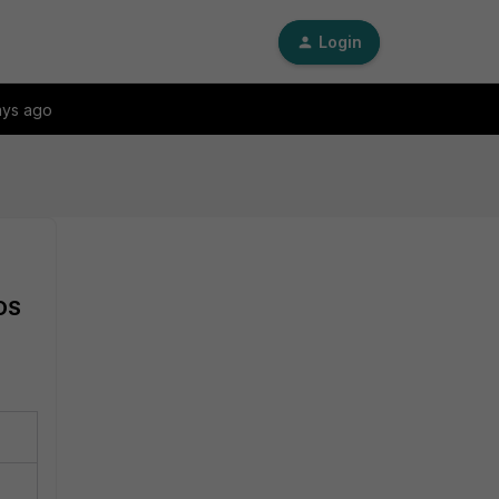
Login
ays ago
iOS