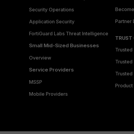
Become 
Security Operations
Partner 
Application Security
FortiGuard Labs Threat Intelligence
TRUST
Small Mid-Sized Businesses
Trusted
Overview
Trusted
Service Providers
Trusted 
MSSP
Product 
Mobile Providers