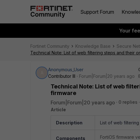
Support Forum
Knowle
Your fe
Fortinet Community
Knowledge Base
Secure Ne
Technical Note: List of web filtering steps and their 
Anonymous_User
A
Contributor III
Forum|Forum|20 years ago
Technical Note: List of web filte
firmware
Forum|Forum|20 years ago
0 replies
Article
Description
List of web filterin
FortiOS firmware v
Components