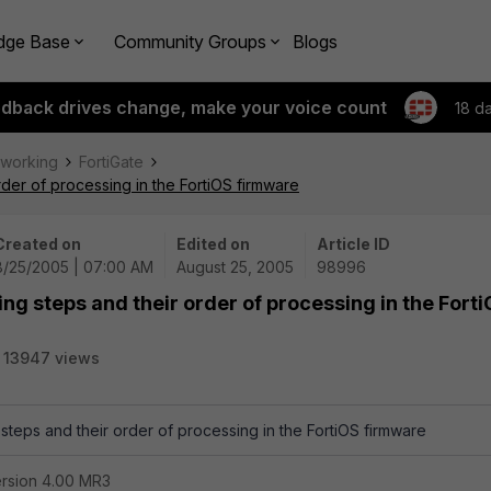
dge Base
Community Groups
Blogs
edback drives change, make your voice count
18 d
tworking
FortiGate
order of processing in the FortiOS firmware
Created on
Edited on
Article ID
8/25/2005 | 07:00 AM
August 25, 2005
98996
ring steps and their order of processing in the Fort
13947 views
g steps and their order of processing in the FortiOS firmware
ersion 4.00 MR3