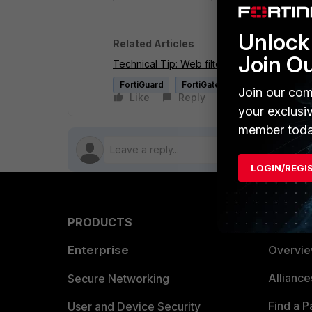
Unlock 
Related Articles
Join O
Technical Tip: Web filtering order of execu
FortiGuard
FortiGate v4.0 MR3
Join our com
Like
Reply
Follow
your exclusi
member toda
LOGIN/REGI
PRODUCTS
PARTN
Enterprise
Overvi
Allianc
Secure Networking
Find a P
User and Device Security