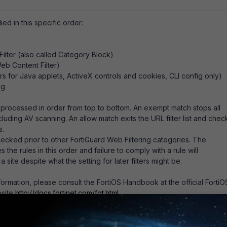
ied in this specific order:
ilter (also called Category Block)
eb Content Filter)
ters for Java applets, ActiveX controls and cookies, CLI config only)
ng
 is processed in order from top to bottom. An exempt match stops all
cluding AV scanning. An allow match exits the URL filter list and chec
s.
hecked prior to other FortiGuard Web Filtering categories. The
es the rules in this order and failure to comply with a rule will
a site despite what the setting for later filters might be.
nformation, please consult the FortiOS Handbook at the official FortiO
site
http://docs.fortinet.com/fgt.html
.
: Web filtering order of execution
for FOS v5.2, v5.4, v5.6