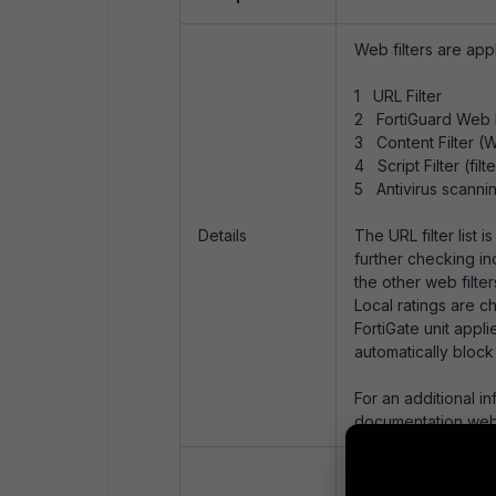
Web filters are appl
1 URL Filter
2 FortiGuard Web F
3 Content Filter (W
4 Script Filter (fil
5 Antivirus scanni
Details
The URL filter list
further checking in
the other web filter
Local ratings are c
FortiGate unit appli
automatically block 
For an additional i
documentation web
See
Technical Note