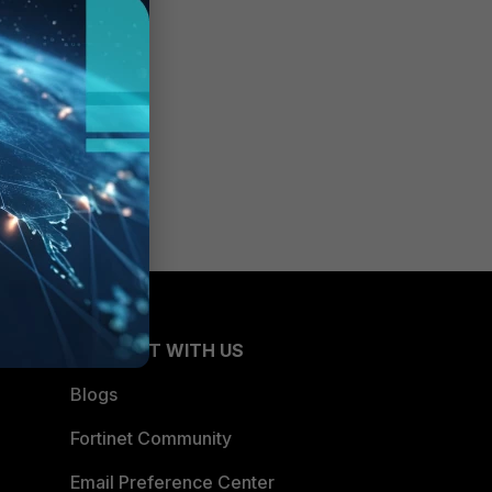
CONNECT WITH US
Blogs
Fortinet Community
Email Preference Center