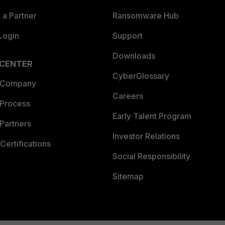
a Partner
Ransomware Hub
Login
Support
Downloads
 CENTER
CyberGlossary
 Company
Careers
 Process
Early Talent Program
Partners
Investor Relations
Certifications
Social Responsibility
Sitemap