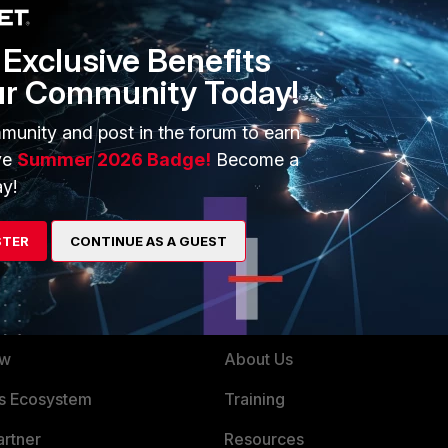
Exclusive Benefits
ur Community Today!
tion
munity and post in the forum to earn
ve
Summer 2026 Badge!
Become a
y!
STER
CONTINUE AS A GUEST
ERS
MORE
ew
About Us
es Ecosystem
Training
artner
Resources