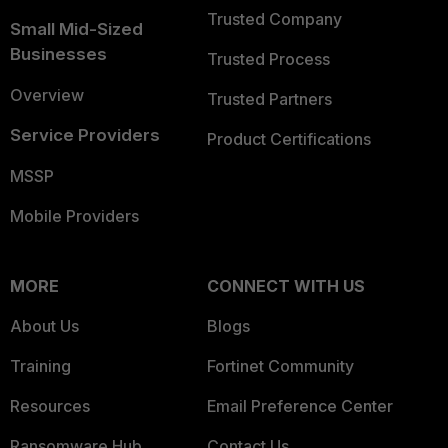
Trusted Company
Small Mid-Sized
Businesses
Trusted Process
Overview
Trusted Partners
Service Providers
Product Certifications
MSSP
Mobile Providers
MORE
CONNECT WITH US
About Us
Blogs
Training
Fortinet Community
Resources
Email Preference Center
Ransomware Hub
Contact Us