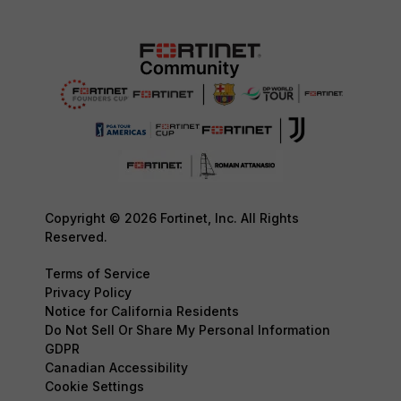
Copyright © 2026 Fortinet, Inc. All Rights
Reserved.
Terms of Service
Privacy Policy
Notice for California Residents
Do Not Sell Or Share My Personal Information
GDPR
Canadian Accessibility
Cookie Settings