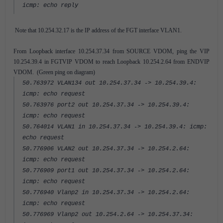
icmp: echo reply
Note that 10.254.32.17 is the IP address of the FGT interface VLAN1.
From Loopback interface 10.254.37.34 from SOURCE VDOM, ping the VIP
10.254.39.4 in FGTVIP VDOM to reach Loopback 10.254.2.64 from ENDVIP
VDOM. (Green ping on diagram)
50.763972 VLAN134 out 10.254.37.34 -> 10.254.39.4:
icmp: echo request
50.763976 port2 out 10.254.37.34 -> 10.254.39.4:
icmp: echo request
50.764014 VLAN1 in 10.254.37.34 -> 10.254.39.4: icmp:
echo request
50.776906 VLAN2 out 10.254.37.34 -> 10.254.2.64:
icmp: echo request
50.776909 port1 out 10.254.37.34 -> 10.254.2.64:
icmp: echo request
50.776940 Vlanp2 in 10.254.37.34 -> 10.254.2.64:
icmp: echo request
50.776969 Vlanp2 out 10.254.2.64 -> 10.254.37.34: