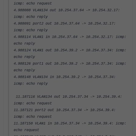
icmp: echo request
4.988088 VLAN134 out 10.254.37.64 -> 10.254.32.17:
icmp: echo reply
4.988091 port2 out 10.254.37.64 -> 10.254.32.17:
icmp: echo reply
4.988114 VLAN1 in 10.254.37.64 -> 10.254.32.17: icmp:
echo reply
4.988124 VLAN1 out 10.254.39.2 -> 10.254.37.34: icmp:
echo reply
4.988126 port1 out 10.254.39.2 -> 10.254.37.34: icmp:
echo reply
4.988148 VLAN134 in 10.254.39.2 -> 10.254.37.34:
icmp: echo reply
11.187116 VLAN134 out 10.254.37.34 -> 10.254.39.4:
icmp: echo request
11.187121 port2 out 10.254.37.34 -> 10.254.39.4:
icmp: echo request
11.187158 VLAN1 in 10.254.37.34 -> 10.254.39.4: icmp:
echo request