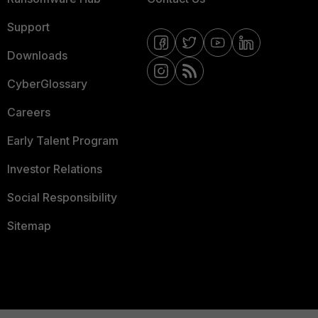
Support
Downloads
CyberGlossary
Careers
Early Talent Program
Investor Relations
Social Responsibility
Sitemap