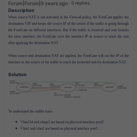
Forum|Forum|8 years ago
0 replies
Description
When source NAT is not activated in the Firewall policy, the FortiGate applies the
destination VIP and keeps the source IP of the sender if the traffic is going through
the FortiGate on different interfaces. But if the traffic is received and sent from/to
the same interface, the FortiGate uses the interface IP as source to reach the unit
after applying the destination NAT.
When source and destination NAT are applied, the FortiGate will use the IP of the
interface as the source of the traffic to reach the protected unit by destination NAT.
Solution
To understand the sniffer trace:
Vlan134 and vlanp2 are based on physical interface port2.
Vlan1 and vlan2 are based on physical interface port1.