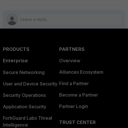
PRODUCTS
PARTNERS
Enterprise
Overview
Alliances Ecosystem
Secure Networking
Find a Partner
User and Device Security
Become a Partner
Security Operations
Partner Login
Application Security
FortiGuard Labs Threat
TRUST CENTER
Intelligence