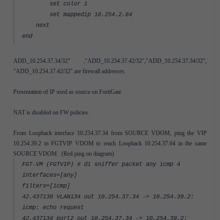
set color 1
set mappedip 10.254.2.64
next
end
ADD_10.254.37.34/32" ,"ADD_10.254.37.42/32","ADD_10.254.37.34/32",
"ADD_10.254.37.42/32" are firewall addresses.
Presentation of IP used as source on FortiGate
NAT is disabled on FW policies.
From Loopback interface 10.254.37.34 from SOURCE VDOM, ping the VIP
10.254.39.2 in FGTVIP VDOM to reach Loopback 10.254.37.64 in the same
SOURCE VDOM. (Red ping on diagram)
FGT-VM (FGTVIP) # di sniffer packet any icmp 4
interfaces=[any]
filters=[icmp]
42.437130 VLAN134 out 10.254.37.34 -> 10.254.39.2:
icmp: echo request
42.437134 port2 out 10.254.37.34 -> 10.254.39.2: