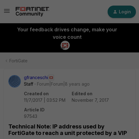
Login
Your feedback drives change, make your
voice count
FortiGate
gfranceschi
Staff
Forum|Forum|8 years ago
Created on
Edited on
11/7/2017 | 03:52 PM
November 7, 2017
Article ID
97543
Technical Note: IP address used by
FortiGate to reach a unit protected by a VIP