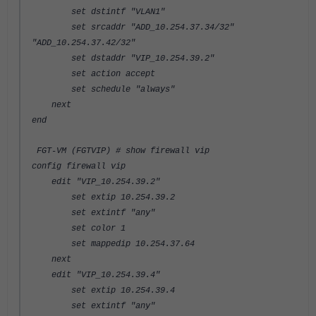
set dstintf "VLAN1"
set srcaddr "ADD_10.254.37.34/32"
"ADD_10.254.37.42/32"
set dstaddr "VIP_10.254.39.2"
set action accept
set schedule "always"
next
end
FGT-VM (FGTVIP) # show firewall vip
config firewall vip
edit "VIP_10.254.39.2"
set extip 10.254.39.2
set extintf "any"
set color 1
set mappedip 10.254.37.64
next
edit "VIP_10.254.39.4"
set extip 10.254.39.4
set extintf "any"