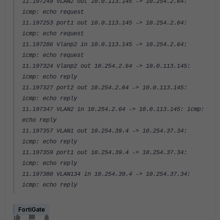
11.197249 VLAN2 out 10.0.113.145 -> 10.254.2.64:
icmp: echo request
11.197253 port1 out 10.0.113.145 -> 10.254.2.64:
icmp: echo request
11.197286 Vlanp2 in 10.0.113.145 -> 10.254.2.64:
icmp: echo request
11.197324 Vlanp2 out 10.254.2.64 -> 10.0.113.145:
icmp: echo reply
11.197327 port2 out 10.254.2.64 -> 10.0.113.145:
icmp: echo reply
11.197347 VLAN2 in 10.254.2.64 -> 10.0.113.145: icmp:
echo reply
11.197357 VLAN1 out 10.254.39.4 -> 10.254.37.34:
icmp: echo reply
11.197359 port1 out 10.254.39.4 -> 10.254.37.34:
icmp: echo reply
11.197380 VLAN134 in 10.254.39.4 -> 10.254.37.34:
icmp: echo reply
FortiGate