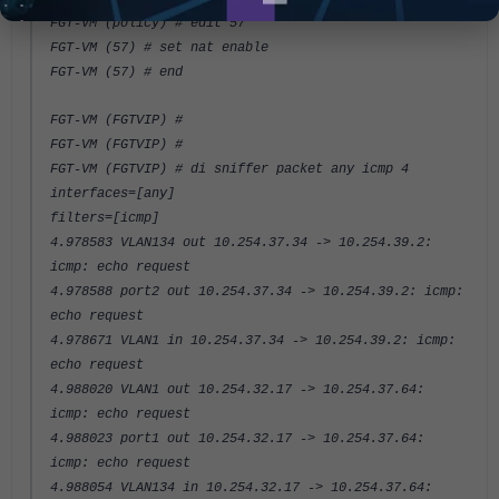
FGT-VM (policy) # edit 57
FGT-VM (57) # set nat enable
FGT-VM (57) # end
FGT-VM (FGTVIP) #
FGT-VM (FGTVIP) #
FGT-VM (FGTVIP) # di sniffer packet any icmp 4
interfaces=[any]
filters=[icmp]
4.978583 VLAN134 out 10.254.37.34 -> 10.254.39.2:
icmp: echo request
4.978588 port2 out 10.254.37.34 -> 10.254.39.2: icmp:
echo request
4.978671 VLAN1 in 10.254.37.34 -> 10.254.39.2: icmp:
echo request
4.988020 VLAN1 out 10.254.32.17 -> 10.254.37.64:
icmp: echo request
4.988023 port1 out 10.254.32.17 -> 10.254.37.64:
icmp: echo request
4.988054 VLAN134 in 10.254.32.17 -> 10.254.37.64: