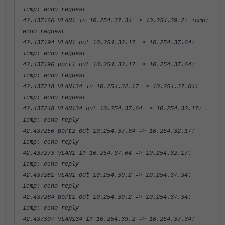
icmp: echo request
42.437166 VLAN1 in 10.254.37.34 -> 10.254.39.2: icmp:
echo request
42.437194 VLAN1 out 10.254.32.17 -> 10.254.37.64:
icmp: echo request
42.437196 port1 out 10.254.32.17 -> 10.254.37.64:
icmp: echo request
42.437218 VLAN134 in 10.254.32.17 -> 10.254.37.64:
icmp: echo request
42.437248 VLAN134 out 10.254.37.64 -> 10.254.32.17:
icmp: echo reply
42.437250 port2 out 10.254.37.64 -> 10.254.32.17:
icmp: echo reply
42.437273 VLAN1 in 10.254.37.64 -> 10.254.32.17:
icmp: echo reply
42.437281 VLAN1 out 10.254.39.2 -> 10.254.37.34:
icmp: echo reply
42.437284 port1 out 10.254.39.2 -> 10.254.37.34:
icmp: echo reply
42.437307 VLAN134 in 10.254.39.2 -> 10.254.37.34: