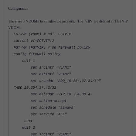
Configuration
There are 3 VDOMs to simulate the network. The VIPs are defined in FGTVIP
VDOM.
FGT-VM (vdom) # edit FGTVIP
current vf=FGTVIP:2
FGT-VM (FGTVIP) # sh firewall policy
config firewall policy
edit 1
set srcintf "VLAN1"
set dstintf "VLAN2"
set srcaddr "ADD_10.254.37.34/32"
"ADD_10.254.37.42/32"
set dstaddr "VIP_10.254.39.4"
set action accept
set schedule "always"
set service "ALL"
next
edit 2
set srcintf "VLAN1"