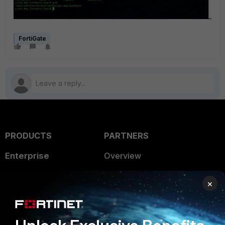
FortiGate
PRODUCTS
PARTNERS
Enterprise
Overview
Alliances Ecosystem
Secure Networking
×
Find a Partner
User and Device Security
Become a Partner
Security Operations