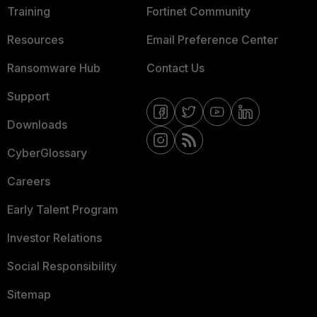
Training
Fortinet Community
Resources
Email Preference Center
Ransomware Hub
Contact Us
Support
Downloads
CyberGlossary
Careers
Early Talent Program
Investor Relations
Social Responsibility
Sitemap