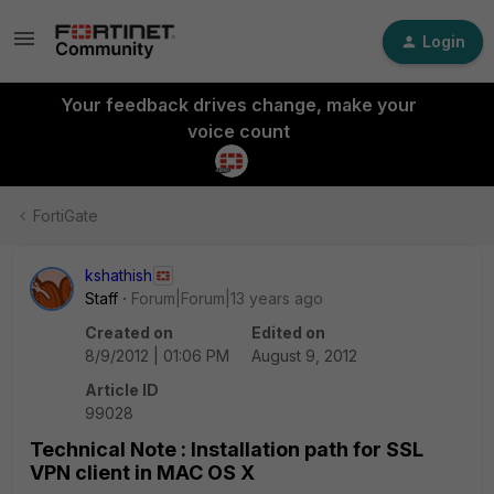
Login
Your feedback drives change, make your
voice count
FortiGate
kshathish
Staff
Forum|Forum|13 years ago
Created on
Edited on
8/9/2012 | 01:06 PM
August 9, 2012
Article ID
99028
Technical Note : Installation path for SSL
VPN client in MAC OS X