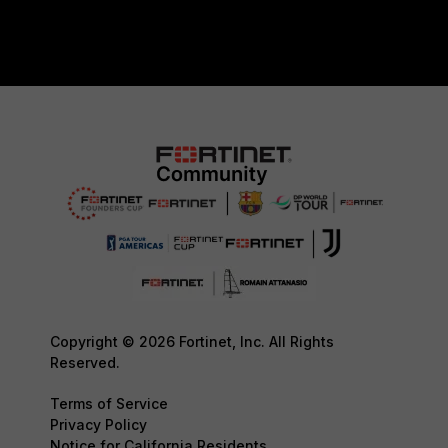
Copyright © 2026 Fortinet, Inc. All Rights
Reserved.
Terms of Service
Privacy Policy
Notice for California Residents