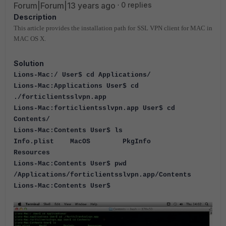
Forum|Forum|13 years ago
0 replies
Description
This article provides the installation path for SSL VPN client for MAC in
MAC OS X.
Solution
Lions-Mac:/ User$ cd Applications/
Lions-Mac:Applications User$ cd
./forticlientsslvpn.app
Lions-Mac:forticlientsslvpn.app User$ cd
Contents/
Lions-Mac:Contents User$ ls
Info.plist MacOS PkgInfo
Resources
Lions-Mac:Contents User$ pwd
/Applications/forticlientsslvpn.app/Contents
Lions-Mac:Contents User$