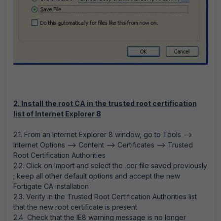
2. Install the root CA in the trusted root certification
list of Internet Explorer 8
2.1. From an Internet Explorer 8 window, go to Tools -->
Internet Options --> Content --> Certificates --> Trusted
Root Certification Authorities
2.2. Click on Import and select the .cer file saved previously
; keep all other default options and accept the new
Fortigate CA installation
2.3. Verify in the Trusted Root Certification Authorities list
that the new root certificate is present
2.4 Check that the IE8 warning message is no longer