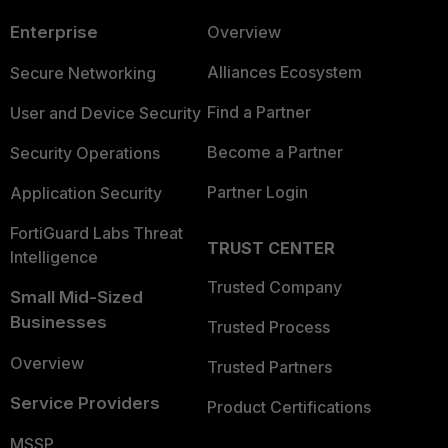
Enterprise
Overview
Alliances Ecosystem
Secure Networking
Find a Partner
User and Device Security
Become a Partner
Security Operations
Partner Login
Application Security
FortiGuard Labs Threat
TRUST CENTER
Intelligence
Trusted Company
Small Mid-Sized
Businesses
Trusted Process
Overview
Trusted Partners
Service Providers
Product Certifications
MSSP