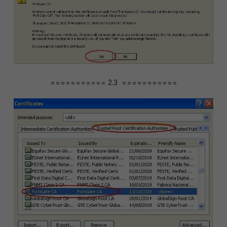
=========== 2.3 ===========