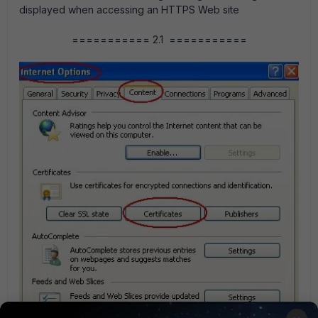
displayed when accessing an HTTPS Web site
=========== 2.1 ===========