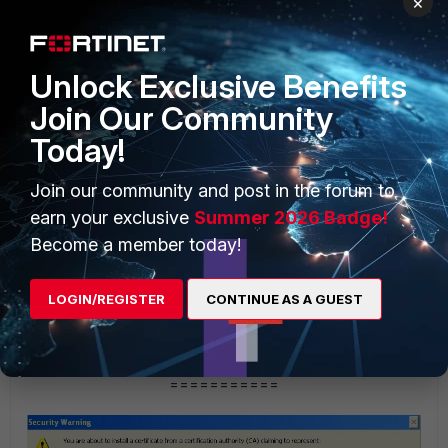
×
=========== 2.2 ===========
Unlock Exclusive Benefits
Join Our Community
Today!
Join our community and post in the forum to
earn your exclusive
Summer 2026 Badge!
Become a member today!
LOGIN/REGISTER
CONTINUE AS A GUEST
===========