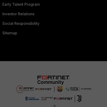
Early Talent Program
Investor Relations
Social Responsibility
Sitemap