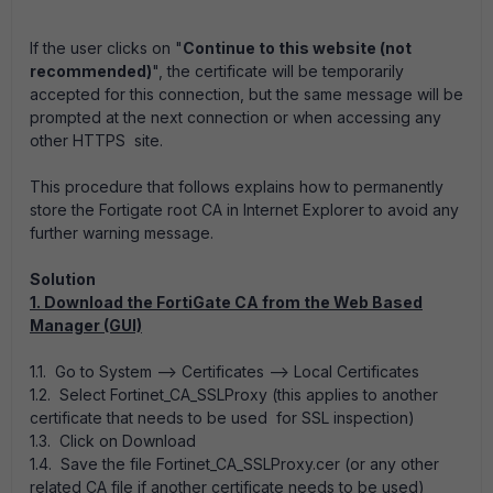
If the user clicks on "
Continue to this website (not
recommended)
", the certificate will be temporarily
accepted for this connection, but the same message will be
prompted at the next connection or when accessing any
other HTTPS site.
This procedure that follows explains how to permanently
store the Fortigate root CA in Internet Explorer to avoid any
further warning message.
Solution
1. Download the FortiGate CA from the Web Based
Manager (GUI)
1.1. Go to System --> Certificates --> Local Certificates
1.2. Select Fortinet_CA_SSLProxy (this applies to another
certificate that needs to be used for SSL inspection)
1.3. Click on Download
1.4. Save the file Fortinet_CA_SSLProxy.cer (or any other
related CA file if another certificate needs to be used)