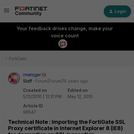
Login
Your feedback drives change, make your
voice count
FortiGate
rmetzger
Staff
Forum|Forum|16 years ago
Created on
Edited on
5/12/2010 | 12:31 PM
May 12, 2010
Article ID
96547
Technical Note : Importing the FortiGate SSL
Proxy certificate in Internet Explorer 8 (IE8)