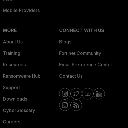
Mobile Providers
MORE
CONNECT WITH US
About Us
Blogs
Training
Fortinet Community
Resources
Email Preference Center
Ransomware Hub
Contact Us
Support
Downloads
CyberGlossary
Careers