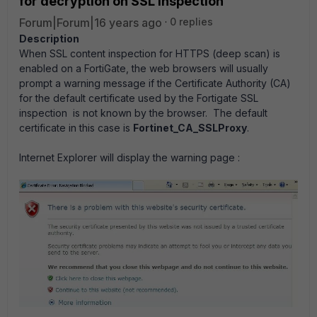
for decryption on SSL Inspection
Forum|Forum|16 years ago
0 replies
Description
When SSL content inspection for HTTPS (deep scan) is
enabled on a FortiGate, the web browsers will usually
prompt a warning message if the Certificate Authority (CA)
for the default certificate used by the Fortigate SSL
inspection is not known by the browser. The default
certificate in this case is
Fortinet_CA_SSLProxy
.
Internet Explorer will display the warning page :