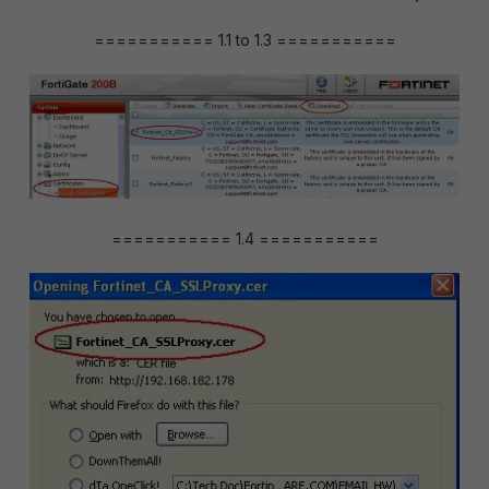
=========== 1.1 to 1.3 ===========
=========== 1.4 ===========