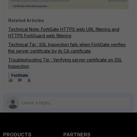
Related Articles
Technical Note: FortiGate HTTPS web URL filtering and
HTTPS FortiGuard web filtering
Technical Tip : SSL Inspection fails when FortiGate verifies
the server certificate by its CA certificate
Troubleshooting Tip : Verifying server certificate on SSL
Inspection
FortiGate
PRODUCTS
PARTNERS