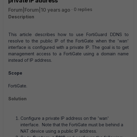
private IP address
Forum|Forum|10 years ago
0 replies
Description
This article describes how to use FortiGuard DDNS to
resolve to the public IP of the FortiGate when the 'wan'
interface is configured with a private IP. The goal is to get
management access to a FortiGate using a domain name
instead of IP address.
Scope
FortiGate.
Solution
Configure a private IP address on the 'wan'
interface. Note that the FortiGate must be behind a
NAT device using a public IP address.