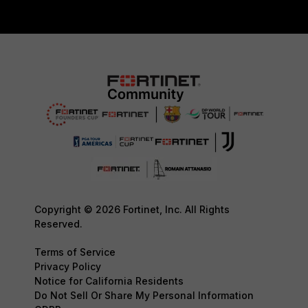
Copyright © 2026 Fortinet, Inc. All Rights
Reserved.
Terms of Service
Privacy Policy
Notice for California Residents
Do Not Sell Or Share My Personal Information