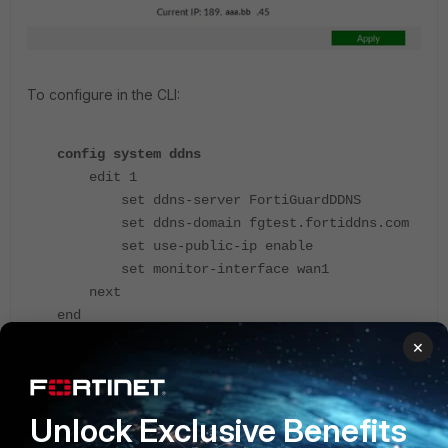
To configure in the CLI:
config system ddns
edit 1
set ddns-server FortiGuardDDNS
set ddns-domain fgtest.fortiddns.com
set use-public-ip enable
set monitor-interface wan1
next
end
×
After it has been configured, 'fgtest.fortiddns.com' should
resolve to the public IP address of the FortiGate.
Unlock Exclusive Benefits
Related article
: