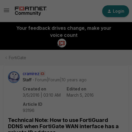
Login
Your feedback drives change, make your
voice count
FortiGate
cramirez
Staff
Forum|Forum|10 years ago
Created on
Edited on
3/5/2016 | 03:10 AM
March 5, 2016
Article ID
93196
Technical Note: How to use FortiGuard
DDNS when FortiGate WAN interface has a