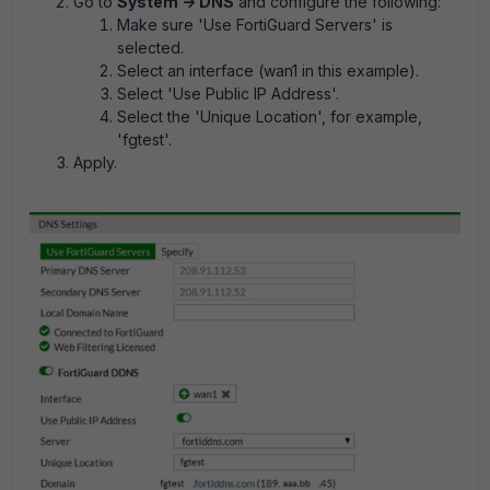
Go to
System -> DNS
and configure the following:
Make sure 'Use FortiGuard Servers' is
selected.
Select an interface (wan1 in this example).
Select 'Use Public IP Address'.
Select the 'Unique Location', for example,
'fgtest'.
Apply.