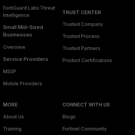
FortiGuard Labs Threat
TRUST CENTER
Intelligence
Trusted Company
Small Mid-Sized
Businesses
Trusted Process
Overview
Trusted Partners
Service Providers
Product Certifications
MSSP
Mobile Providers
MORE
CONNECT WITH US
About Us
Blogs
Training
Fortinet Community