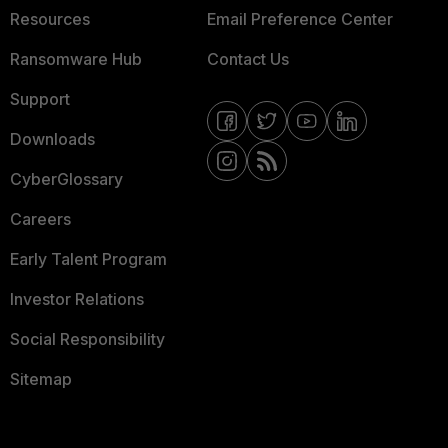
Resources
Email Preference Center
Ransomware Hub
Contact Us
Support
Downloads
CyberGlossary
Careers
Early Talent Program
Investor Relations
Social Responsibility
Sitemap