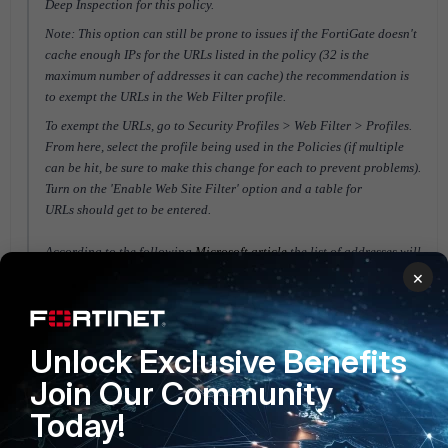
Deep Inspection for this policy.
Note: This option can still be prone to issues if the FortiGate doesn't
cache enough IPs for the URLs listed in the policy (32 is the
maximum number of addresses it can cache) the recommendation is
to exempt the URLs in the Web Filter profile.
To exempt the URLs, go to Security Profiles > Web Filter > Profiles.
From here, select the profile being used in the Policies (if multiple
can be hit, be sure to make this change for each to prevent problems).
Turn on the 'Enable Web Site Filter' option and
a table for
URLs
should get to be entered.
According to the following
Microsoft article
the list of addresses will
be:
×
*.teams.microsoft.com
teams.microsoft.com
*.skype.com
Unlock Exclusive Benefits
*.lync.com
Join Our Community
*.azureedge.net
*.sfbassets.com
Today!
*.urlp.sfbassets.com