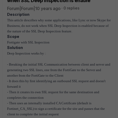
when SSL Deep Inspection is enable
Forum|Forum|10 years ago
0 replies
Description
This article describes why some applications, like Lync or now Skype for
Business, do not work when SSL Deep Inspection is enabled because of
the nature of the SSL Deep Inspection feature.
Scope
Fortigate with SSL Inspection
Solution
Deep Inspection works by :
- Breaking the initial SSL Communication between client and server and
generating two SSL lines, one from the FortiGate to the Server and
another from the FortiGate to the Client
- It does this by first identifying an outbound SSL request and doesn't
forward it
- Then it creates its own SSL request for the same destination and
completes the connection
- Then uses an internally installed CA Certificate (default is
Fortinet_CA_SSL) to sign a certificate for the site and passes that the
client to complete the initial request