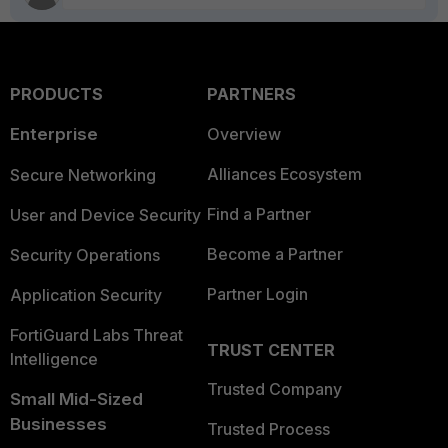
PRODUCTS
PARTNERS
Enterprise
Overview
Alliances Ecosystem
Secure Networking
Find a Partner
User and Device Security
Become a Partner
Security Operations
Partner Login
Application Security
FortiGuard Labs Threat
TRUST CENTER
Intelligence
Trusted Company
Small Mid-Sized
Businesses
Trusted Process