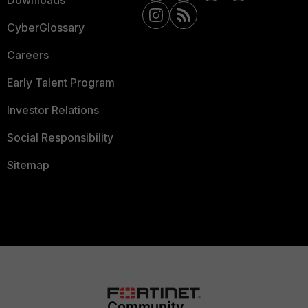
Downloads
CyberGlossary
Careers
Early Talent Program
Investor Relations
Social Responsibility
Sitemap