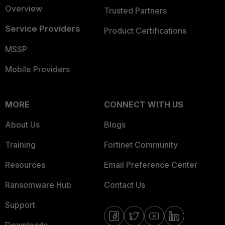
Overview
Trusted Partners
Service Providers
Product Certifications
MSSP
Mobile Providers
MORE
CONNECT WITH US
About Us
Blogs
Training
Fortinet Community
Resources
Email Preference Center
Ransomware Hub
Contact Us
Support