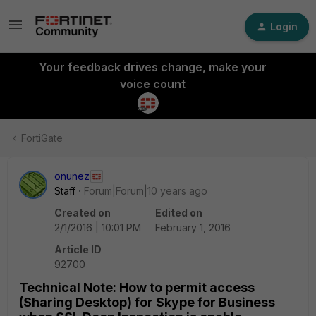
Login
Your feedback drives change, make your
voice count
FortiGate
onunez
Staff
Forum|Forum|10 years ago
Created on
Edited on
2/1/2016 | 10:01 PM
February 1, 2016
Article ID
92700
Technical Note: How to permit access
(Sharing Desktop) for Skype for Business