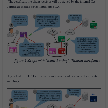
- The certificate the client receives will be signed by the internal CA
Certificate instead of the actual site's CA.
figure 1 :Steps with "allow Setting", Trusted certificate
- By default this CA Certificate is not trusted and can cause Certificate
Warnings.