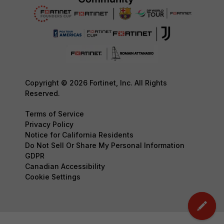
Copyright © 2026 Fortinet, Inc. All Rights
Reserved.
Terms of Service
Privacy Policy
Notice for California Residents
Do Not Sell Or Share My Personal Information
GDPR
Canadian Accessibility
Cookie Settings