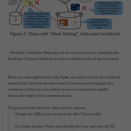
Figure 2: Steps with "Allow Setting", Untrusted certificate
- Normally
Certificate Warnings
can be circumvented by installing the
FortiGate CA root Certificate locally on machines (in all the browsers),
However, some applications, like
Lync
, are aware of what the certificate
should look like from the server and if it receives anything but this
certificate it believes it has fallen victim to a man-in-the-middle
attack.and simply halts communications.
To get around this for Lync, there are two options:
- Exempt the URLs Lync uses from the Web Filter profile
- Or, create another Policy specifically for Lync and turn off SSL