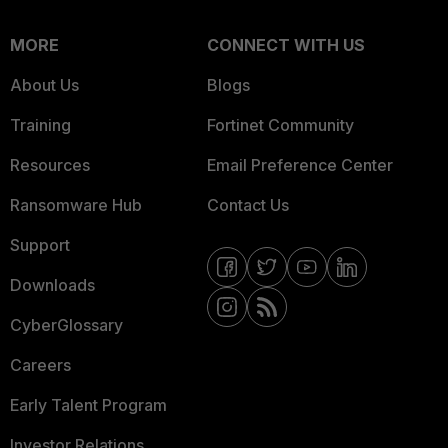
MORE
CONNECT WITH US
About Us
Blogs
Training
Fortinet Community
Resources
Email Preference Center
Ransomware Hub
Contact Us
Support
Downloads
CyberGlossary
Careers
Early Talent Program
Investor Relations