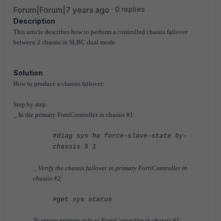
Forum|Forum|7 years ago
0 replies
Description
This article describes how to perform a controlled chassis failover
between 2 chassis in SLBC dual mode.
Solution
How to produce a chassis failover:
Step by step:
_ In the primary FortiController in chassis #1:
#diag sys ha force-slave-state by-
chassis 5 1
_ Verify the chassis failover in primary
FortiController
in
chassis #2:
#get sys status
To return primary role to
FortiController
in chassis #1: