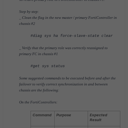
Step by step:
_ Clean the flag in the new master / primary
FortiController
in
chassis #2
#diag sys ha force-slave-state clear
_ Verify that the primary role was correctly reassigned to
primary FC in chassis #1
#get sys status
Some suggested commands to be executed before and after the
failover
to verify correct synchronization in and between
chassis
are the following:
On the FortiControllers:
Command
Purpose
Expected
Result