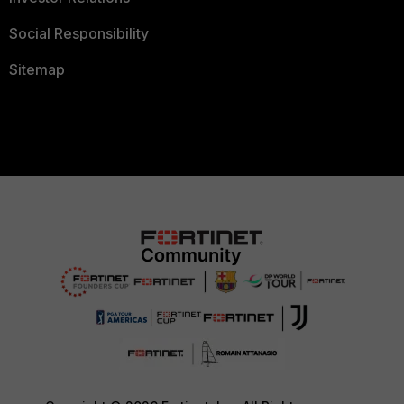
Social Responsibility
Sitemap