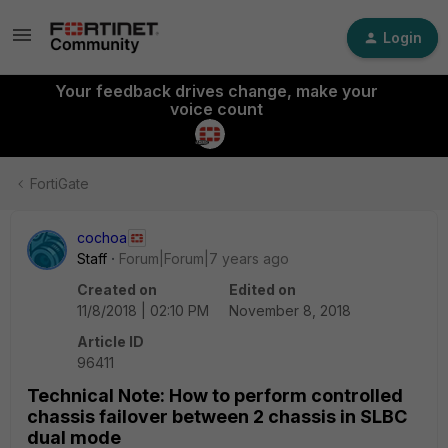
Login
Your feedback drives change, make your
voice count
FortiGate
cochoa
Staff
Forum|Forum|7 years ago
Created on
Edited on
11/8/2018 | 02:10 PM
November 8, 2018
Article ID
96411
Technical Note: How to perform controlled
chassis failover between 2 chassis in SLBC
dual mode