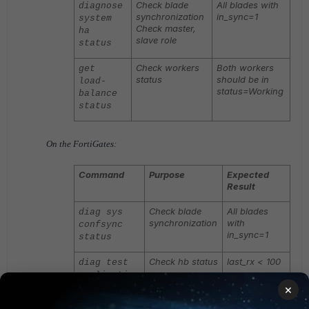
Check blade
All blades with
diagnose
synchronization
in_sync=1
system
Check master,
ha
slave role
status
Check workers
Both workers
get
status
should be in
load-
status=Working
balance
status
On the FortiGates:
Command
Purpose
Expected
Result
Check blade
All blades
diag sys
synchronization
with
confsync
in_sync=1
status
Check hb status
last_rx < 100
diag test
application
chlbd 1
×