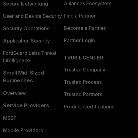
Alliances Ecosystem
Secure Networking
Find a Partner
User and Device Security
Become a Partner
Security Operations
Partner Login
Application Security
FortiGuard Labs Threat
TRUST CENTER
Intelligence
Trusted Company
Small Mid-Sized
Businesses
Trusted Process
Overview
Trusted Partners
Service Providers
Product Certifications
MSSP
Mobile Providers