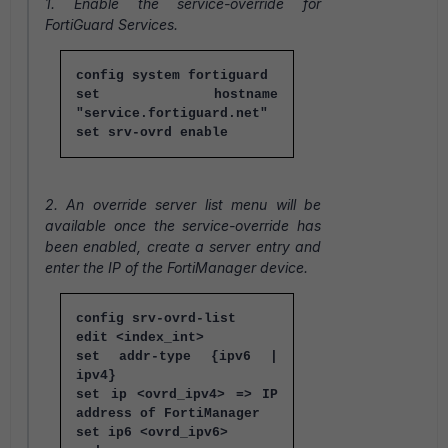
1. Enable the service-override for
FortiGuard Services.
config system fortiguard
set hostname
"service.fortiguard.net"
set srv-ovrd enable
2. An override server list menu will be
available once the service-override has
been enabled, create a server entry and
enter the IP of the FortiManager device.
config srv-ovrd-list
edit <index_int>
set addr-type {ipv6 |
ipv4}
set ip <ovrd_ipv4> => IP
address of FortiManager
set ip6 <ovrd_ipv6>