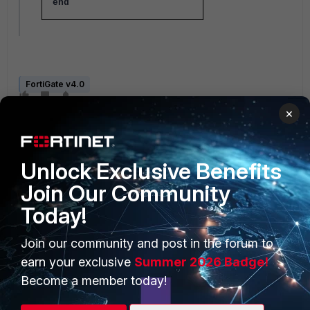
end
FortiGate v4.0
×
Unlock Exclusive Benefits
Join Our Community
Today!
PRODUCTS
PARTNERS
Join our community and post in the forum to
Enterprise
Overview
earn your exclusive
Summer 2026 Badge!
Alliances Ecosystem
Secure Networking
Become a member today!
Find a Partner
User and Device Security