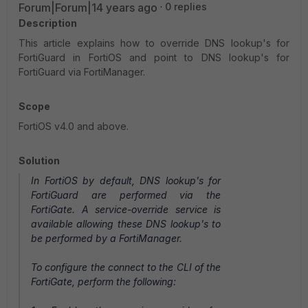
Forum|Forum|14 years ago
0 replies
Description
This article explains how to override DNS lookup's for
FortiGuard in FortiOS and point to DNS lookup's for
FortiGuard via FortiManager.
Scope
FortiOS v4.0 and above.
Solution
In FortiOS by default, DNS lookup's for
FortiGuard are performed via the
FortiGate. A service-override service is
available allowing these DNS lookup's to
be performed by a FortiManager.
To configure the connect to the CLI of the
FortiGate, perform the following: