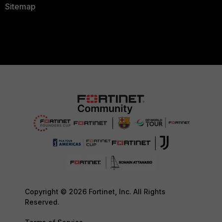
Sitemap
Copyright © 2026 Fortinet, Inc. All Rights
Reserved.