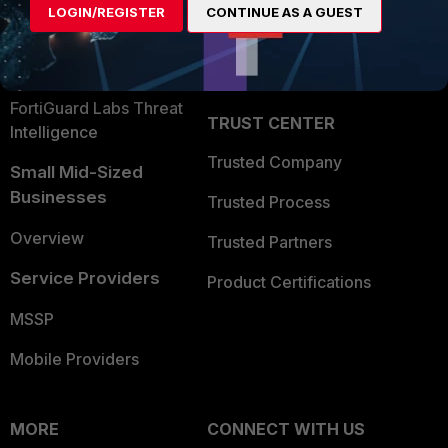
LOGIN/REGISTER
CONTINUE AS A GUEST
Become a Partner
Security Operations
Partner Login
Application Security
FortiGuard Labs Threat
TRUST CENTER
Intelligence
Trusted Company
Small Mid-Sized
Businesses
Trusted Process
Overview
Trusted Partners
Service Providers
Product Certifications
MSSP
Mobile Providers
MORE
CONNECT WITH US