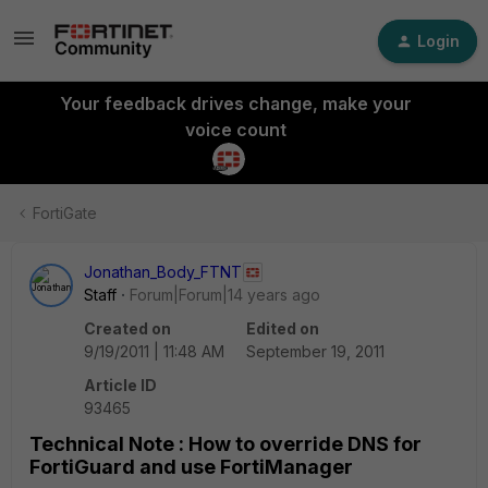
Login
Your feedback drives change, make your
voice count
FortiGate
Jonathan_Body_FTNT
Staff
Forum|Forum|14 years ago
Created on
Edited on
9/19/2011 | 11:48 AM
September 19, 2011
Article ID
93465
Technical Note : How to override DNS for
FortiGuard and use FortiManager