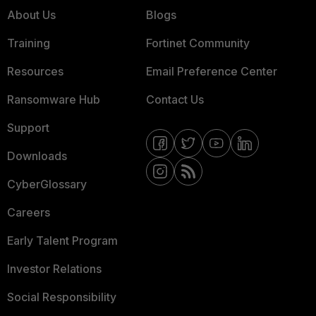
About Us
Blogs
Training
Fortinet Community
Resources
Email Preference Center
Ransomware Hub
Contact Us
Support
Downloads
CyberGlossary
Careers
Early Talent Program
Investor Relations
Social Responsibility