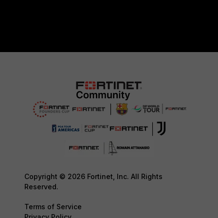
Copyright © 2026 Fortinet, Inc. All Rights
Reserved.
Terms of Service
Privacy Policy