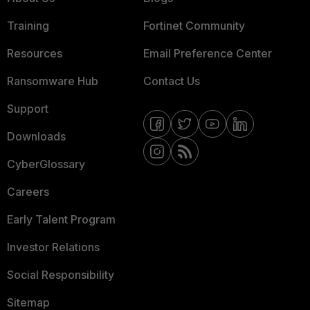
Training
Fortinet Community
Resources
Email Preference Center
Ransomware Hub
Contact Us
Support
Downloads
CyberGlossary
Careers
Early Talent Program
Investor Relations
Social Responsibility
Sitemap