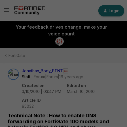
Login
Your feedback drives change, make your
voice count
FortiGate
Jonathan_Body_FTNT
Staff
Forum|Forum|16 years ago
Created on
Edited on
3/10/2010 | 03:47 PM
March 10, 2010
Article ID
95032
Technical Note : How to enable DNS
forwarding on FortiGate 100 models and