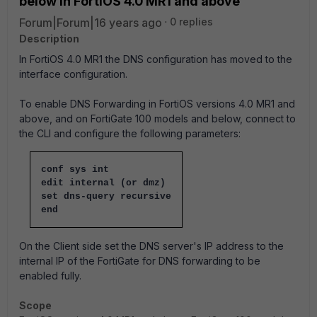
below in FortiOS 4.0 MR1 and above
Forum|Forum|16 years ago
0 replies
Description
In FortiOS 4.0 MR1 the DNS configuration has moved to the
interface configuration.
To enable DNS Forwarding in FortiOS versions 4.0 MR1 and
above, and on FortiGate 100 models and below, connect to
the CLI and configure the following parameters:
conf sys int
edit internal (or dmz)
set dns-query recursive
end
On the Client side set the DNS server's IP address to the
internal IP of the FortiGate for DNS forwarding to be
enabled fully.
Scope