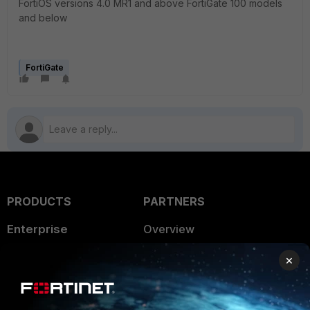
FortiOS versions 4.0 MR1 and above FortiGate 100 models
and below
FortiGate
PRODUCTS
PARTNERS
Enterprise
Overview
Alliances Ecosystem
Secure Networking
×
Find a Partner
User and Device Security