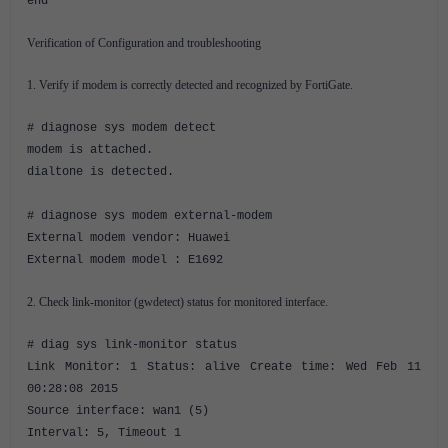
end
Verification of Configuration and troubleshooting
1. Verify if modem is correctly detected and recognized by FortiGate.
# diagnose sys modem detect
modem is attached.
dialtone is detected.
# diagnose sys modem external-modem
External modem vendor: Huawei
External modem model : E1692
2. Check link-monitor (gwdetect) status for monitored interface.
# diag sys link-monitor status
Link Monitor: 1 Status: alive Create time: Wed Feb 11
00:28:08 2015
Source interface: wan1 (5)
Interval: 5, Timeout 1