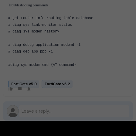
Troubleshooting commands
# get router info routing-table database
# diag sys link-monitor status
# diag sys modem history
# diag debug application modemd -1
# diag deb app ppp -1
#diag sys modem cmd {AT-command>
FortiGate v5.0
FortiGate v5.2