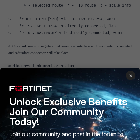
> - selected route, * - FIB route, p - stale info
S *> 0.0.0.0/0 [5/0] via 192.168.196.254, wan1
C *> 192.168.1.0/24 is directly connected, lan
C *> 192.168.196.0/24 is directly connected, wan1
4. Once link-monitor registers that monitored interface is down modem is initiated
and redundant connection will take place.
# diag sys link-monitor status
×
Link Monitor: 1 Status: die Create time: Wed Feb 11
00:28:08 2015
Source interface: wan1 (5)
Unlock Exclusive Benefits
Interval: 5, Timeout 1
Fail times: 1/5
Join Our Community
Send times: 1
Today!
Peer: 8.8.8.8(8.8.8.8)
Source IP(192.168.196.82)
Join our community and post in the forum to
Route: 192.168.196.82->8.8.8.8/32,