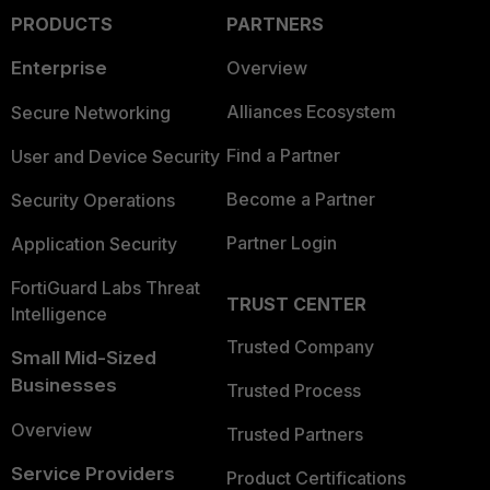
PRODUCTS
PARTNERS
Enterprise
Overview
Alliances Ecosystem
Secure Networking
Find a Partner
User and Device Security
Become a Partner
Security Operations
Partner Login
Application Security
FortiGuard Labs Threat
TRUST CENTER
Intelligence
Trusted Company
Small Mid-Sized
Businesses
Trusted Process
Overview
Trusted Partners
Service Providers
Product Certifications