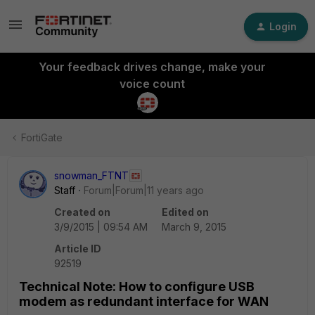
Login
Your feedback drives change, make your
voice count
FortiGate
snowman_FTNT
Staff
Forum|Forum|11 years ago
Created on
Edited on
3/9/2015 | 09:54 AM
March 9, 2015
Article ID
92519
Technical Note: How to configure USB
modem as redundant interface for WAN