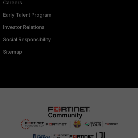
Careers
Early Talent Program
Investor Relations
Social Responsibility
Sitemap