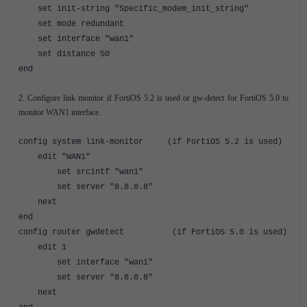
set init-string "Specific_modem_init_string"
set mode redundant
set interface "wan1"
set distance 50
end
2. Configure link monitor if FortiOS 5.2 is used or gw-detect for FortiOS 5.0 to
monitor WAN1 interface.
config system link-monitor (if FortiOS 5.2 is used)
edit "WAN1"
set srcintf "wan1"
set server "8.8.8.8"
next
end
config router gwdetect (if FortiOS 5.0 is used)
edit 1
set interface "wan1"
set server "8.8.8.8"
next