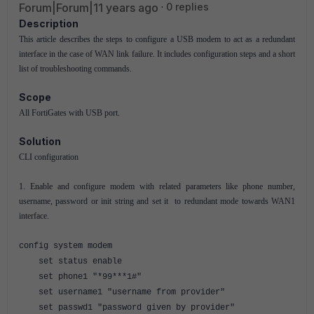
Forum|Forum|11 years ago
0 replies
Description
This article describes the steps to configure a USB modem to act as a redundant
interface in the case of WAN link failure. It includes configuration steps and a short
list of troubleshooting commands.
Scope
All FortiGates with USB port.
Solution
CLI configuration
1. Enable and configure modem with related parameters like phone number,
username, password or init string and set it to redundant mode towards WAN1
interface.
config system modem
set status enable
set phone1 "*99***1#"
set username1 "username from provider"
set passwd1 "password given by provider"