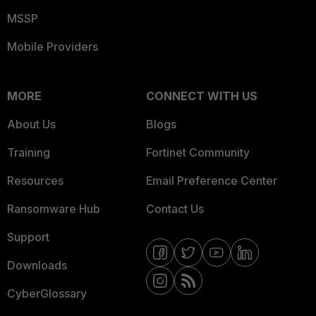
MSSP
Mobile Providers
MORE
CONNECT WITH US
About Us
Blogs
Training
Fortinet Community
Resources
Email Preference Center
Ransomware Hub
Contact Us
Support
Downloads
CyberGlossary