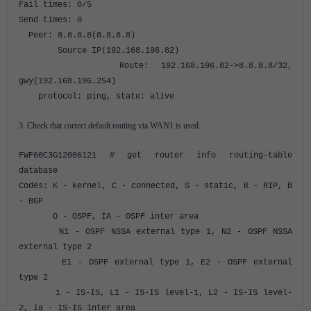
Fail times: 0/5
Send times: 0
Peer: 8.8.8.8(8.8.8.8)
Source IP(192.168.196.82)
Route: 192.168.196.82->8.8.8.8/32,
gwy(192.168.196.254)
protocol: ping, state: alive
3. Check that correct default routing via WAN1 is used.
FWF60C3G12006121 # get router info routing-table
database
Codes: K - kernel, C - connected, S - static, R - RIP, B
- BGP
O - OSPF, IA - OSPF inter area
N1 - OSPF NSSA external type 1, N2 - OSPF NSSA
external type 2
E1 - OSPF external type 1, E2 - OSPF external
type 2
i - IS-IS, L1 - IS-IS level-1, L2 - IS-IS level-
2, ia - IS-IS inter area