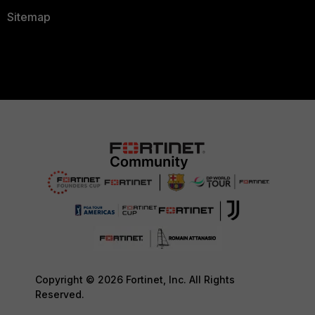
Sitemap
Copyright © 2026 Fortinet, Inc. All Rights
Reserved.