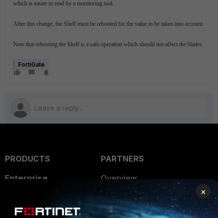
which is easier to read by a monitoring tool.
After this change, the Shelf must be rebooted for the value to be taken into account.
Note that rebooting the Shelf is a safe operation which should not affect the blades.
FortiGate
PRODUCTS
PARTNERS
Enterprise
Overview
×
Alliances Ecosystem
Secure Networking
Find a Partner
User and Device Security