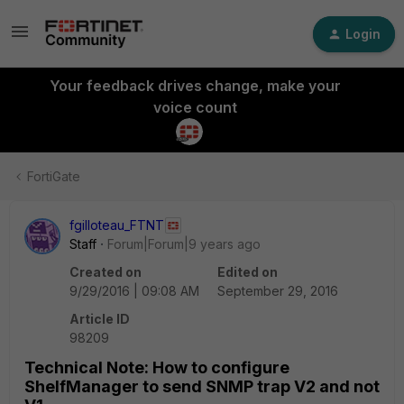
Login
Your feedback drives change, make your
voice count
FortiGate
fgilloteau_FTNT
Staff
Forum|Forum|9 years ago
Created on
Edited on
9/29/2016 | 09:08 AM
September 29, 2016
Article ID
98209
Technical Note: How to configure
ShelfManager to send SNMP trap V2 and not