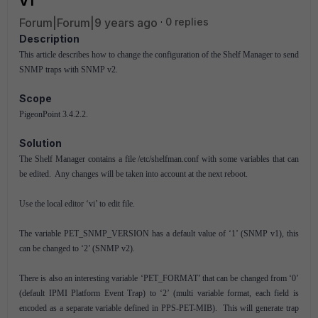
V1
Forum|Forum|9 years ago
0 replies
Description
This article describes how to change the configuration of the Shelf Manager to send
SNMP traps with SNMP v2.
Scope
PigeonPoint 3.4.2.2.
Solution
The Shelf Manager contains a file /etc/shelfman.conf with some variables that can
be edited. Any changes will be taken into account at the next reboot.
Use the local editor ‘vi’ to edit file.
The variable PET_SNMP_VERSION has a default value of ‘1’ (SNMP v1), this
can be changed to ‘2’ (SNMP v2).
There is also an interesting variable ‘PET_FORMAT’ that can be changed from ‘0’
(default IPMI Platform Event Trap) to ‘2’ (multi variable format, each field is
encoded as a separate variable defined in PPS-PET-MIB). This will generate trap