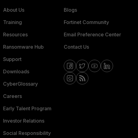
About Us
Blogs
Training
Fortinet Community
Resources
Email Preference Center
Ransomware Hub
Contact Us
Support
Downloads
CyberGlossary
Careers
Early Talent Program
Investor Relations
Social Responsibility