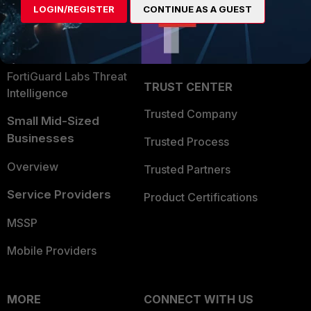
LOGIN/REGISTER
CONTINUE AS A GUEST
Become a Partner
Security Operations
Partner Login
Application Security
FortiGuard Labs Threat
TRUST CENTER
Intelligence
Trusted Company
Small Mid-Sized
Businesses
Trusted Process
Overview
Trusted Partners
Service Providers
Product Certifications
MSSP
Mobile Providers
MORE
CONNECT WITH US