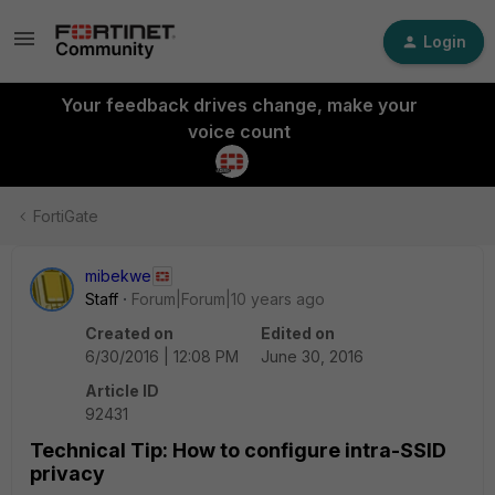
Login
Your feedback drives change, make your
voice count
FortiGate
mibekwe
Staff
Forum|Forum|10 years ago
Created on
Edited on
6/30/2016 | 12:08 PM
June 30, 2016
Article ID
92431
Technical Tip: How to configure intra-SSID
privacy