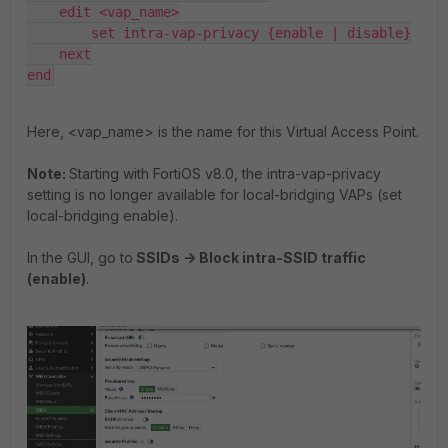
    edit <vap_name>

        set intra-vap-privacy {enable | disable}

    next

end
Here, <vap_name> is the name for this Virtual Access Point.
Note:
Starting with FortiOS v8.0, the intra-vap-privacy
setting is no longer available for local-bridging VAPs (set
local-bridging enable).
In the GUI, go to
SSIDs -> Block intra-SSID traffic
(enable)
.