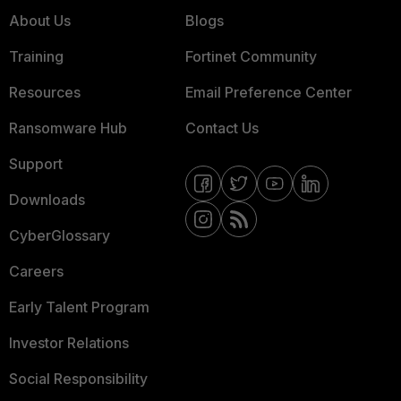
About Us
Blogs
Training
Fortinet Community
Resources
Email Preference Center
Ransomware Hub
Contact Us
Support
Downloads
CyberGlossary
Careers
Early Talent Program
Investor Relations
Social Responsibility