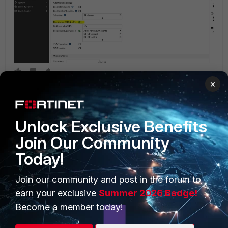
×
Unlock Exclusive Benefits
Join Our Community
Today!
PRODUCTS
PARTNERS
Join our community and post in the forum to
Enterprise
Overview
earn your exclusive
Summer 2026 Badge!
Alliances Ecosystem
Secure Networking
Become a member today!
Find a Partner
User and Device Security