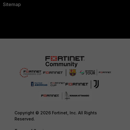
Sitemap
Copyright © 2026 Fortinet, Inc. All Rights
Reserved.