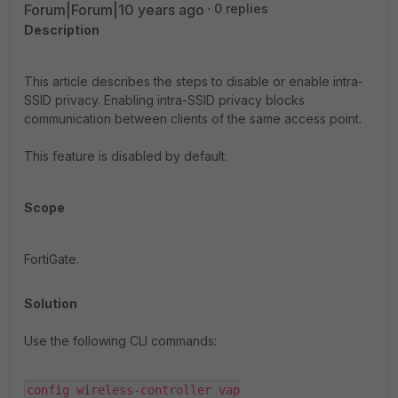
Forum|Forum|10 years ago
0 replies
Description
This article describes the steps to disable or enable intra-
SSID privacy. Enabling intra-SSID privacy blocks
communication between clients of the same access point.
This feature is disabled by default.
Scope
FortiGate.
Solution
Use the following CLI commands:
config wireless-controller vap
