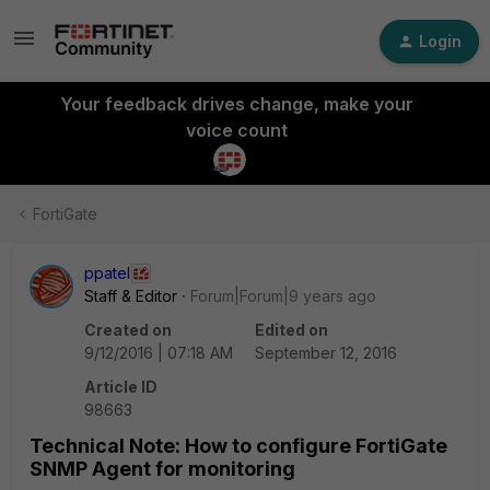
Login
Your feedback drives change, make your
voice count
FortiGate
ppatel
Staff & Editor
Forum|Forum|9 years ago
Created on
Edited on
9/12/2016 | 07:18 AM
September 12, 2016
Article ID
98663
Technical Note: How to configure FortiGate
SNMP Agent for monitoring