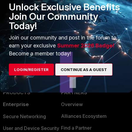
Unlock Exclusive Benefits
Verify that the SNMP manager receives the trap.
Join Our Community
Today!
FortiGate v5.4
1 person likes this
Join our community and post in the forum to
earn your exclusive
Summer 2026 Badge!
Become a member today!
LOGIN/REGISTER
CONTINUE AS A GUEST
PRODUCTS
PARTNERS
Enterprise
Overview
Alliances Ecosystem
Secure Networking
Find a Partner
User and Device Security