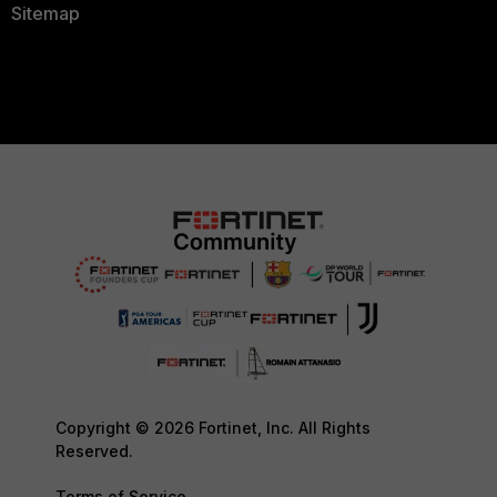
Sitemap
Copyright © 2026 Fortinet, Inc. All Rights
Reserved.
Terms of Service