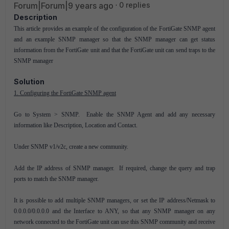
Forum|Forum|9 years ago
0 replies
Description
This article provides an example of the configuration of the FortiGate SNMP agent
and an example SNMP manager so that the SNMP manager can get status
information from the FortiGate unit and that the FortiGate unit can send traps to the
SNMP manager
Solution
1. Configuring the FortiGate SNMP agent
Go to System > SNMP. Enable the SNMP Agent and add any necessary
information like Description, Location and Contact.
Under SNMP v1/v2c, create a new community.
Add the IP address of SNMP manager. If required, change the query and trap
ports to match the SNMP manager.
It is possible to add multiple SNMP managers, or set the IP address/Netmask to
0.0.0.0/0.0.0.0 and the Interface to ANY, so that any SNMP manager on any
network connected to the FortiGate unit can use this SNMP community and receive