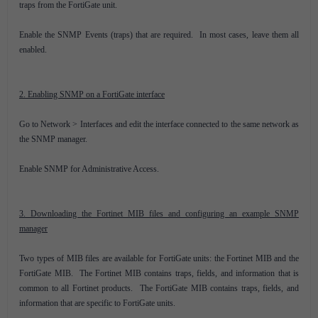
traps from the FortiGate unit.
Enable the SNMP Events (traps) that are required. In most cases, leave them all
enabled.
2. Enabling SNMP on a FortiGate interface
Go to Network > Interfaces and edit the interface connected to the same network as
the SNMP manager.
Enable SNMP for Administrative Access.
3. Downloading the Fortinet MIB files and configuring an example SNMP
manager
Two types of MIB files are available for FortiGate units: the Fortinet MIB and the
FortiGate MIB. The Fortinet MIB contains traps, fields, and information that is
common to all Fortinet products. The FortiGate MIB contains traps, fields, and
information that are specific to FortiGate units.