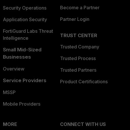
Become a Partner
Security Operations
Partner Login
Application Security
FortiGuard Labs Threat
TRUST CENTER
Intelligence
Trusted Company
Small Mid-Sized
Businesses
Trusted Process
Overview
Trusted Partners
Service Providers
Product Certifications
MSSP
Mobile Providers
MORE
CONNECT WITH US