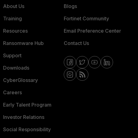
About Us
Blogs
Training
Fortinet Community
Resources
Email Preference Center
Ransomware Hub
Contact Us
Support
Downloads
CyberGlossary
Careers
Early Talent Program
Investor Relations
Social Responsibility