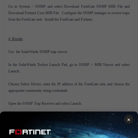
Go to System > SNMP and select Download FortiGate SNMP MIB File and
Download Fortinet Core MIB File. Configure the SNMP manager to receive traps
from the FortiGate unit. Install the FortiGate and Fortinet.
4. Results
Use the SolarWinds SNMP trap viewer.
In the SolarWinds Toolset Launch Pad, go to SNMP > MIB Viewer and select
Launch.
Choose Select Device, enter the IP address of the FortiGate unit, and choose the
appropriate community string credentials.
Open the SNMP Trap Receiver and select Launch.
The SNMP Trap Receiver will appear.
×
On the FortiGate unit, perform an action to trigger a trap (for example, change the
IP address of the DMZ interface).