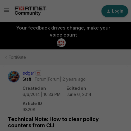
Login
Your feedback drives change, make your
voice count
FortiGate
edgar1
Staff
Forum|Forum|12 years ago
Created on
Edited on
6/6/2014 | 10:33 PM
June 6, 2014
Article ID
98208
Technical Note: How to clear policy
counters from CLI