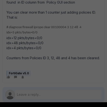
found in ID column from Policy GUI section
You can clear more than 1 counter just adding policies ID.
That is:
# diagnose firewall iprope clear 00100004 3 12 48 4
idx=3 pkts/bytes=0/0
idx=12 pkts/bytes=0/0
idx=48 pkts/bytes=0/0
idx=4 pkts/bytes=0/0
Counters from Policies ID 3, 12, 48 and 4 has been cleared.
FortiGate v5.0