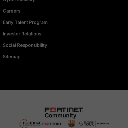
Careers
Early Talent Program
Investor Relations
Social Responsibility
Sitemap