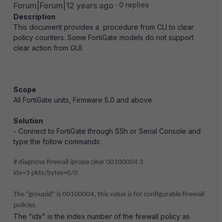
Forum|Forum|12 years ago
0 replies
Description
This document provides a procedure from CLI to clear
policy counters. Some FortiGate models do not support
clear action from GUI.
Scope
All FortiGate units, Firmware 5.0 and above.
Solution
- Connect to FortiGate through SSh or Serial Console and
type the follow commands:
# diagnose firewall iprope clear 00100004 3
idx=3 pkts/bytes=0/0
The "groupid" is 00100004, this value is for configurable firewall
policies.
The "idx" is the index number of the firewall policy as