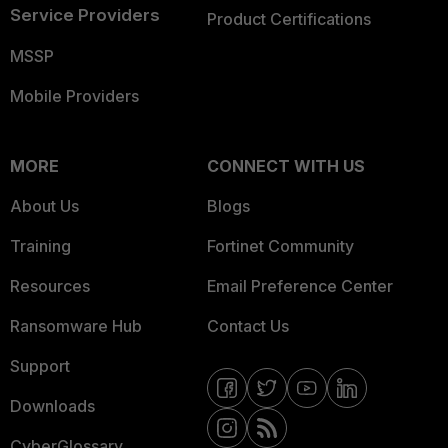
Service Providers
Product Certifications
MSSP
Mobile Providers
MORE
CONNECT WITH US
About Us
Blogs
Training
Fortinet Community
Resources
Email Preference Center
Ransomware Hub
Contact Us
Support
Downloads
CyberGlossary