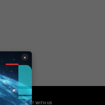
×
CONNECT WITH US