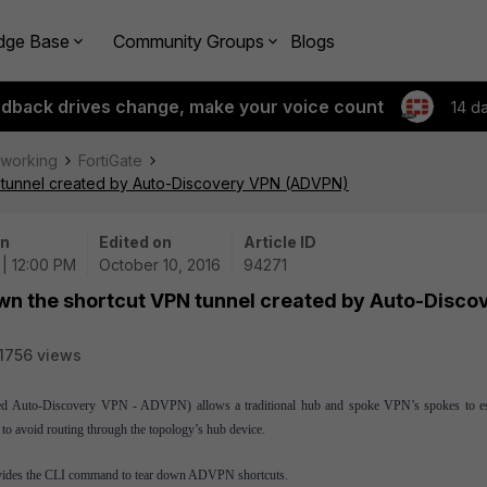
dge Base
Community Groups
Blogs
edback drives change, make your voice count
14 d
tworking
FortiGate
N tunnel created by Auto-Discovery VPN (ADVPN)
on
Edited on
Article ID
 | 12:00 PM
October 10, 2016
94271
own the shortcut VPN tunnel created by Auto-Disco
1756 views
ed
Auto-Discovery VPN - ADVPN
)
allows a traditional hub and spoke VPN’s spokes to es
to avoid routing through the topology’s hub device.
rovides the CLI command to tear down ADVPN shortcuts.