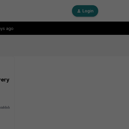
Login
ays ago
very
tablish