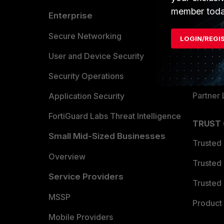
member toda
Enterprise
Overvi
Allianc
Secure Networking
LOGIN/REGI
Find a P
User and Device Security
Become 
Security Operations
Partner 
Application Security
FortiGuard Labs Threat Intelligence
TRUST
Small Mid-Sized Businesses
Trusted
Overview
Trusted
Service Providers
Trusted 
MSSP
Product 
Mobile Providers