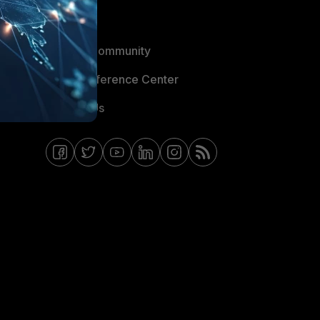
Blogs
Fortinet Community
Email Preference Center
Contact Us