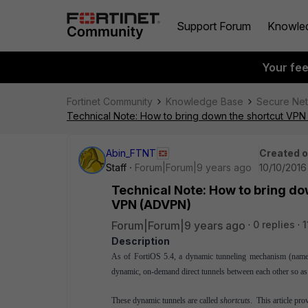
Support Forum
Knowle
Your fe
Fortinet Community
Knowledge Base
Secure Ne
Technical Note: How to bring down the shortcut VP
Abin_FTNT
Created 
Staff
Forum|Forum|9 years ago
10/10/2016
Technical Note: How to bring d
VPN (ADVPN)
Forum|Forum|9 years ago
0 replies
1
Description
As of FortiOS 5.4, a dynamic
tunneling
mechanism
(nam
dynamic, on-demand direct tunnels between each other so as 
These dynamic tunnels are called
shortcuts
. This article p