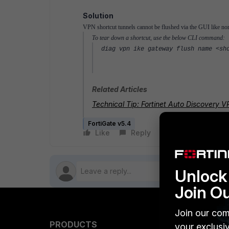
Solution
VPN shortcut tunnels cannot be flushed via the GUI like n
To tear down a shortcut, use the below CLI command:
diag vpn ike gateway flush name <sh
Related Articles
Technical Tip: Fortinet Auto Discovery
FortiGate v5.4
Like
Reply
Follow
Unlock 
Join O
Join our com
PRODUCTS
PARTN
your exclusi