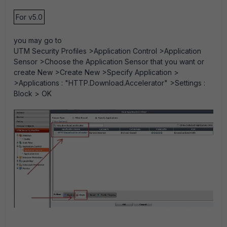
For v5.0
you may go to
UTM Security Profiles >Application Control >Application
Sensor >Choose the Application Sensor that you want or
create New >Create New >Specify Application >
>Applications : "HTTP.Download.Accelerator" >Settings :
Block > OK