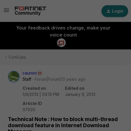
Login
Your feedback drives change, make your
voice count
FortiGate
caunon
Staff
Forum|Forum|13 years ago
Created on
Edited on
1/9/2013 | 03:13 PM
January 9, 2013
Article ID
97920
Technical Note : How to block multi-thread
download feature in Internet Download