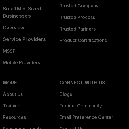
Trusted Company
Small Mid-Sized
Businesses
Trusted Process
Overview
Trusted Partners
Service Providers
Product Certifications
MSSP
Mobile Providers
MORE
CONNECT WITH US
About Us
Blogs
Training
Fortinet Community
Resources
Email Preference Center
Ransomware Hub
Contact Us