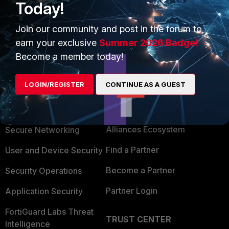
Today!
Join our community and post in the forum to
earn your exclusive
Summer 2026 Badge!
Become a member today!
LOGIN/REGISTER
CONTINUE AS A GUEST
PRODUCTS
PARTNERS
Enterprise
Overview
Alliances Ecosystem
Secure Networking
Find a Partner
User and Device Security
Become a Partner
Security Operations
Partner Login
Application Security
FortiGuard Labs Threat
TRUST CENTER
Intelligence