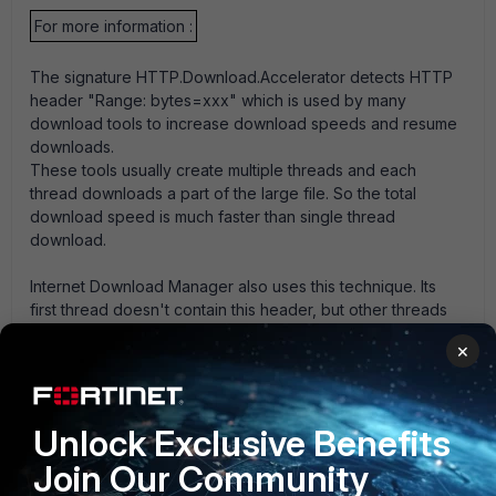
For more information :
The signature HTTP.Download.Accelerator detects HTTP
header "Range: bytes=xxx" which is used by many
download tools to increase download speeds and resume
downloads.
These tools usually create multiple threads and each
thread downloads a part of the large file. So the total
download speed is much faster than single thread
download.
Internet Download Manager also uses this technique. Its
first thread doesn't contain this header, but other threads
contain it and can be blocked by our signature.
×
So using our signature, Internet Download Manager can
only do single thread download just like directly using
browser to download a file.
It means that its high-speed download feature doesn't
Unlock Exclusive Benefits
work.
Join Our Community
FortiGate v5.0