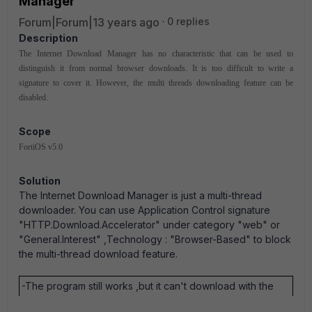
Manager
Forum|Forum|13 years ago
0 replies
Description
The Internet Download Manager has no characteristic that can be used to
distinguish it from normal browser downloads. It is too difficult to write a
signature to cover it. However, the multi threads downloading feature can be
disabled.
Scope
FortiOS v5.0
Solution
The Internet Download Manager is just a multi-thread
downloader. You can use Application Control signature
"HTTP.Download.Accelerator" under category "web" or
"General.Interest" ,Technology : "Browser-Based" to block
the multi-thread download feature.
-The program still works ,but it can't download with the
multiple.