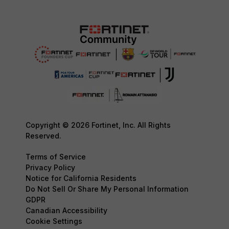
Copyright © 2026 Fortinet, Inc. All Rights
Reserved.
Terms of Service
Privacy Policy
Notice for California Residents
Do Not Sell Or Share My Personal Information
GDPR
Canadian Accessibility
Cookie Settings