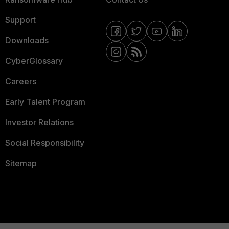
Support
Downloads
CyberGlossary
Careers
Early Talent Program
Investor Relations
Social Responsibility
Sitemap