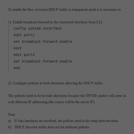
To enable the flow of transit DHCP traffic in transparent mode it is necessary to:
1) Enable broadcast-forward in the concerned interfaces from CLI.
config system interface
edit port2
set broadcast-forward enable
next
edit port3
set broadcast-forward enable
end
2) Configure policies in both directions allowing the DHCP traffic.
The policies need to be in both directions because the OFFER packet will come in
with different IP addressing (the source will be the server IP)
Note:
a) If vlan interfaces are involved, the policies need to be setup between them.
b) DHCP discover traffic does not hit multicast policies.