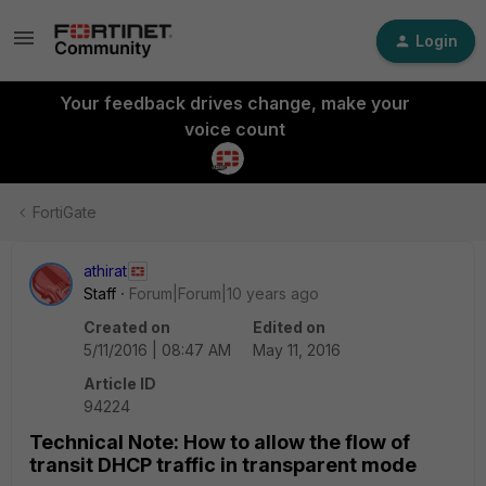
Login
Your feedback drives change, make your
voice count
FortiGate
athirat
Staff
Forum|Forum|10 years ago
Created on
Edited on
5/11/2016 | 08:47 AM
May 11, 2016
Article ID
94224
Technical Note: How to allow the flow of
transit DHCP traffic in transparent mode