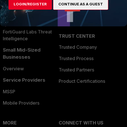
LOGIN/REGISTER
CONTINUE AS A GUEST
Become a Partner
Security Operations
Partner Login
Application Security
FortiGuard Labs Threat
TRUST CENTER
Intelligence
Trusted Company
Small Mid-Sized
Businesses
Trusted Process
Overview
Trusted Partners
Service Providers
Product Certifications
MSSP
Mobile Providers
MORE
CONNECT WITH US