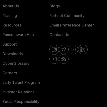
About Us
Blogs
Training
Fortinet Community
Resources
Email Preference Center
Ransomware Hub
Contact Us
Support
Downloads
CyberGlossary
Careers
Early Talent Program
Investor Relations
Social Responsibility