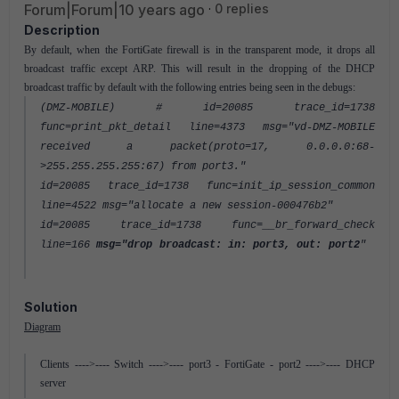
Forum|Forum|10 years ago
0 replies
Description
By default, when the FortiGate firewall is in the transparent mode, it drops all
broadcast traffic except ARP. This will result in the dropping of the DHCP
broadcast traffic by default with the following entries being seen in the debugs:
(DMZ-MOBILE) # id=20085 trace_id=1738
func=print_pkt_detail line=4373 msg="vd-DMZ-MOBILE
received a packet(proto=17, 0.0.0.0:68-
>255.255.255.255:67) from port3."
id=20085 trace_id=1738 func=init_ip_session_common
line=4522 msg="allocate a new session-000476b2"
id=20085 trace_id=1738 func=__br_forward_check
line=166
msg="drop broadcast: in: port3, out: port2
"
Solution
Diagram
Clients ---->---- Switch ---->---- port3 - FortiGate - port2 ---->---- DHCP
server