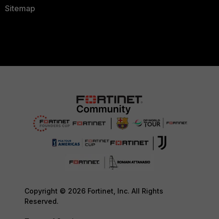
Sitemap
Copyright © 2026 Fortinet, Inc. All Rights
Reserved.