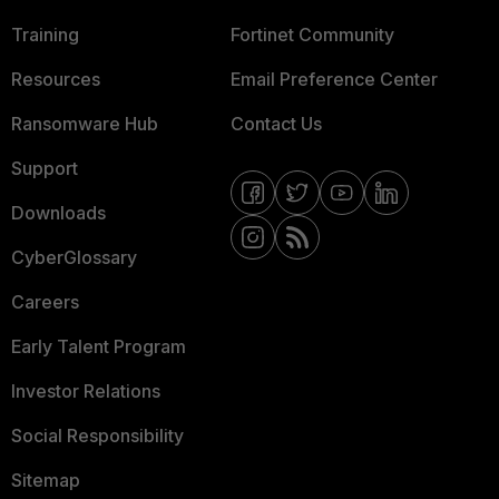
Training
Fortinet Community
Resources
Email Preference Center
Ransomware Hub
Contact Us
Support
Downloads
CyberGlossary
Careers
Early Talent Program
Investor Relations
Social Responsibility
Sitemap