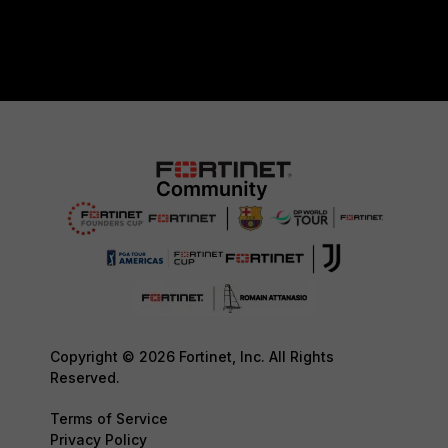
Copyright © 2026 Fortinet, Inc. All Rights
Reserved.
Terms of Service
Privacy Policy