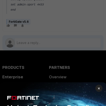
set admin-sport 4433
end
FortiGate v5.6
PRODUCTS
PARTNERS
Enterprise
Overview
Alliances Ecosystem
Secure Networking
×
Find a Partner
User and Device Security
Become a Partner
Security Operations