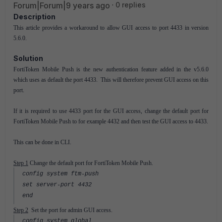
Forum|Forum|9 years ago
0 replies
Description
This article provides a workaround to allow GUI access to port 4433 in version
5.6.0.
Solution
FortiToken Mobile Push is the new authentication feature added in the v5.6.0
which uses as default the port 4433. This will therefore prevent GUI access on this
port.
If it is required to use 4433 port for the GUI access, change the default port for
FortiToken Mobile Push to for example 4432 and then test the GUI access to 4433.
This can be done in CLI.
Step 1
Change the default port for FortiToken Mobile Push.
config system ftm-push
set server-port 4432
end
Step 2
Set the port for admin GUI access.
config system global