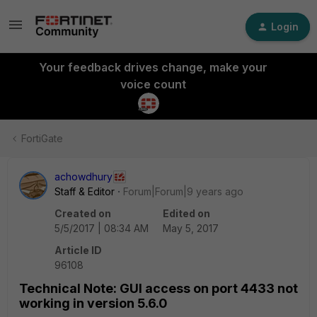
Login
Your feedback drives change, make your
voice count
FortiGate
achowdhury
Staff & Editor
Forum|Forum|9 years ago
Created on
Edited on
5/5/2017 | 08:34 AM
May 5, 2017
Article ID
96108
Technical Note: GUI access on port 4433 not
working in version 5.6.0