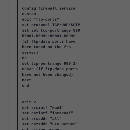
config firewall service
custom
edit "ftp-ports"
set protocol TCP/UDP/SCTP
set set tcp-portrange 990
50001-50999:50001-50999
(if ftp-data ports have
been tuned on the ftp
server)
OR
set tcp-portrange 990 1-
65535 (if ftp-data ports
have not been changed)
next
end
edit 2
set srcintf "wan1"
set dstintf "internal"
set srcaddr "all"
set dstaddr "FTP Server"
set action accept