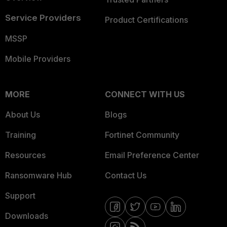
Service Providers
Product Certifications
MSSP
Mobile Providers
MORE
CONNECT WITH US
About Us
Blogs
Training
Fortinet Community
Resources
Email Preference Center
Ransomware Hub
Contact Us
Support
Downloads