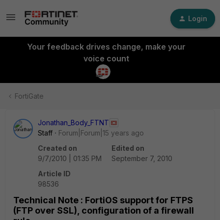
Login
Your feedback drives change, make your
voice count
FortiGate
Jonathan_Body_FTNT
Staff
Forum|Forum|15 years ago
Created on
Edited on
9/7/2010 | 01:35 PM
September 7, 2010
Article ID
98536
Technical Note : FortiOS support for FTPS
(FTP over SSL), configuration of a firewall