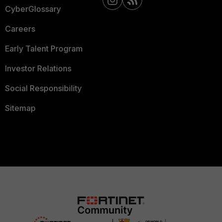
CyberGlossary
Careers
Early Talent Program
Investor Relations
Social Responsibility
Sitemap