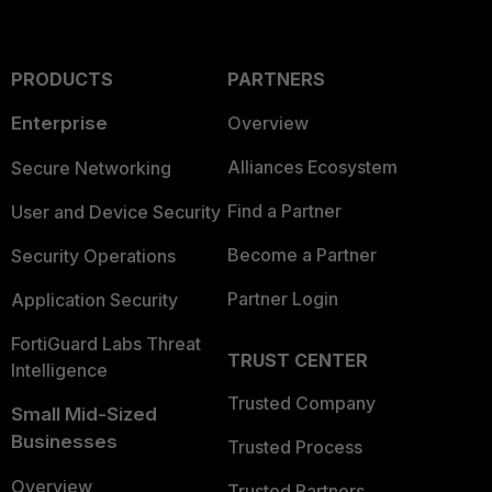
PRODUCTS
PARTNERS
Enterprise
Overview
Alliances Ecosystem
Secure Networking
Find a Partner
User and Device Security
Become a Partner
Security Operations
Partner Login
Application Security
FortiGuard Labs Threat
TRUST CENTER
Intelligence
Trusted Company
Small Mid-Sized
Businesses
Trusted Process
Overview
Trusted Partners