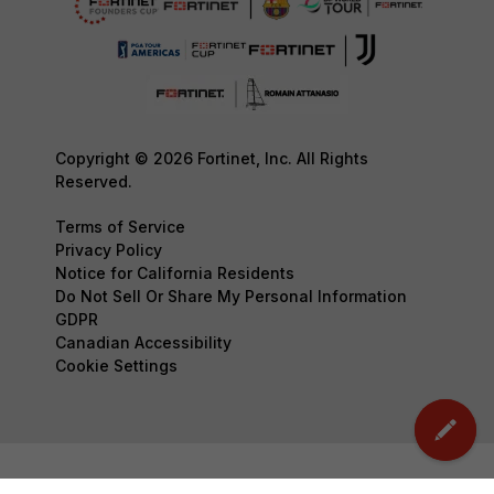
Copyright © 2026 Fortinet, Inc. All Rights
Reserved.
Terms of Service
Privacy Policy
Notice for California Residents
Do Not Sell Or Share My Personal Information
GDPR
Canadian Accessibility
Cookie Settings