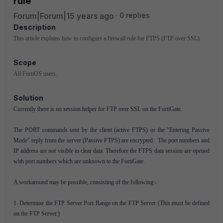
rule
Forum|Forum|15 years ago
0 replies
Description
This article explains how to configure a firewall rule for FTPS (FTP over SSL).
Scope
All FortiOS users.
Solution
Currently there is no session helper for FTP over SSL on the FortiGate.
The PORT commands sent by the client (active FTPS) or the "Entering Passive
Mode" reply from the server (Passive FTPS) are encrypted.
The port numbers and
IP address are not visible in clear data. Therefore the FTPS data session are opened
with port numbers which are unknown to the FortiGate.
A workaround may be possible, consisting of the following:-
1. Determine the FTP Server Port Range on the FTP Server (This must be defined
on the FTP Server.)