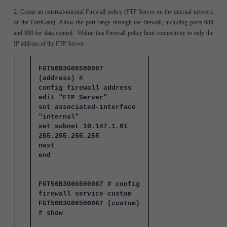
2. Create an external-internal Firewall policy (FTP Server on the internal network
of the FortiGate). Allow the port range through the firewall, including ports 989
and 990 for data control. Within this Firewall policy limit connectivity to only the
IP address of the FTP Server.
FGT50B3G06500087
(address) #
config firewall address
edit "FTP Server"
set associated-interface
"internal"
set subnet 10.147.1.61
255.255.255.255
next
end
FGT50B3G06500087 # config
firewall service custom
FGT50B3G06500087 (custom)
# show