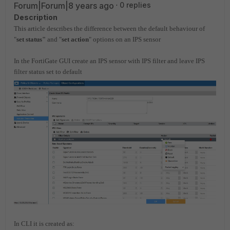
Forum|Forum|8 years ago
0 replies
Description
This article describes the difference between the default behaviour of
"
set status"
and "
set action
" options on an IPS sensor
In the FortiGate GUI create an IPS sensor with IPS filter
and leave IPS
filter status set to default
In CLI it is created as: