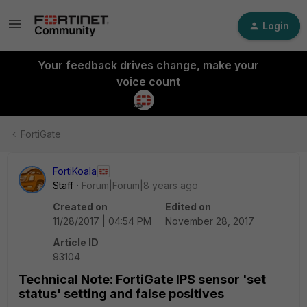
Login
Your feedback drives change, make your
voice count
FortiGate
FortiKoala
Staff
Forum|Forum|8 years ago
Created on
Edited on
11/28/2017 | 04:54 PM
November 28, 2017
Article ID
93104
Technical Note: FortiGate IPS sensor 'set
status' setting and false positives