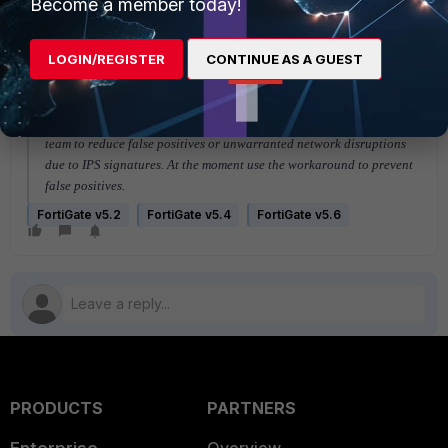
Become a member today!
set status enable <---
means "
status
" should ONLY be available from the command line
LOGIN/REGISTER
CONTINUE AS A GUEST
The FortiGate GUI or FortiManager
should not change the status
at
all because it negates any intelligence added by the FortiGuard
team to reduce false positives or unwarranted network disruptions
due to IPS signatures. At the moment use the workaround to prevent
false positives.
FortiGate v5.2
FortiGate v5.4
FortiGate v5.6
PRODUCTS
PARTNERS