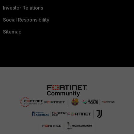
Investor Relations
Social Responsibility
Sitemap