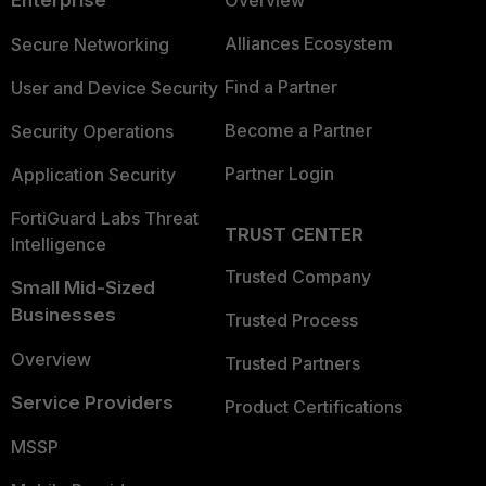
Enterprise
Overview
Alliances Ecosystem
Secure Networking
Find a Partner
User and Device Security
Become a Partner
Security Operations
Partner Login
Application Security
FortiGuard Labs Threat
TRUST CENTER
Intelligence
Trusted Company
Small Mid-Sized
Businesses
Trusted Process
Overview
Trusted Partners
Service Providers
Product Certifications
MSSP