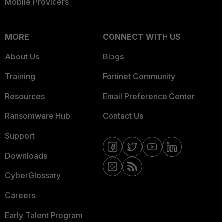
Mobile Providers
MORE
CONNECT WITH US
About Us
Blogs
Training
Fortinet Community
Resources
Email Preference Center
Ransomware Hub
Contact Us
Support
Downloads
CyberGlossary
Careers
Early Talent Program