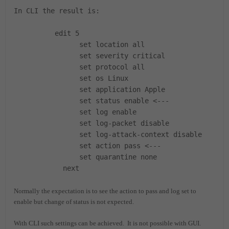
In CLI the result is:
edit 5
set location all
set severity critical
set protocol all
set os Linux
set application Apple
set status enable <---
set log enable
set log-packet disable
set log-attack-context disable
set action pass <---
set quarantine none
next
Normally the expectation is to see the action to pass and log set to
enable but change of status is not expected.
With CLI such settings can be achieved. It is not possible with GUI.