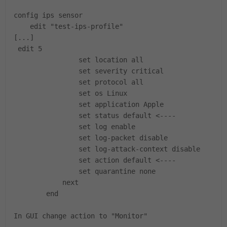
config ips sensor
edit "test-ips-profile"
[...]
edit 5
set location all
set severity critical
set protocol all
set os Linux
set application Apple
set status default <----
set log enable
set log-packet disable
set log-attack-context disable
set action default <----
set quarantine none
next
end
In GUI change action to "Monitor"