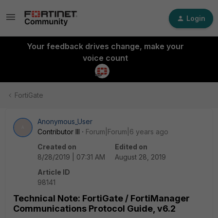
Login
Your feedback drives change, make your
voice count
FortiGate
Anonymous_User
A
Contributor III
Forum|Forum|6 years ago
Created on
Edited on
8/28/2019 | 07:31 AM
August 28, 2019
Article ID
98141
Technical Note: FortiGate / FortiManager
Communications Protocol Guide, v6.2