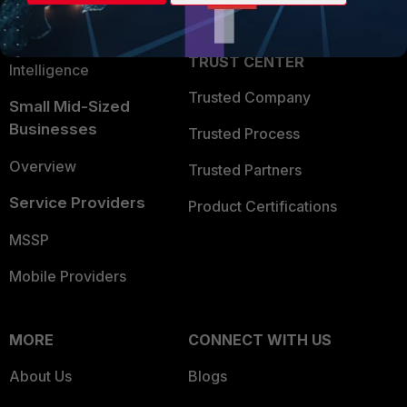
Partner Login
Application Security
FortiGuard Labs Threat
TRUST CENTER
Intelligence
Trusted Company
Small Mid-Sized
Businesses
Trusted Process
Overview
Trusted Partners
Service Providers
Product Certifications
MSSP
Mobile Providers
MORE
CONNECT WITH US
About Us
Blogs