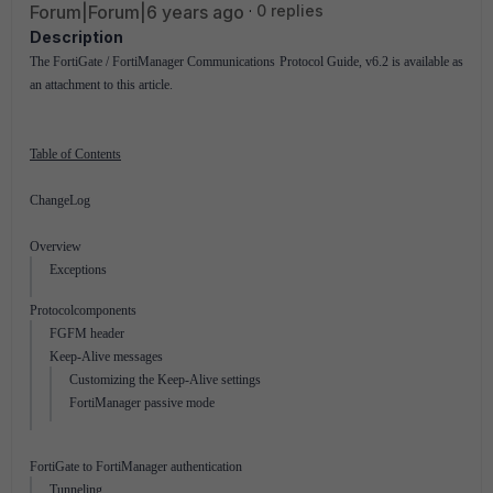
Forum|Forum|6 years ago
0 replies
Description
The FortiGate / FortiManager Communications Protocol Guide, v6.2 is available as
an attachment to this article.
Table of Contents
ChangeLog
Overview
Exceptions
Protocolcomponents
FGFM header
Keep-Alive messages
Customizing the Keep-Alive settings
FortiManager passive mode
FortiGate to FortiManager authentication
Tunneling