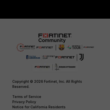
Copyright © 2026 Fortinet, Inc. All Rights
Reserved.
Terms of Service
Privacy Policy
Notice for California Residents