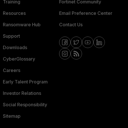
Training
Fortinet Community
Resources
Email Preference Center
Ransomware Hub
Contact Us
Support
Downloads
CyberGlossary
Careers
Early Talent Program
Investor Relations
Social Responsibility
Sitemap