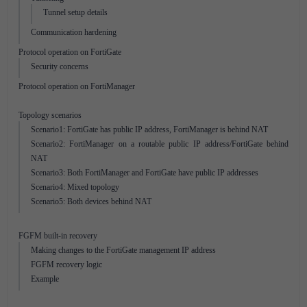
Tunnel setup details
Communication hardening
Protocol operation on FortiGate
Security concerns
Protocol operation on FortiManager
Topology scenarios
Scenario1: FortiGate has public IP address, FortiManager is behind NAT
Scenario2: FortiManager on a routable public IP address/FortiGate behind
NAT
Scenario3: Both FortiManager and FortiGate have public IP addresses
Scenario4: Mixed topology
Scenario5: Both devices behind NAT
FGFM built-in recovery
Making changes to the FortiGate management IP address
FGFM recovery logic
Example