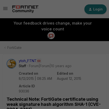
Login
Your feedback drives change, make your
voice count
FortiGate
ytoh_FTNT
Staff
Forum|Forum|10 years ago
Created on
Edited on
8/12/2015 | 08:25 AM
August 12, 2015
Article ID
93036
Technical Note: FortiGate certificate using
weak signature hash algorithm SHA-1 (CVE-