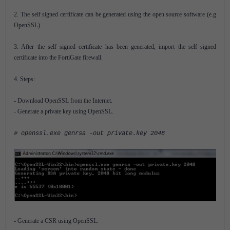
2. The self signed certificate can be generated using the open source software (e.g
OpenSSL).
3. After the self signed certificate has been generated, import the self signed
certificate into the FortiGate firewall.
4. Steps:
- Download OpenSSL from the Internet.
- Generate a private key using OpenSSL.
# openssl.exe genrsa -out private.key 2048
- Generate a CSR using OpenSSL.