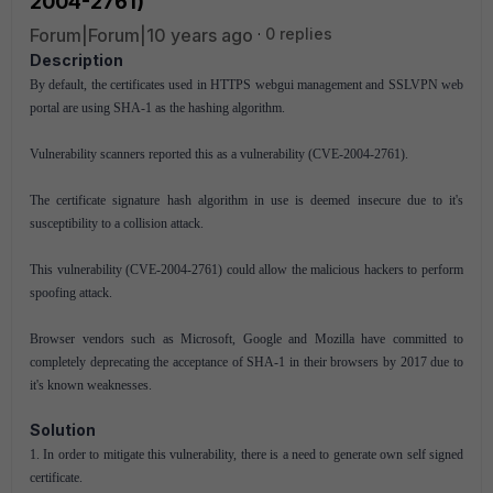
2004-2761)
Forum|Forum|10 years ago
0 replies
Description
By default, the certificates used in HTTPS webgui management and SSLVPN web
portal are using SHA-1 as the hashing algorithm.
Vulnerability scanners reported this as a vulnerability (CVE-2004-2761).
The certificate signature hash algorithm in use is deemed insecure due to it's
susceptibility to a collision attack.
This vulnerability (CVE-2004-2761) could allow the malicious hackers to perform
spoofing attack.
Browser vendors such as Microsoft, Google and Mozilla have committed to
completely deprecating the acceptance of SHA-1 in their browsers by 2017 due to
it's known weaknesses.
Solution
1. In order to mitigate this vulnerability, there is a need to generate own self signed
certificate.