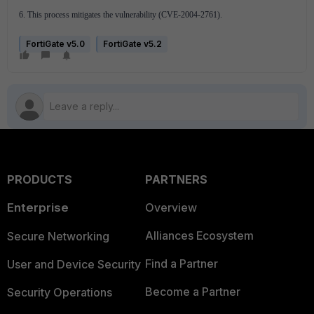
6. This process mitigates the vulnerability (CVE-2004-2761).
FortiGate v5.0
FortiGate v5.2
PRODUCTS
PARTNERS
Enterprise
Overview
Alliances Ecosystem
Secure Networking
Find a Partner
User and Device Security
Become a Partner
Security Operations