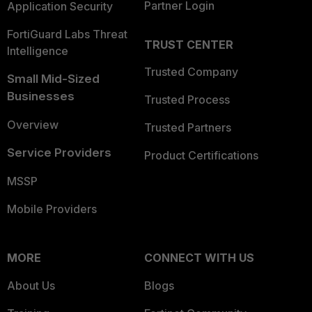
Partner Login
Application Security
FortiGuard Labs Threat
TRUST CENTER
Intelligence
Trusted Company
Small Mid-Sized
Businesses
Trusted Process
Overview
Trusted Partners
Service Providers
Product Certifications
MSSP
Mobile Providers
MORE
CONNECT WITH US
About Us
Blogs