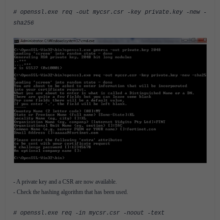
# openssl.exe req -out mycsr.csr -key private.key -new -
sha256
- A private key and a CSR are now available.
- Check the hashing algorithm that has been used.
# openssl.exe req -in mycsr.csr -noout -text