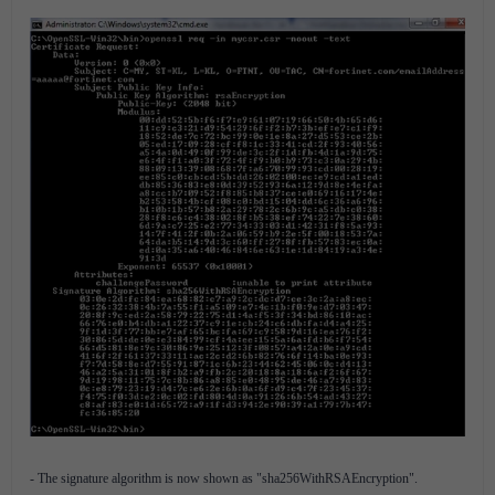
- The signature algorithm is now shown as "sha256WithRSAEncryption".