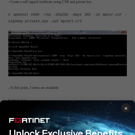
- Create a self signed certificate using CSR and private key.
# openssl x509 -req -sha256 -days 365 -in mycsr.csr -
signkey private.key -out mycert.crt
- At this point, 3 items are available:
# private key
# Certificate signing request (CSR)
×
# self signed certificate
- Import the certificate into the FortiGate:
Unlock Exclusive Benefits