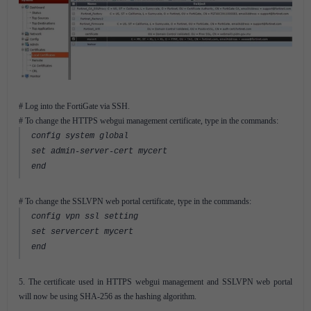
# Log into the FortiGate via SSH.
# To change the HTTPS webgui management certificate, type in the commands:
config system global
set admin-server-cert mycert
end
# To change the SSLVPN web portal certificate, type in the commands:
config vpn ssl setting
set servercert mycert
end
5. The certificate used in HTTPS webgui management and SSLVPN web portal
will now be using SHA-256 as the hashing algorithm.