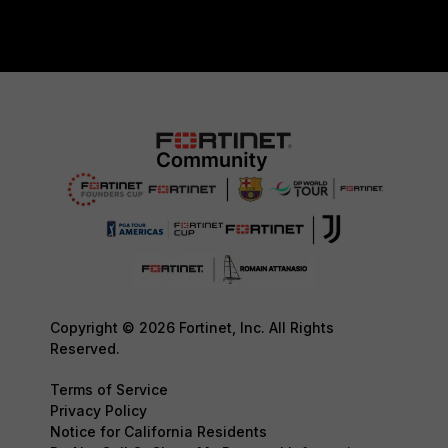
Copyright © 2026 Fortinet, Inc. All Rights
Reserved.
Terms of Service
Privacy Policy
Notice for California Residents