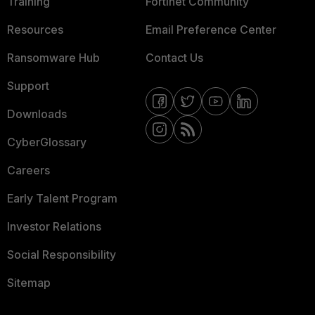
Training
Fortinet Community
Resources
Email Preference Center
Ransomware Hub
Contact Us
Support
Downloads
CyberGlossary
Careers
Early Talent Program
Investor Relations
Social Responsibility
Sitemap