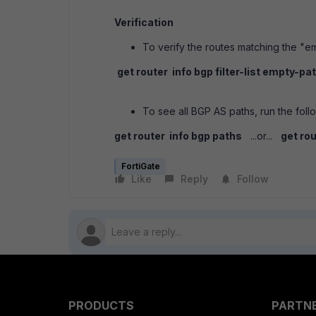
Verification
To verify the routes matching the "e
get router info bgp filter-list empty-pa
To see all BGP AS paths, run the fo
get router info bgp paths
...or...
get ro
FortiGate
Like
Reply
Follow
PRODUCTS
PARTN