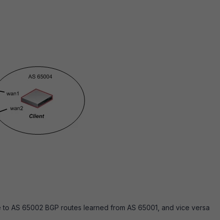
e to AS 65002 BGP routes learned from AS 65001, and vice versa