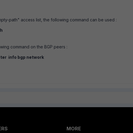
mpty-path" access list, the following command can be used :
th
llowing command on the BGP peers :
uter info bgp network
ERS
MORE