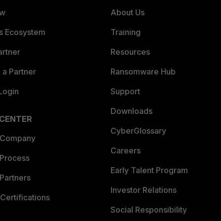
ew
About Us
es Ecosystem
Training
artner
Resources
a Partner
Ransomware Hub
Login
Support
Downloads
 CENTER
CyberGlossary
 Company
Careers
 Process
Early Talent Program
Partners
Investor Relations
Certifications
Social Responsibility