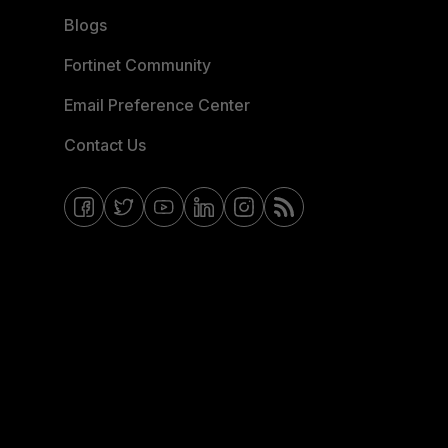
Blogs
Fortinet Community
Email Preference Center
Contact Us