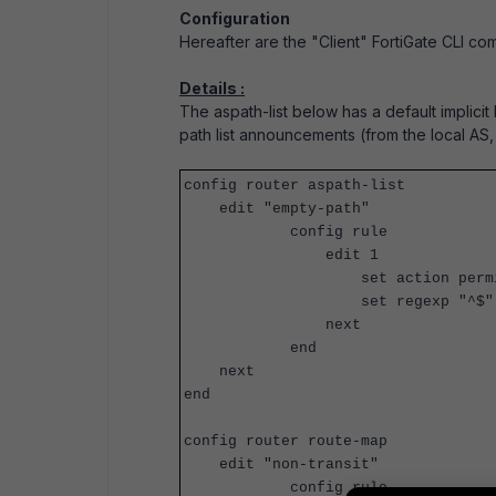
Configuration
Hereafter are the "Client" FortiGate CLI co
Details :
The aspath-list below has a default implicit 
path list announcements (from the local AS,
config router aspath-list
edit "empty-path"
config rule
edit 1
set action permi
set regexp "^$"
next
end
next
end
config router route-map
edit "non-transit"
config rule