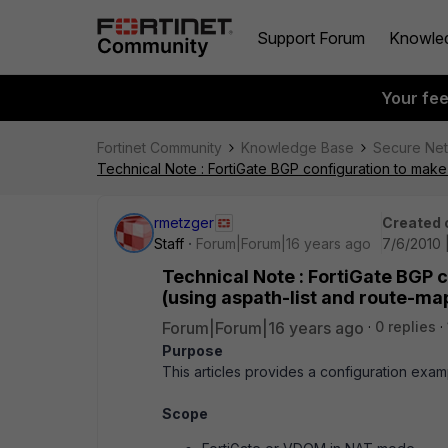
Support Forum
Knowle
Your fe
Fortinet Community
Knowledge Base
Secure Ne
Technical Note : FortiGate BGP configuration to make
rmetzger
Created 
Staff
Forum|Forum|16 years ago
7/6/2010 
Technical Note : FortiGate BGP 
(using aspath-list and route-ma
Forum|Forum|16 years ago
0 replies
Purpose
This articles provides a configuration exa
Scope