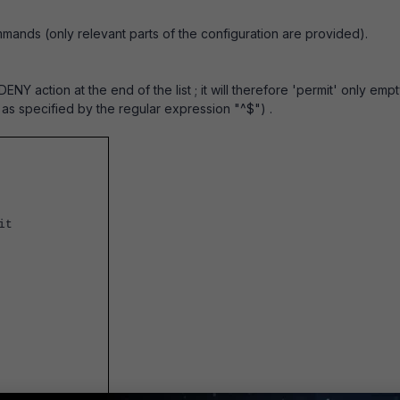
mmands (only relevant parts of the configuration are provided).
DENY action at the end of the list ; it will therefore 'permit' only emp
 as specified by the regular expression "^$") .
t