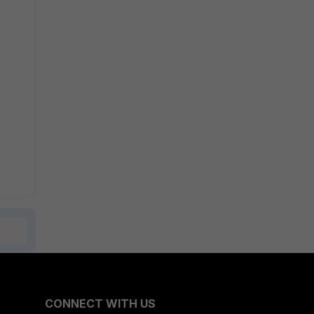
CONNECT WITH US