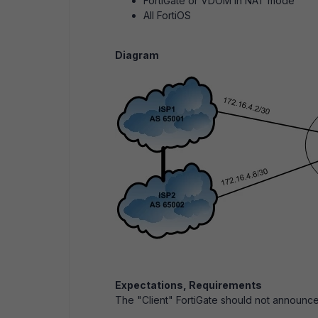
FortiGate or VDOM in NAT mode
All FortiOS
Diagram
Expectations, Requirements
The "Client" FortiGate should not announc