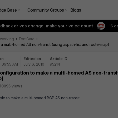
dge Base
Community Groups
Blogs
edback drives change, make your voice count
16 d
tworking
FortiGate
 a multi-homed AS non-transit (using aspath-list and route-map)
on
Edited on
Article ID
| 09:55 AM
July 6, 2010
95214
configuration to make a multi-homed AS non-transi
p)
10095 views
mple to make a multi-homed BGP AS non-transit