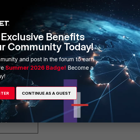
pty-path"
Exclusive Benefits
ur Community Today!
munity and post in the forum to earn
ve
Summer 2026 Badge!
Become a
y!
transit"
STER
CONTINUE AS A GUEST
transit"