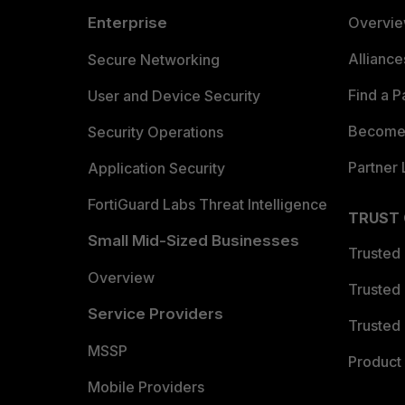
Enterprise
Overvi
Allianc
Secure Networking
Find a P
User and Device Security
Become 
Security Operations
Partner 
Application Security
FortiGuard Labs Threat Intelligence
TRUST
Small Mid-Sized Businesses
Trusted
Overview
Trusted
Service Providers
Trusted 
MSSP
Product 
Mobile Providers