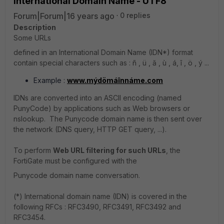
International Domain Name - UTF8
Forum|Forum|16 years ago
0 replies
Description
Some URLs
defined in an International Domain Name (IDN*) format
contain special characters such as : ñ , ü , ă , ù , á, î , ö , ý ...
Example :
www.mýdömáînnáme.com
IDNs are converted into an ASCII encoding (named
PunyCode) by applications such as Web browsers or
nslookup. The Punycode domain name is then sent over
the network (DNS query, HTTP GET query, ...).
To perform
Web URL filtering for such URLs
, the
FortiGate must be configured with the
Punycode domain name conversation.
(*) International domain name (IDN) is covered in the
following RFCs : RFC3490, RFC3491, RFC3492 and
RFC3454.