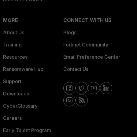
MORE
CONNECT WITH US
About Us
Blogs
Training
Fortinet Community
Resources
Email Preference Center
Ransomware Hub
Contact Us
Support
Downloads
CyberGlossary
Careers
Early Talent Program