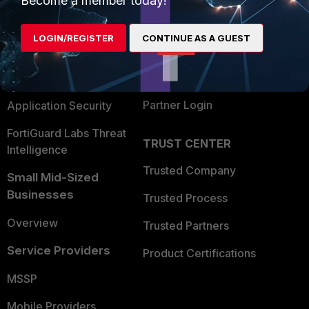
Become a member today!
Alliances Ecosystem
Secure Networking
LOGIN/REGISTER
CONTINUE AS A GUEST
Find a Partner
User and Device Security
Become a Partner
Security Operations
Partner Login
Application Security
FortiGuard Labs Threat
TRUST CENTER
Intelligence
Trusted Company
Small Mid-Sized
Businesses
Trusted Process
Overview
Trusted Partners
Service Providers
Product Certifications
MSSP
Mobile Providers