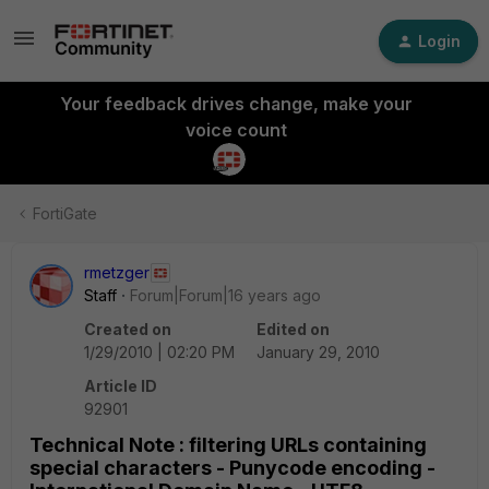
Login
Your feedback drives change, make your
voice count
FortiGate
rmetzger
Staff
Forum|Forum|16 years ago
Created on
Edited on
1/29/2010 | 02:20 PM
January 29, 2010
Article ID
92901
Technical Note : filtering URLs containing
special characters - Punycode encoding -