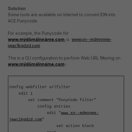
Solution
Some tools are available on Internet to convert IDN into
ACE Punycode.
For example, the Punycode for
www.mýdömáînnáme.com
is
www.xn--mdmnnme-
jwac1kqdzd.com
This is a CLI configuration to perform Web URL filtering on
www.mýdömáînnáme.com
:
config webfilter urlfilter
edit 1
set comment "PunyCode Filter"
config entries
edit
"
www.xn--mdmnnme-
jwac1kqdzd.com
"
set action block