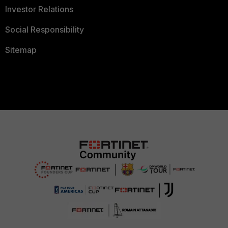
Investor Relations
Social Responsibility
Sitemap