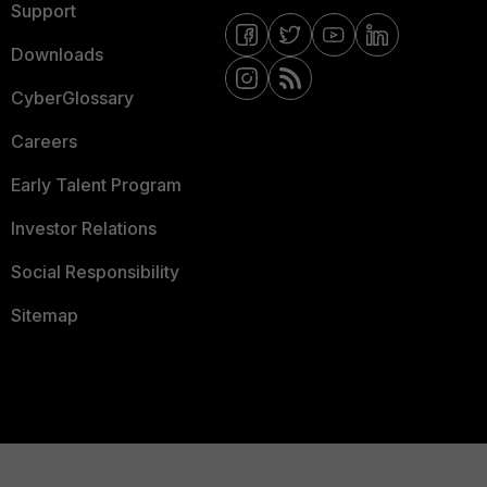
Support
Downloads
CyberGlossary
Careers
Early Talent Program
Investor Relations
Social Responsibility
Sitemap