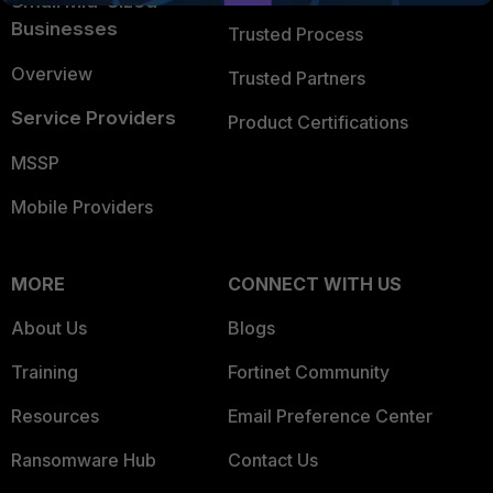
Small Mid-Sized
Businesses
Trusted Process
Overview
Trusted Partners
Service Providers
Product Certifications
MSSP
Mobile Providers
MORE
CONNECT WITH US
About Us
Blogs
Training
Fortinet Community
Resources
Email Preference Center
Ransomware Hub
Contact Us