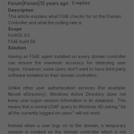
Forum|Forum|15 years ago
0 replies
Description
This article explains what FSAE checks for on the Domain
Controller and what the polling rate is.
Scope
FortiOS 4.0
FSAE build 58
Solution
Having an FSAE agent installed on every domain controller
can ensure the maximum accuracy for detecting user
logon. However, some users don't want to have third party
software installed on their domain controllers.
Unlike other user authentication services (For example:
Novell eDirectory), Windows Active Directory does not
keep user logon session information in its database. This
means that a normal LDAP query to Windows AD asking "list
all the currently logged on users" will not work.
Instead when a user logs on to the domain, a temporary
session is created on the domain controller which is not