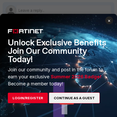
×
PRODUCTS
PARTNERS
Unlock Exclusive Benefits
Enterprise
Overview
Join Our Community
Today!
Alliances Ecosystem
Secure Networking
Find a Partner
User and Device Security
Join our community and post in the forum to
earn your exclusive
Summer 2026 Badge!
Become a Partner
Security Operations
Become a member today!
Partner Login
Application Security
LOGIN/REGISTER
CONTINUE AS A GUEST
FortiGuard Labs Threat
TRUST CENTER
Intelligence
Trusted Company