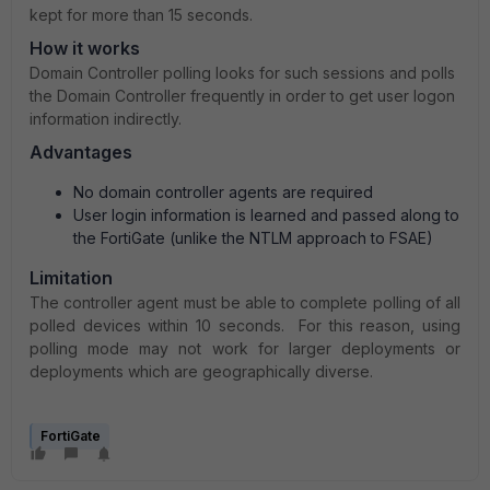
kept for more than 15 seconds.
How it works
Domain Controller polling looks for such sessions and polls
the Domain Controller frequently in order to get user logon
information indirectly.
Advantages
No domain controller agents are required
User login information is learned and passed along to
the FortiGate (unlike the NTLM approach to FSAE)
Limitation
The controller agent must be able to complete polling of all
polled devices within 10 seconds.
For this reason, using
polling mode may not work for larger deployments or
deployments which are geographically diverse.
FortiGate