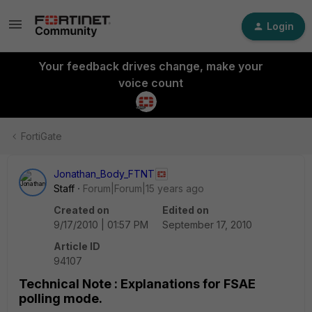
Login
Your feedback drives change, make your
voice count
FortiGate
Jonathan_Body_FTNT
Staff
Forum|Forum|15 years ago
Created on
Edited on
9/17/2010 | 01:57 PM
September 17, 2010
Article ID
94107
Technical Note : Explanations for FSAE
polling mode.