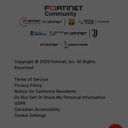
Copyright © 2026 Fortinet, Inc. All Rights
Reserved.
Terms of Service
Privacy Policy
Notice for California Residents
Do Not Sell Or Share My Personal Information
GDPR
Canadian Accessibility
Cookie Settings