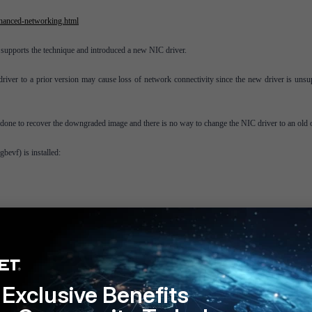
hanced-networking.html
orts the technique and introduced a new NIC driver.
driver to a prior version may cause loss of network connectivity since the new driver is unsu
done to recover the downgraded image and there is no way to change the NIC driver to an old 
xgbevf
) is installed:
cessary to install 5.0.9 and upgrade, or install 5.4.0 and downgrade.
Exclusive Benefits