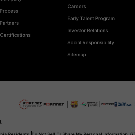
Careers
 Process
Early Talent Program
Partners
Investor Relations
Certifications
Social Responsibility
Sitemap
d.
rnia Residents
Do Not Sell Or Share My Personal Information
G