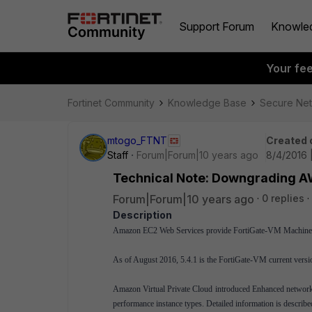
Support Forum
Knowle
Your fe
Fortinet Community
Knowledge Base
Secure Ne
mtogo_FTNT
Created 
Staff
Forum|Forum|10 years ago
8/4/2016 
Technical Note: Downgrading AW
Forum|Forum|10 years ago
0 replies
Description
Amazon EC2 Web Services provide FortiGate-VM Machine
As of August 2016, 5.4.1 is the FortiGate-VM current versio
Amazon Virtual Private Cloud introduced Enhanced networki
performance instance types. Detailed information is describ