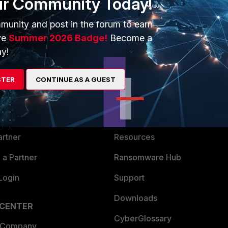
ur Community Today!
munity and post in the forum to earn
ve
Summer 2026 Badge!
Become a
y!
ERS
MORE
STER
CONTINUE AS A GUEST
ew
About Us
es Ecosystem
Training
artner
Resources
a Partner
Ransomware Hub
Login
Support
Downloads
 CENTER
CyberGlossary
 Company