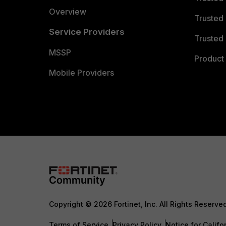
Overview
Trusted
Service Providers
Trusted 
MSSP
Product 
Mobile Providers
Copyright © 2026 Fortinet, Inc. All Rights Reserve
Terms of Service
Privacy Policy
Notice for Califo