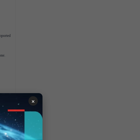
pported
one.
×