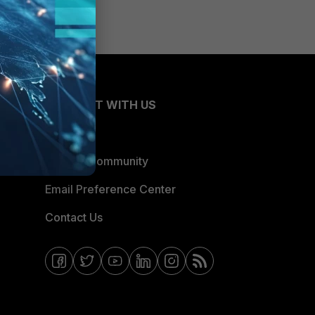
CONNECT WITH US
Blogs
Fortinet Community
Email Preference Center
Contact Us