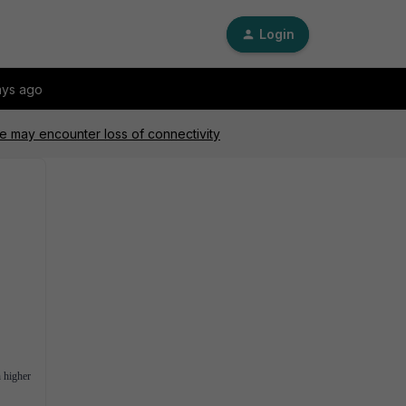
Login
ays ago
e may encounter loss of connectivity
 higher