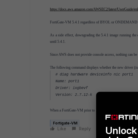
https://docs.aws.amazon.com/AWSEC2/latest/UserGuide/en
FortiGate-VM 5.4.1 regardless of BYOL or ONDEMAND supp
As a side effect, downgrading the 5.4.1 image running the 
until 5.4.1.
Since AWS does not provide console access, nothing can be 
The following command displays whether the new driver (
i
# diag hardware deviceinfo nic port1
Name: port1
Driver: ixgbevf
Version: 2.7.12-k
When a FortiGate-VM prior to 5.4.1 is required, it will be ne
Fortigate-VM
Unlock 
Like
Reply
Follow