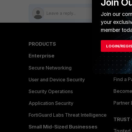
Join O
Join our com
your exclusi
member toda
PRODUCTS
PARTN
LOGIN/REGI
Enterprise
Overvi
Allianc
Secure Networking
Find a P
User and Device Security
Become 
Security Operations
Partner 
Application Security
FortiGuard Labs Threat Intelligence
TRUST
Small Mid-Sized Businesses
Trusted