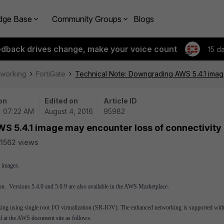
dge Base
Community Groups
Blogs
edback drives change, make your voice count
15 d
tworking
FortiGate
Technical Note: Downgrading AWS 5.4.1 imag
on
Edited on
Article ID
| 07:22 AM
August 4, 2016
95982
S 5.4.1 image may encounter loss of connectivity
1562 views
 images.
n. Versions 5.4.0 and 5.0.9 are also available in the AWS Marketplace.
ng using single root I/O virtualization (SR-IOV). The enhanced networking is supported with
ed at the AWS document site as follows: