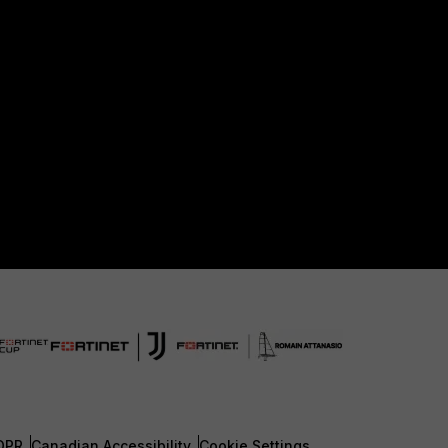
DPR
Canadian Accessibility
Cookie Settings