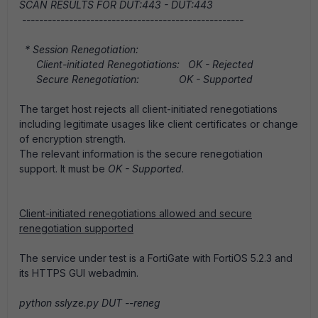
SCAN RESULTS FOR DUT:443 - DUT:443
----------------------------------------------------
* Session Renegotiation:
Client-initiated Renegotiations: OK - Rejected
Secure Renegotiation: OK - Supported
The target host rejects all client-initiated renegotiations
including legitimate usages like client certificates or change
of encryption strength.
The relevant information is the secure renegotiation
support. It must be
OK - Supported
.
Client-initiated renegotiations allowed and secure
renegotiation supported
The service under test is a FortiGate with FortiOS 5.2.3 and
its HTTPS GUI webadmin.
python sslyze.py DUT --reneg