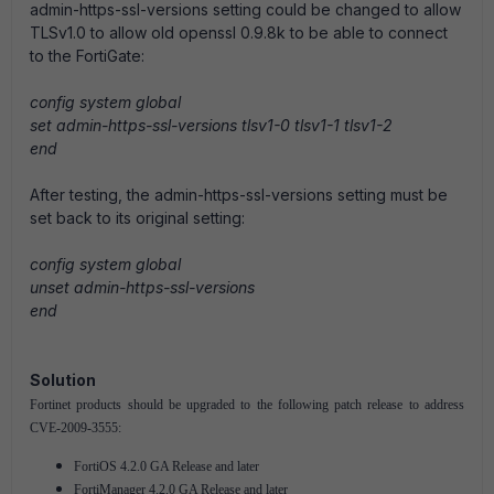
admin-https-ssl-versions setting could be changed to allow
TLSv1.0 to allow old openssl 0.9.8k to be able to connect
to the FortiGate:
config system global
set admin-https-ssl-versions tlsv1-0 tlsv1-1 tlsv1-2
end
After testing, the admin-https-ssl-versions setting must be
set back to its original setting:
config system global
unset admin-https-ssl-versions
end
Solution
Fortinet products should be upgraded to the following patch release to address
CVE-2009-3555:
FortiOS 4.2.0 GA Release and later
FortiManager 4.2.0 GA Release and later