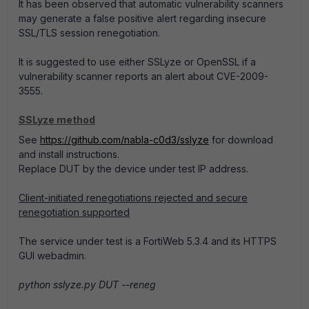
It has been observed that automatic vulnerability scanners
may generate a false positive alert regarding insecure
SSL/TLS session renegotiation.
It is suggested to use either SSLyze or OpenSSL if a
vulnerability scanner reports an alert about CVE-2009-
3555.
SSLyze method
See
https://github.com/nabla-c0d3/sslyze
for download
and install instructions.
Replace DUT by the device under test IP address.
Client-initiated renegotiations rejected and secure
renegotiation supported
The service under test is a FortiWeb 5.3.4 and its HTTPS
GUI webadmin.
python sslyze.py DUT --reneg