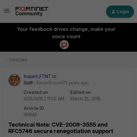
Login
Your feedback drives change, make your
voice count
FortiGate
fropert_FTNT
Staff
Forum|Forum|11 years ago
Created on
Edited on
3/25/2015 | 11:00 AM
March 25, 2015
Article ID
96845
Technical Note: CVE-2009-3555 and
RFC5746 secure renegotiation support