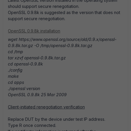
Latest OpenSSL version installed in the operating system
should support secure renegotiation.
OpenSSL 0.9.8k is suggested as the version that does not
support secure renegotiation.
OpenSSL 0.9.8k installation
wget https://www.openssl.org/source/old/0.9.x/openssl-
0.9.8k.tar.gz -O /tmp/openssl-0.9.8k.tar.gz
cd /tmp
tar xzvf openssl-0.9.8k.tar.gz
cd openssl-0.9.8k
./config
make
cd apps
./openssl version
OpenSSL 0.9.8k 25 Mar 2009
Client-initiated renegotiation verification
Replace DUT by the device under test IP address.
Type R once connected.