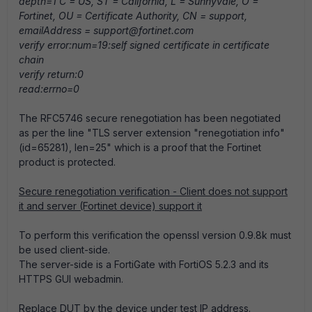
depth=1 C = US, ST = California, L = Sunnyvale, O =
Fortinet, OU = Certificate Authority, CN = support,
emailAddress = support@fortinet.com
verify error:num=19:self signed certificate in certificate
chain
verify return:0
read:errno=0
The RFC5746 secure renegotiation has been negotiated
as per the line "TLS server extension "renegotiation info"
(id=65281), len=25" which is a proof that the Fortinet
product is protected.
Secure renegotiation verification - Client does not support
it and server (Fortinet device) support it
To perform this verification the openssl version 0.9.8k must
be used client-side.
The server-side is a FortiGate with FortiOS 5.2.3 and its
HTTPS GUI webadmin.
Replace DUT by the device under test IP address.