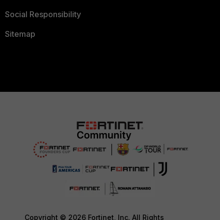
Social Responsibility
Sitemap
Copyright © 2026 Fortinet, Inc. All Rights