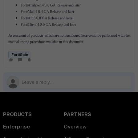
FortiAnalyzer 4.3.0 GA Release and later
FortiMail 4.0.4 GA Release and later
FortiAP 5.0.8 GA Release and later
FortiClient 4.2.0 GA Release and later
Assessment of products which are not mentioned here could be performed with the
manual testing procedure available in this document.
FortiGate
PRODUCTS
PARTNERS
Enterprise
Overview