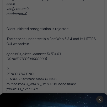
chain
verify return:0
read:errno=0
Client-initiated renegotiation is rejected:
The service under test is a FortiWeb 5.3.4 and its HTTPS
GUI webadmin.
openssl s_client -connect DUT:443
CONNECTED(00000003)
...
R
RENEGOTIATING
3071092512:error:1409E0E5:SSL
routines:SSL3_WRITE_BYTES:ssl handshake
failure:s3_pkt.c:617:
×
Secure renegotiation verification - Client support it and