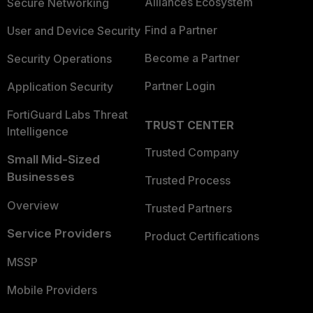
Alliances Ecosystem
Secure Networking
Find a Partner
User and Device Security
Become a Partner
Security Operations
Partner Login
Application Security
FortiGuard Labs Threat
TRUST CENTER
Intelligence
Trusted Company
Small Mid-Sized
Businesses
Trusted Process
Overview
Trusted Partners
Service Providers
Product Certifications
MSSP
Mobile Providers