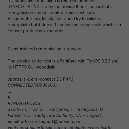
If a certificate information is returned after the
RENEGOTIATING line by the device then it means that a
renegotiation can be initiated from client- side.
A man-in-the-middle attacker could try to initiate a
renegotiate but it doesn't confirm the server side which is a
Fortinet product is vulnerable.
Client-initiated renegotiation is allowed:
The service under test is a FortiGate with FortiOS 5.2.3 and
its HTTPS GUI webadmin.
openssl s_client -connect DUT:443
CONNECTED(00000003)
...
R
RENEGOTIATING
depth=1 C = US, ST = California, L = Sunnyvale, O =
Fortinet, OU = Certificate Authority, CN = support,
emailAddress = support@fortinet.com
verify error:num=19:self signed certificate in certificate