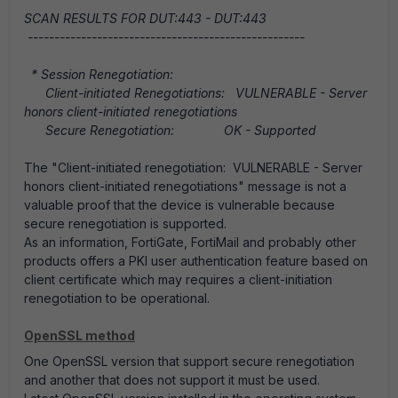
SCAN RESULTS FOR DUT:443 - DUT:443
----------------------------------------------------
* Session Renegotiation:
Client-initiated Renegotiations: VULNERABLE - Server
honors client-initiated renegotiations
Secure Renegotiation: OK - Supported
The "Client-initiated renegotiation: VULNERABLE - Server
honors client-initiated renegotiations" message is not a
valuable proof that the device is vulnerable because
secure renegotiation is supported.
As an information, FortiGate, FortiMail and probably other
products offers a PKI user authentication feature based on
client certificate which may requires a client-initiation
renegotiation to be operational.
OpenSSL method
One OpenSSL version that support secure renegotiation
and another that does not support it must be used.