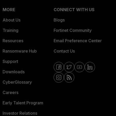
MORE
CONNECT WITH US
About Us
Blogs
Training
Fortinet Community
Resources
Email Preference Center
Ransomware Hub
Contact Us
Support
Downloads
CyberGlossary
Careers
Early Talent Program
Investor Relations