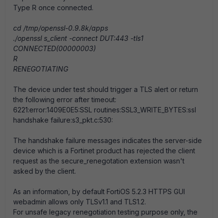
Type R once connected.
cd /tmp/openssl-0.9.8k/apps
./openssl s_client -connect DUT:443 -tls1
CONNECTED(00000003)
R
RENEGOTIATING
The device under test should trigger a TLS alert or return
the following error after timeout:
6221:error:1409E0E5:SSL routines:SSL3_WRITE_BYTES:ssl
handshake failure:s3_pkt.c:530:
The handshake failure messages indicates the server-side
device which is a Fortinet product has rejected the client
request as the secure_renegotation extension wasn't
asked by the client.
As an information, by default FortiOS 5.2.3 HTTPS GUI
webadmin allows only TLSv1.1 and TLS1.2.
For unsafe legacy renegotiation testing purpose only, the