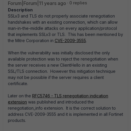
Forum|Forum|11 years ago
0 replies
Description
SSLv3 and TLS do not properly associate renegotiation
handshakes with an existing connection, which can allow
man-in-the-middle attacks on every application/protocol
that implements SSLv3 or TLS. This has been mentioned by
the Mitre Corporation in
CVE-2009-3555
.
When the vulnerability was initially disclosed the only
available protection was to reject the renegotiation when
the server receives a new ClientHello in an existing
SSL/TLS connection. However this mitigation technique
may not be possible if the server requires a client
certificate.
Later on the
RFC5746 - TLS renegotiation indication
extension
was published and introduced the
renegotiation_info extension. It is the correct solution to
address CVE-2009-3555 and it is implemented in all Fortinet
products.