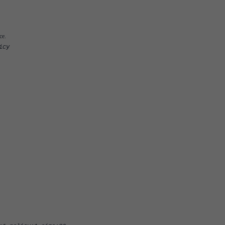
ce.
icy