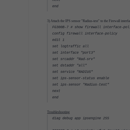
next
end
3) Attach the IPS sensor "Radius-test" to the Firewall interfa
FG300B-7 # show firewall interface-pol
config firewall interface-policy
edit 1
set logtraffic all
set interface "port3"
set srcaddr "Rad-srv"
set dstaddr "all"
set service "RADIUS"
set ips-sensor-status enable
set ips-sensor "Radius-test"
next
end
Troubleshooting
diag debug app ipsengine 255