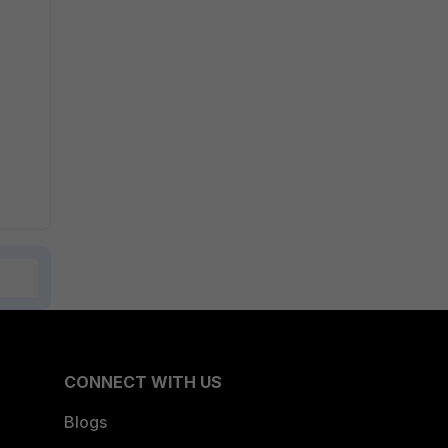
CONNECT WITH US
Blogs