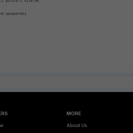
:1 policy:1 size:86
=0 opaque=0x1
ERS
MORE
ew
About Us