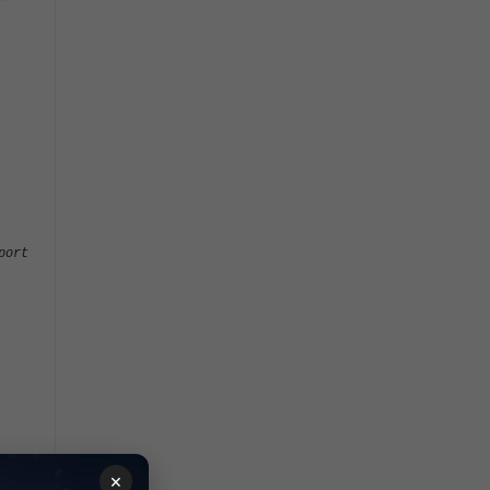
port
×