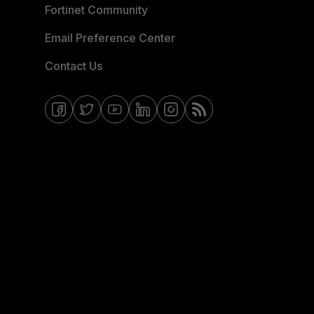
Fortinet Community
Email Preference Center
Contact Us