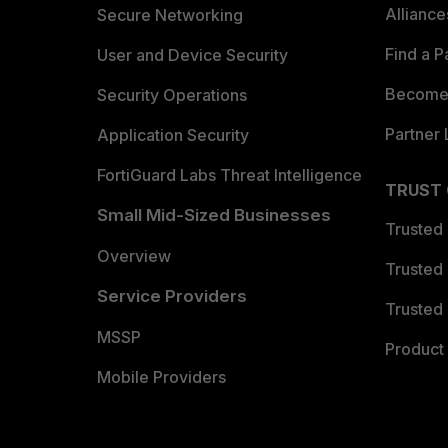
Allianc
Secure Networking
Find a P
User and Device Security
Become 
Security Operations
Partner 
Application Security
FortiGuard Labs Threat Intelligence
TRUST
Small Mid-Sized Businesses
Trusted
Overview
Trusted
Service Providers
Trusted 
MSSP
Product 
Mobile Providers