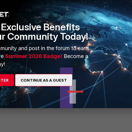
Exclusive Benefits
ur Community Today!
munity and post in the forum to earn
st" and activate the LOGs.
ve
Summer 2026 Badge!
Become a
y!
STER
CONTINUE AS A GUEST