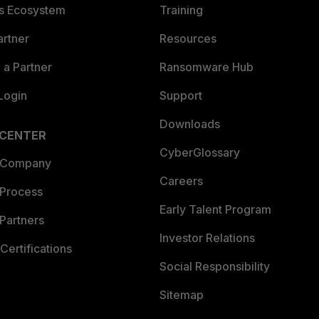
es Ecosystem
Training
artner
Resources
a Partner
Ransomware Hub
Login
Support
Downloads
 CENTER
CyberGlossary
 Company
Careers
 Process
Early Talent Program
Partners
Investor Relations
Certifications
Social Responsibility
Sitemap