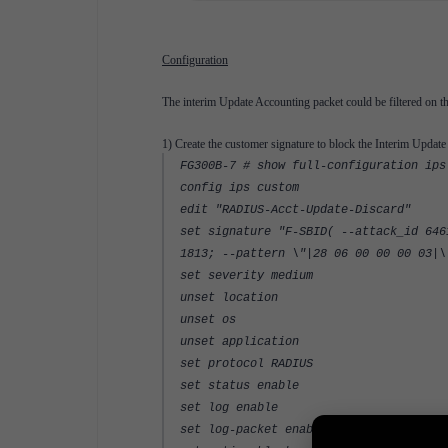
Configuration
The interim Update Accounting packet could be filtered on th
1) Create the customer signature to block the Interim Updat
FG300B-7 # show full-configuration ips
config ips custom
edit "RADIUS-Acct-Update-Discard"
set signature "F-SBID( --attack_id 646
1813; --pattern \"|28 06 00 00 00 03|\
set severity medium
unset location
unset os
unset application
set protocol RADIUS
set status enable
set log enable
set log-packet enable