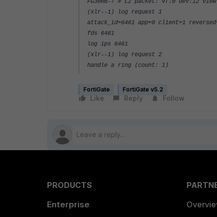
FG300B-7 # L2 packet: vf:0 dev:12 view
(xlr--1) log request 1
attack_id=6461 app=0 client=1 reversed
fds 6461
log ips 6461
(xlr--1) log request 2
handle a ring (count: 1)
FortiGate
FortiGate v5.2
Like
Reply
Follow
PRODUCTS
PARTN
Enterprise
Overvi