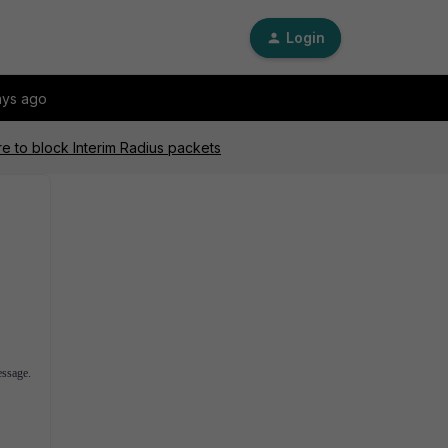
Login
ays ago
re to block Interim Radius packets
essage.