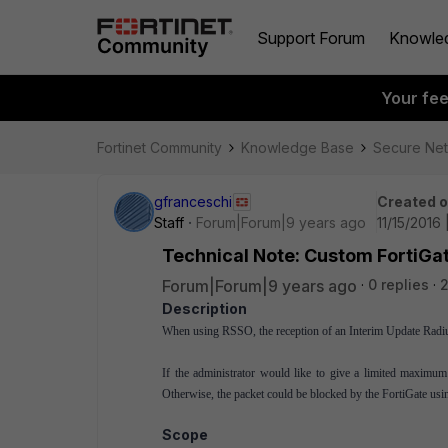
Support Forum
Knowle
Your fe
Fortinet Community
Knowledge Base
Secure Ne
gfranceschi
Created 
Staff
Forum|Forum|9 years ago
11/15/2016 
Technical Note: Custom FortiGat
Forum|Forum|9 years ago
0 replies
2
Description
When using RSSO, the reception of an Interim Update Radius 
If the administrator would like to give a limited maximu
Otherwise, the packet could be blocked by the FortiGate usi
Scope