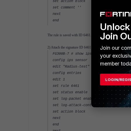
set action block
set comment ''
next
end
Unlock 
Join O
The rule is saved with ID 6461.
Join our com
2) Attach the signature ID 6461 to an IPS sensor "Radius-te
FG300B-7 # show ips sensor Radius-test
your exclusi
config ips sensor
member toda
edit "Radius-test"
config entries
LOGIN/REGI
edit 1
set rule 6461
set status enable
set log-packet enable
set log-attack-context enable
set action block
next
end