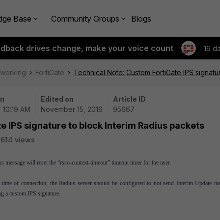
dge Base
Community Groups
Blogs
edback drives change, make your voice count
16 d
tworking
FortiGate
Technical Note: Custom FortiGate IPS signatu
on
Edited on
Article ID
| 10:19 AM
November 15, 2016
95667
e IPS signature to block Interim Radius packets
614 views
message will reset the “rsso-context-timeout” timeout timer for the user.
m time of connection, the Radius server should be configured to not send Interim Update m
ng a custom IPS signature.