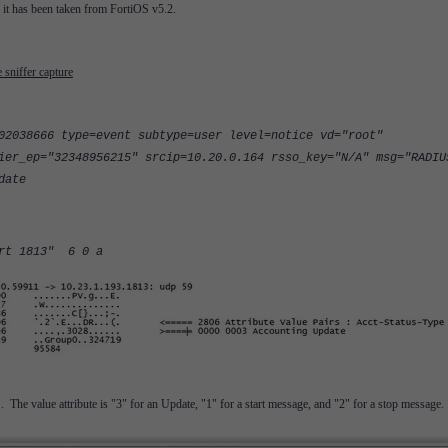
y it has been taken from FortiOS v5.2.
sniffer capture
02038666 type=event subtype=user level=notice vd="root"
ier_ep="32348956215" srcip=10.20.0.164 rsso_key="N/A" msg="RADIU
date
ort 1813" 6 0 a
The value attribute is "3" for an Update, "1" for a start message, and "2" for a stop message.