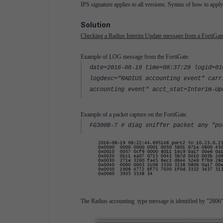
IPS signature applies to all versions. Syntax of how to appl
Solution
Checking a Radius Interim Update message from a FortiGate 
Example of LOG message from the FortiGate.
date=2016-08-19 time=08:37:29 logid=01
logdesc="RADIUS accounting event" carr
accounting event" acct_stat=Interim-Up
Example of a packet capture on the FortiGate.
FG300B-7 # diag sniffer packet any "p
The Radius accounting type message is identified by "2806". 