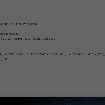
e FortiGate with an IPS signature.
e Radius message.
 custom RADIUS-Acct-Update-Discard
1; --name \"RADIUS.Acct-Update.Discard\"; --protocol udp; --dst_
"; )"