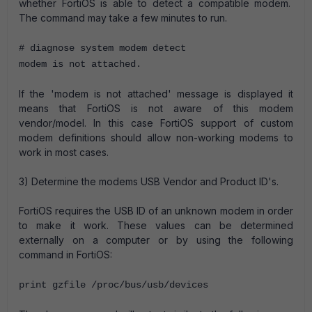
whether FortiOS is able to detect a compatible modem.
The command may take a few minutes to run.
# diagnose system modem detect
modem is not attached.
If the 'modem is not attached' message is displayed it
means that FortiOS is not aware of this modem
vendor/model. In this case FortiOS support of custom
modem definitions should allow non-working modems to
work in most cases.
3) Determine the modems USB Vendor and Product ID's.
FortiOS requires the USB ID of an unknown modem in order
to make it work. These values can be determined
externally on a computer or by using the following
command in FortiOS:
print gzfile /proc/bus/usb/devices