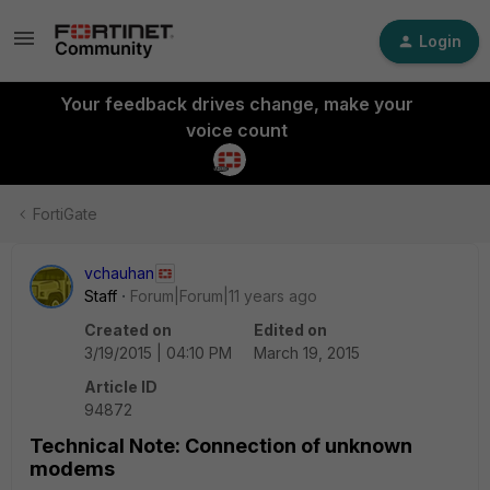
Login
Your feedback drives change, make your
voice count
FortiGate
vchauhan
Staff
Forum|Forum|11 years ago
Created on
Edited on
3/19/2015 | 04:10 PM
March 19, 2015
Article ID
94872
Technical Note: Connection of unknown
modems