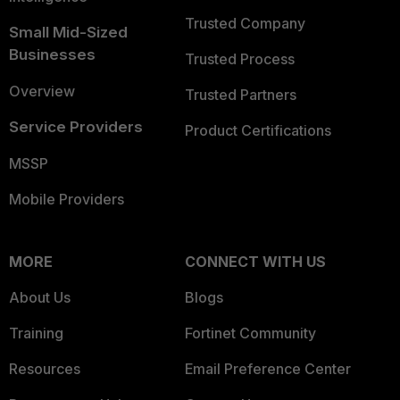
Trusted Company
Small Mid-Sized
Businesses
Trusted Process
Overview
Trusted Partners
Service Providers
Product Certifications
MSSP
Mobile Providers
MORE
CONNECT WITH US
About Us
Blogs
Training
Fortinet Community
Resources
Email Preference Center