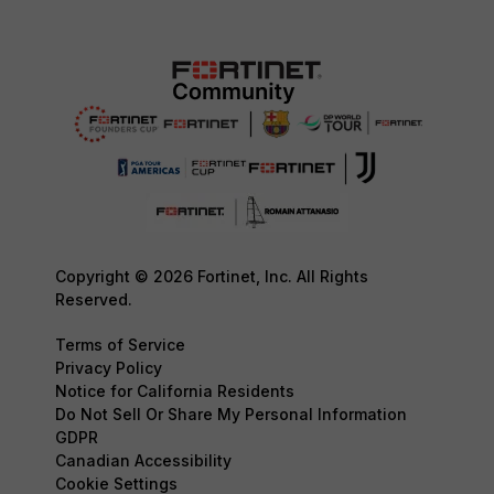
Copyright © 2026 Fortinet, Inc. All Rights
Reserved.
Terms of Service
Privacy Policy
Notice for California Residents
Do Not Sell Or Share My Personal Information
GDPR
Canadian Accessibility
Cookie Settings