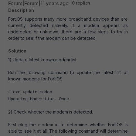
Forum|Forum|11 years ago
0 replies
Description
FortiOS supports many more broadband devices than are
currently detected natively. If a modem appears as
undetected or unknown, there are a few steps to try in
order to see if the modem can be detected.
Solution
1) Update latest known modem list.
Run the following command to update the latest list of
known modems for FortiOS:
# exe update-modem
Updating Modem List. Done.
2) Check whether the modem is detected.
First plug the modem in to determine whether FortiOS is
able to see it at all. The following command will determine