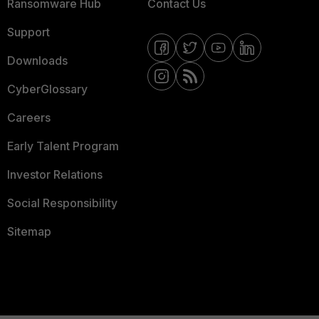
Ransomware Hub
Contact Us
Support
Downloads
CyberGlossary
Careers
Early Talent Program
Investor Relations
Social Responsibility
Sitemap