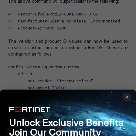
The above command will output similar to the following:
P: Vendor=0f3d ProdID=68aa Rev= 0.06
S: Manufacturer=Sierra Wireless, Incorporated
S: Product=AirCard 320U
The vendor and product ID values can now be used to
create a custom modem definition in FortiOS. These are
configured as follows:
config system 3g-modem custom
edit 1
set vendor "Sierrawireless"
set model "320U"
set vendor-id 0f3d
×
set product-id 68aa
next
end
Unlock Exclusive Benefits
Join Our Community
3G modem
FortiGate v5.0