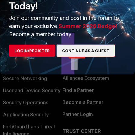
Today!
Join our community and post in the forum to
earn your exclusive
Summer 2026 Badge!
Become a member today!
LOGIN/REGISTER
CONTINUE AS A GUEST
PRODUCTS
PARTNERS
Enterprise
Overview
Alliances Ecosystem
Secure Networking
Find a Partner
User and Device Security
Become a Partner
Security Operations
Partner Login
Application Security
FortiGuard Labs Threat
TRUST CENTER
Intelligence