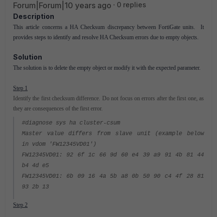
Forum|Forum|10 years ago
0 replies
Description
This article concerns a HA Checksum discrepancy between FortiGate units. It
provides steps to identify and resolve HA Checksum errors due to empty objects.
Solution
The solution is to delete the empty object or modify it with the expected parameter.
Step 1
Identify the first checksum difference. Do not focus on errors after the first one, as
they are consequences of the first error.
#diagnose sys ha cluster-csum
Master value differs from slave unit (example below
in vdom 'FW12345VD01')
FW12345VD01: 92 6f 1c 66 9d 60 e4 39 a9 91 4b 81 44
b4 4d e5
FW12345VD01: 6b 09 16 4a 5b a8 0b 50 90 c4 4f 28 81
93 2b 13
Step 2