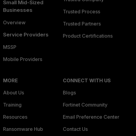
Small Mid-Sized
Businesses
Trusted Process
Overview
Trusted Partners
Service Providers
Product Certifications
MSSP
Mobile Providers
MORE
CONNECT WITH US
About Us
Blogs
Training
Fortinet Community
Resources
Email Preference Center
Ransomware Hub
Contact Us