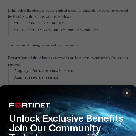
Either delete the object which is a subnet object, or complete the object as expected
by FortiOS with a subnet value (see below).
edit "srv-172.19.100.10"
set subnet 172.19.100.10 255.255.255.255
Verification of Configuration and troubleshooting
Perform both of the following commands on both units to crosscheck the issue is
resolved.
diag sys ha csum-recalculate
diag system ha status
×
Related Articles
Technical Note: Troubleshooting a checksum mismatch in a
FortiGate HA cluster
Unlock Exclusive Benefits
FortiGate v5.2
Join Our Community