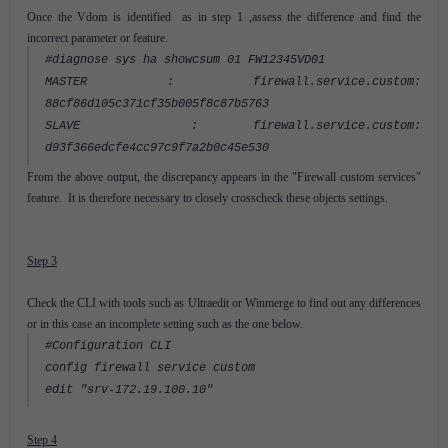
Once the Vdom is identified as in step 1 ,assess the difference and find the
incorrect parameter or feature.
#diagnose sys ha showcsum 01 FW12345VD01
MASTER : firewall.service.custom:
88cf86d105c371cf35b005f8c87b5763
SLAVE : firewall.service.custom:
d93f366edcfe4cc97c9f7a2b0c45e530
From the above output, the discrepancy appears in the "Firewall custom services"
feature. It is therefore necessary to closely crosscheck these objects settings.
Step 3
Check the CLI with tools such as Ultraedit or Winmerge to find out any differences
or in this case an incomplete setting such as the one below.
#Configuration CLI
config firewall service custom
edit "srv-172.19.100.10"
Step 4