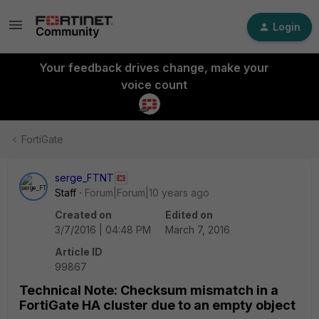
Login
Your feedback drives change, make your
voice count
FortiGate
serge_FTNT
Staff
Forum|Forum|10 years ago
Created on
Edited on
3/7/2016 | 04:48 PM
March 7, 2016
Article ID
99867
Technical Note: Checksum mismatch in a
FortiGate HA cluster due to an empty object