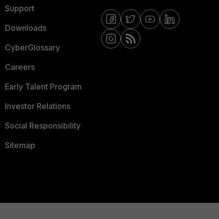
Support
Downloads
CyberGlossary
Careers
Early Talent Program
Investor Relations
Social Responsibility
Sitemap