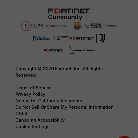
Copyright © 2026 Fortinet, Inc. All Rights
Reserved.
Terms of Service
Privacy Policy
Notice for California Residents
Do Not Sell Or Share My Personal Information
GDPR
Canadian Accessibility
Cookie Settings