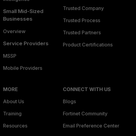
Trusted Company
Small Mid-Sized
Businesses
Trusted Process
Overview
Trusted Partners
Service Providers
Product Certifications
MSSP
Mobile Providers
MORE
CONNECT WITH US
About Us
Blogs
Training
Fortinet Community
Resources
Email Preference Center