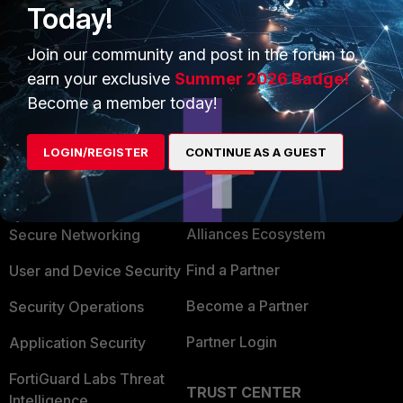
Today!
Join our community and post in the forum to
earn your exclusive
Summer 2026 Badge!
Become a member today!
LOGIN/REGISTER
CONTINUE AS A GUEST
PRODUCTS
PARTNERS
Enterprise
Overview
Alliances Ecosystem
Secure Networking
Find a Partner
User and Device Security
Become a Partner
Security Operations
Partner Login
Application Security
FortiGuard Labs Threat
TRUST CENTER
Intelligence