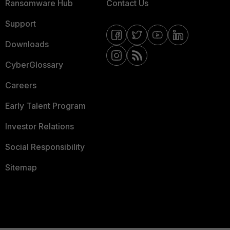
Ransomware Hub
Contact Us
Support
Downloads
CyberGlossary
Careers
Early Talent Program
Investor Relations
Social Responsibility
Sitemap