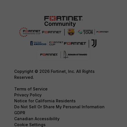
Copyright © 2026 Fortinet, Inc. All Rights
Reserved.
Terms of Service
Privacy Policy
Notice for California Residents
Do Not Sell Or Share My Personal Information
GDPR
Canadian Accessibility
Cookie Settings