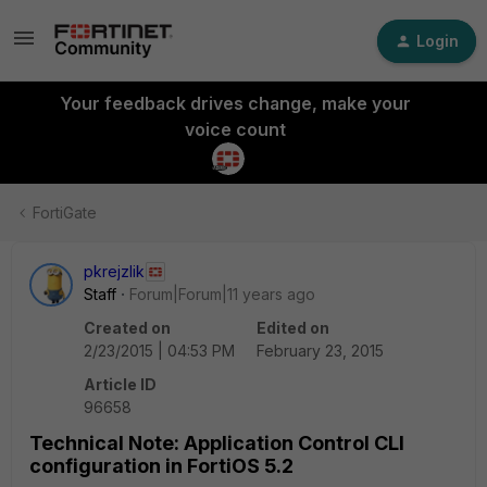
Login
Your feedback drives change, make your
voice count
FortiGate
pkrejzlik
Staff
Forum|Forum|11 years ago
Created on
Edited on
2/23/2015 | 04:53 PM
February 23, 2015
Article ID
96658
Technical Note: Application Control CLI
configuration in FortiOS 5.2