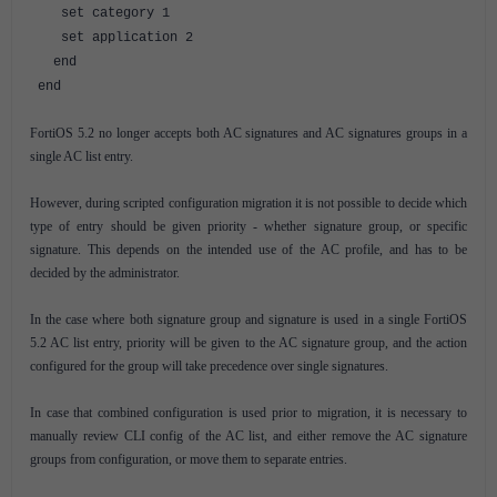
set category 1
set application 2
end
end
FortiOS 5.2 no longer accepts both AC signatures and AC signatures groups in a
single AC list entry.
However, during scripted configuration migration it is not possible to decide which
type of entry should be given priority - whether signature group, or specific
signature. This depends on the intended use of the AC profile, and has to be
decided by the administrator.
In the case where both signature group and signature is used in a single FortiOS
5.2 AC list entry, priority will be given to the AC signature group, and the action
configured for the group will take precedence over single signatures.
In case that combined configuration is used prior to migration, it is necessary to
manually review CLI config of the AC list, and either remove the AC signature
groups from configuration, or move them to separate entries.