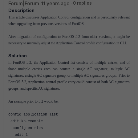
Forum|Forum|11 years ago
0 replies
Description
This article discusses Application Control configuration and is particularly relevant
when upgrading from previous versions of FortiOS.
After migration of configuration to FortiOS 5.2 from older versions, it might be
necessary to manually adjust the Application Control profile configuration in CLI.
Solution
In FortiOS 5.2, the Application Control list consists of multiple entries, and of
those multiple entries each can contain a single AC signature, multiple AC
signatures, a single AC signature group, or multiple AC signatures groups. Prior to
FortiOS 5.2, Application control profile entry could consist of both AC signatures
groups, and specific AC signatures.
An example prior to 5.2 would be:
config application list
edit kb-example
config entries
edit 1