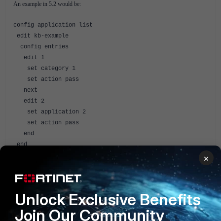
An example in 5.2 would be:
config application list
edit kb-example
config entries
edit 1
set category 1
set action pass
next
edit 2
set application 2
set action pass
end
end
×
Related Articles
Technical Tip : how to list the applications or categories
and their corresponding number (ID) when configuring
Unlock Exclusive Benefits
Application Control
Join Our Community
FortiGate v5.2