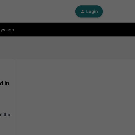
Login
ays ago
d in
n the