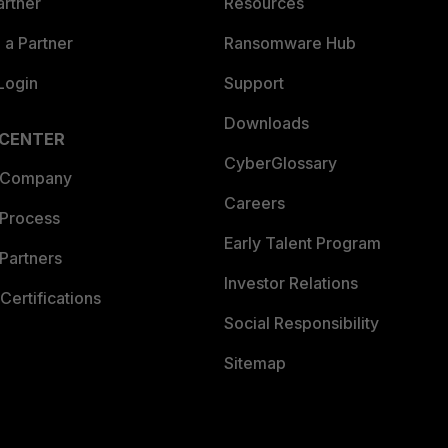
artner
Resources
a Partner
Ransomware Hub
Login
Support
Downloads
 CENTER
CyberGlossary
 Company
Careers
 Process
Early Talent Program
Partners
Investor Relations
Certifications
Social Responsibility
Sitemap