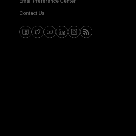
Email Preference Center
Contact Us