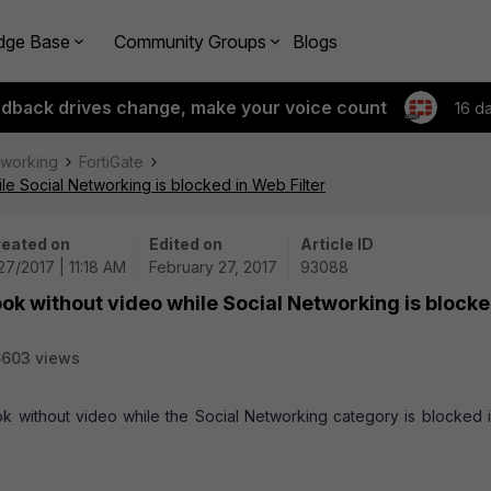
dge Base
Community Groups
Blogs
edback drives change, make your voice count
16 d
tworking
FortiGate
e Social Networking is blocked in Web Filter
eated on
Edited on
Article ID
27/2017 | 11:18 AM
February 27, 2017
93088
ok without video while Social Networking is blocke
6603 views
ok without video while the Social Networking category is blocked i