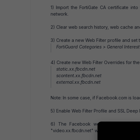
1) Import the FortiGate CA certificate int
network.
2) Clear web search history, web cache a
3) Create a new Web Filter profile and set 
FortiGuard Categories > General Interest
4) Create new Web Filter Overrides for the
static.xx.fbcdn.net
scontent.xx.fbcdn.net
external.xx.fbcdn.net
Note: In some case, if Facebook.com is loa
5) Enable Web Filter Profile and SSL Deep In
6) The Facebook website can now be 
"video.xx.fbcdn.net" was not overriden and