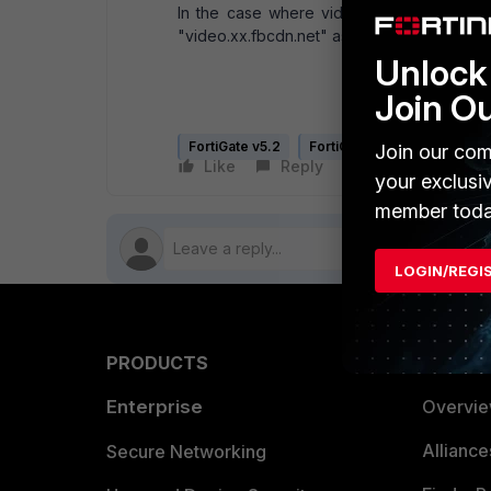
In the case where videos should also be 
"video.xx.fbcdn.net" as it shown in step 4.
Unlock 
Join O
FortiGate v5.2
FortiGate v5.4
Join our com
Like
Reply
Follow
your exclusi
member toda
LOGIN/REGI
PRODUCTS
PARTN
Enterprise
Overvi
Allianc
Secure Networking