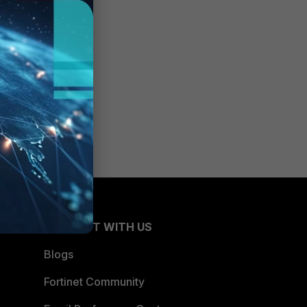
e for
CONNECT WITH US
Blogs
Fortinet Community