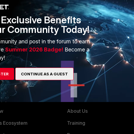
allowed, it will be necessary to create a new Web Filter Overrid
Exclusive Benefits
ur Community Today!
munity and post in the forum to earn
ve
Summer 2026 Badge!
Become a
y!
STER
CONTINUE AS A GUEST
ERS
MORE
ew
About Us
es Ecosystem
Training