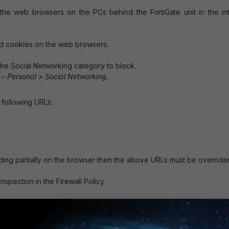
o the web browsers on the PCs behind the FortiGate unit in the in
nd cookies on the web browsers.
the Social Networking category to block.
 – Personal > Social Networking.
 following URLs:
ding partially on the browser then the above URLs must be override
spection in the Firewall Policy.
browsed but Facebook Videos will be blocked because th
 it is blocked as Social networking category.