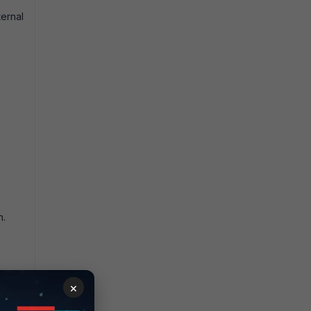
ternal
n.
e URL
×