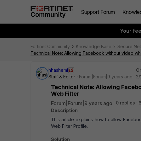
Support Forum
Knowle
Your fe
Fortinet Community
Knowledge Base
Secure Ne
Technical Note: Allowing Facebook without video whil
hhashemi
Cr
Staff & Editor
Forum|Forum|9 years ago
2/
Technical Note: Allowing Facebo
Web Filter
Forum|Forum|9 years ago
0 replies
Description
This article explains how to allow Facebo
Web Filter Profile.
Solution