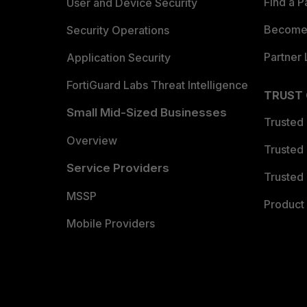
Find a P
User and Device Security
Become 
Security Operations
Partner 
Application Security
FortiGuard Labs Threat Intelligence
TRUST
Small Mid-Sized Businesses
Trusted
Overview
Trusted
Service Providers
Trusted 
MSSP
Product 
Mobile Providers