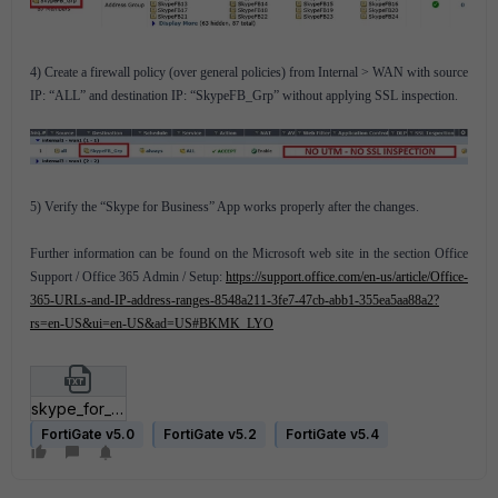
4) Create a firewall policy (over general policies) from Internal > WAN with source
IP: “ALL” and destination IP: “SkypeFB_Grp” without applying SSL inspection.
5) Verify the “Skype for Business” App works properly after the changes.
Further information can be found on the Microsoft web site in the section Office
Support / Office 365 Admin / Setup:
https://support.office.com/en-us/article/Office-
365-URLs-and-IP-address-ranges-8548a211-3fe7-47cb-abb1-355ea5aa88a2?
rs=en-US&ui=en-US&ad=US#BKMK_LYO
skype_for_business_script_updated.txt
FortiGate v5.0
FortiGate v5.2
FortiGate v5.4