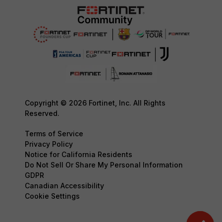
Copyright © 2026 Fortinet, Inc. All Rights
Reserved.
Terms of Service
Privacy Policy
Notice for California Residents
Do Not Sell Or Share My Personal Information
GDPR
Canadian Accessibility
Cookie Settings