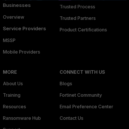
Businesses
Trusted Process
Overview
Trusted Partners
Service Providers
Product Certifications
MSSP
Mobile Providers
MORE
CONNECT WITH US
About Us
Blogs
Training
Fortinet Community
Resources
Email Preference Center
Ransomware Hub
Contact Us