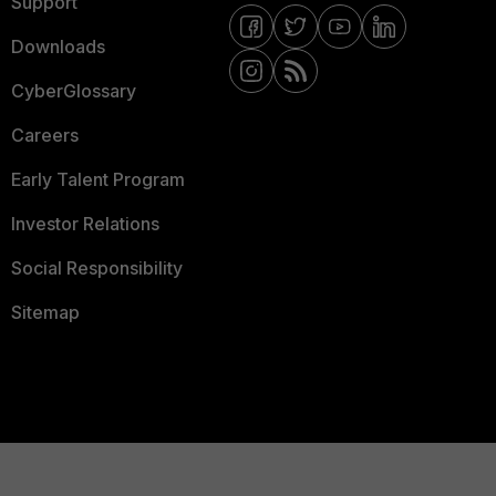
Support
Downloads
CyberGlossary
Careers
Early Talent Program
Investor Relations
Social Responsibility
Sitemap