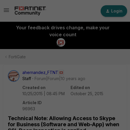
Login
Your feedback drives change, make your
voice count
FortiGate
ahernandez_FTNT
Staff
Forum|Forum|10 years ago
Created on
Edited on
10/25/2015 | 08:45 PM
October 25, 2015
Article ID
96963
Technical Note: Allowing Access to Skype
for Business (Software and Web-App) when