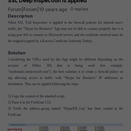
SSL Deep Inspection is applied
Forum|Forum|10 years ago
0 replies
Description
When SSL 'Full Inspection' is applied in the firewall policies for internal user's
traffic, the “Skype for Business” App may not be able to connect properly due to it
using port 443 to connect to Microsoft servers and the certificate received must be
the original (signed by a Known Certificate Authority Entity).
Solution
Considering the URLs used by the App might be different depending on the
account of Office 365 that is being used (for example:
“mydomain.onmicrosoft.com”), the best solution is to create a firewall policy on
top allowing access to traffic with “Skype for Business” IP addresses as
destination. This can be applied following the steps:
1) Copy the content of the attached script.
2) Paste it in the FortiGate CLI.
3) Verify the address-group named “SkypeFB_Grp” has been created in the
FortiGate.