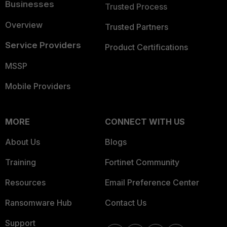
Businesses
Trusted Process
Overview
Trusted Partners
Service Providers
Product Certifications
MSSP
Mobile Providers
MORE
CONNECT WITH US
About Us
Blogs
Training
Fortinet Community
Resources
Email Preference Center
Ransomware Hub
Contact Us
Support