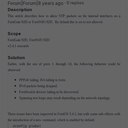
Forum|Forum|8 years ago
0 replies
Description
This article describes how to allow STP packets on the internal interfaces on a
FortiGate 92D or FortiWiFi 92D. By default this is set to not allowed.
Scope
FortiGate 92D, FortiWiFi 92D
v5.4.1 onwards
Solution
Earlier, with the use of ports 1 through 14, the following behavior could be
observed:
PPPoE failing, HA failing to form.
IPv6 packets being dropped.
FortiSwitch devices failing to be discovered.
Spanning tree loops may result depending on the network topology.
These issues have been improved in FortiOS 5.4.1, but with some side effects with
the introduction of a new command, which is enabled by default:
#config global