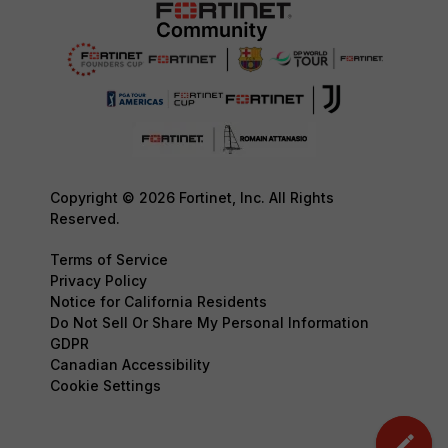
Copyright © 2026 Fortinet, Inc. All Rights
Reserved.
Terms of Service
Privacy Policy
Notice for California Residents
Do Not Sell Or Share My Personal Information
GDPR
Canadian Accessibility
Cookie Settings