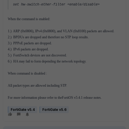
set hw-switch-ether-filter <enable/disable>
When the command is enabled:
1.) ARP (0x0806), IPv4 (0x0800), and VLAN (0x8100) packets are allowed.
2.) BPDUs are dropped and therefore no STP loop results.
3.) PPPoE packets are dropped.
4.) IPv6 packets are dropped.
5.) FortiSwitch devices are not discovered.
6.) HA may fail to form depending the network topology.
When command is disabled :
All packet types are allowed including STP.
For more information please refer to theFortiOS v5.4.1 release notes.
FortiGate v5.4
FortiGate v5.6