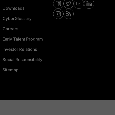
Downloads
CyberGlossary
Careers
Early Talent Program
Investor Relations
Social Responsibility
Sitemap