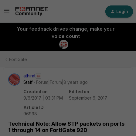
Login
Your feedback drives change, make your
voice count
FortiGate
athirat
Staff
Forum|Forum|8 years ago
Created on
Edited on
9/6/2017 | 03:31 PM
September 6, 2017
Article ID
96998
Technical Note: Allow STP packets on ports
1 through 14 on FortiGate 92D