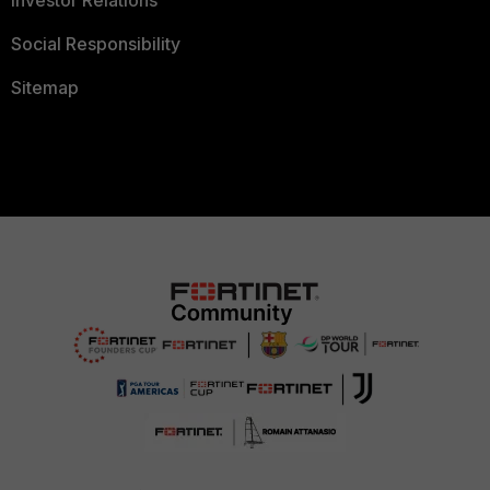
Social Responsibility
Sitemap