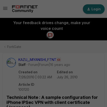
Login
Your feedback drives change, make your
voice count
FortiGate
KAZU__MIYANISHI_FTNT
Staff
Forum|Forum|16 years ago
Created on
Edited on
7/26/2010 | 03:22 AM
July 26, 2010
Article ID
100120
Technical Note : A sample configuration for
iPhone IPSec VPN with client certificate