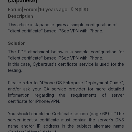
(Japanese)
Forum|Forum|16 years ago
0 replies
Description
This article in Japanese gives a sample configuration of
"client certificate" based IPSec VPN with iPhone.
Solution
The PDF attachment below is a sample configuration for
"client certificate" based IPSec VPN with iPhone.
In this case, Cybertrust's certificate service is used for the
testing.
Please refer to "iPhone OS Enterprise Deployment Guide",
and/or ask your CA service provider for more detailed
information regarding the requirements of server
certificate for iPhone/VPN.
You should check the Certificate section (page 68) - "The
server identity certificate must contain the server’s DNS
name and/or IP address in the subject alternate name