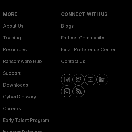
MORE
CONNECT WITH US
About Us
Blogs
Training
Fortinet Community
Resources
Email Preference Center
Ransomware Hub
Contact Us
Support
Downloads
CyberGlossary
Careers
Early Talent Program
Investor Relations