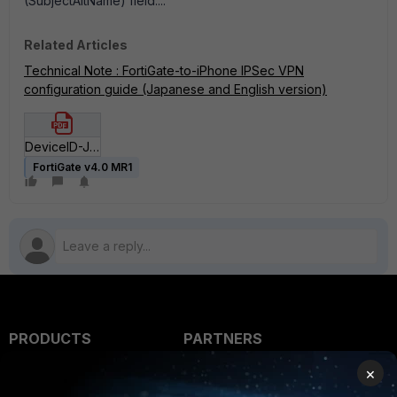
(SubjectAltName) field...."
Related Articles
Technical Note : FortiGate-to-iPhone IPSec VPN
configuration guide (Japanese and English version)
DeviceID-JPN-rev2-20100726.pdf
FortiGate v4.0 MR1
PRODUCTS
PARTNERS
×
Enterprise
Overview