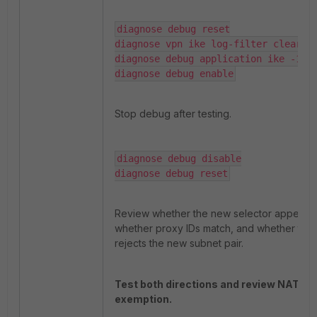
diagnose debug reset
diagnose vpn ike log-filter clear
diagnose debug application ike -1
diagnose debug enable
Stop debug after testing.
diagnose debug disable
diagnose debug reset
Review whether the new selector appears,
whether proxy IDs match, and whether the
rejects the new subnet pair.
Test both directions and review NAT
exemption.