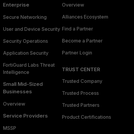
Enterprise
Overview
Alliances Ecosystem
Secure Networking
Find a Partner
User and Device Security
Become a Partner
Security Operations
Partner Login
Application Security
FortiGuard Labs Threat
TRUST CENTER
Intelligence
Trusted Company
Small Mid-Sized
Businesses
Trusted Process
Overview
Trusted Partners
Service Providers
Product Certifications
MSSP