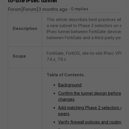
to-site IPsec tunnel
Forum|Forum|3 months ago
0 replies
This article describes best practices when
a new subnet to Phase 2 selectors on a site
Description
IPsec tunnel between FortiGate devices or
between FortiGate and a third-party peer.
FortiGate, FortiOS, site-to-site IPsec VPN, 7.
Scope
7.4.x, 7.6.x.
Table of Contents.
Background
.
Confirm the tunnel design before ma
changes
.
Add matching Phase 2 selectors on b
peers
.
Verify firewall policies and routing
.