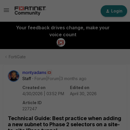
Login
Your feedback drives change, make your
voice count
FortiGate
montyadams
Staff
Forum|Forum|3 months ago
Created on
Edited on
4/30/2026 | 03:52 PM
April 30, 2026
Article ID
227247
Technical Guide: Best practice when adding
a new subnet to Phase 2 selectors on a site-