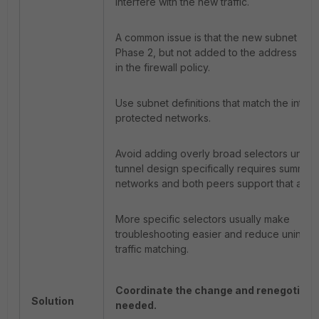
interfere with the new traffic.
A common issue is that the new subnet is a
Phase 2, but not added to the address gr
in the firewall policy.
Use subnet definitions that match the inte
protected networks.
Avoid adding overly broad selectors unless
tunnel design specifically requires summar
networks and both peers support that app
More specific selectors usually make
troubleshooting easier and reduce uninte
traffic matching.
Coordinate the change and renegotiate
Solution
needed.