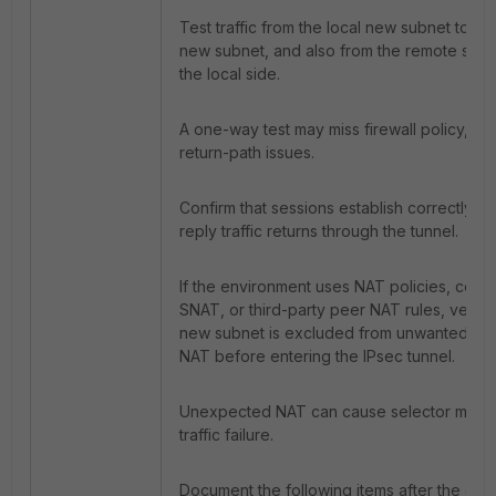
Test traffic from the local new subnet to th
new subnet, and also from the remote side
the local side.
A one-way test may miss firewall policy, rou
return-path issues.
Confirm that sessions establish correctly an
reply traffic returns through the tunnel.
If the environment uses NAT policies, centr
SNAT, or third-party peer NAT rules, verify 
new subnet is excluded from unwanted so
NAT before entering the IPsec tunnel.
Unexpected NAT can cause selector misma
traffic failure.
Document the following items after the cha