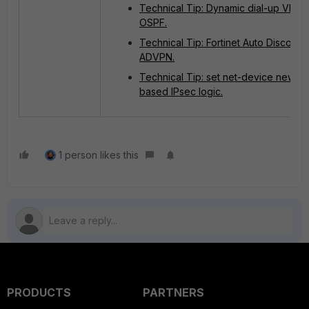
Technical Tip: Dynamic dial-up VPN w
OSPF.
Technical Tip: Fortinet Auto Discove
ADVPN.
Technical Tip: set net-device new ro
based IPsec logic.
1 person likes this
PRODUCTS
PARTNERS