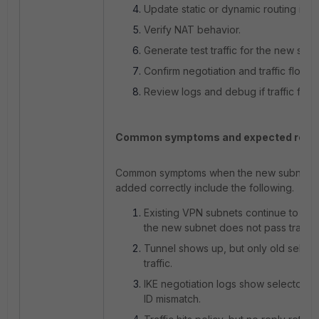
Update static or dynamic routing if 
Verify NAT behavior.
Generate test traffic for the new subn
Confirm negotiation and traffic flow.
Review logs and debug if traffic fails.
Common symptoms and expected resul
Common symptoms when the new subnet is
added correctly include the following.
Existing VPN subnets continue to wor
the new subnet does not pass traffic.
Tunnel shows up, but only old select
traffic.
IKE negotiation logs show selector o
ID mismatch.