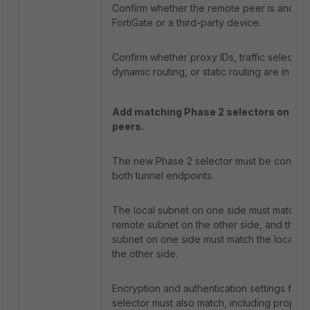
Confirm whether the remote peer is anothe
FortiGate or a third-party device.
Confirm whether proxy IDs, traffic selectors
dynamic routing, or static routing are in use
Add matching Phase 2 selectors on bot
peers.
The new Phase 2 selector must be configu
both tunnel endpoints.
The local subnet on one side must match t
remote subnet on the other side, and the 
subnet on one side must match the local s
the other side.
Encryption and authentication settings for 
selector must also match, including proposa