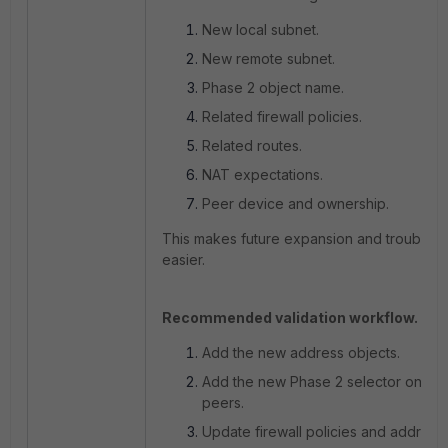
New local subnet.
New remote subnet.
Phase 2 object name.
Related firewall policies.
Related routes.
NAT expectations.
Peer device and ownership.
This makes future expansion and troubles
easier.
Recommended validation workflow.
Add the new address objects.
Add the new Phase 2 selector on bo
peers.
Update firewall policies and address