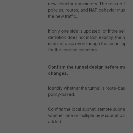
new selector parameters. The related firew
policies, routes, and NAT behavior must als
the new traffic.
If only one side is updated, or if the select
definition does not match exactly, the new t
may not pass even though the tunnel appe
for the existing selectors.
Confirm the tunnel design before maki
changes.
Identify whether the tunnel is route-based 
policy-based.
Confirm the local subnet, remote subnet, a
whether one or multiple new subnet pairs 
added.