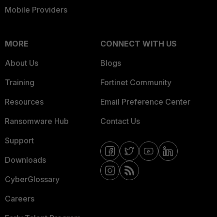
Mobile Providers
MORE
CONNECT WITH US
About Us
Blogs
Training
Fortinet Community
Resources
Email Preference Center
Ransomware Hub
Contact Us
Support
Downloads
CyberGlossary
Careers