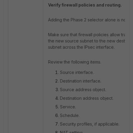
Verify firewall policies and routing.
Adding the Phase 2 selector alone is not suf
Make sure that firewall policies allow traffic
the new source subnet to the new destinat
subnet across the IPsec interface.
Review the following items.
Source interface.
Destination interface.
Source address object.
Destination address object.
Service.
Schedule.
Security profiles, if applicable.
NAT setting.