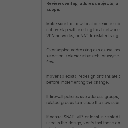
Review overlap, address objects, and s
scope.
Make sure the new local or remote subnet
not overlap with existing local networks, r
VPN networks, or NAT-translated ranges.
Overlapping addressing can cause incorrec
selection, selector mismatch, or asymmetric 
flow.
If overlap exists, redesign or translate the 
before implementing the change.
If firewall policies use address groups, upd
related groups to include the new subnet.
If central SNAT, VIP, or local-in related logic
used in the design, verify that those object