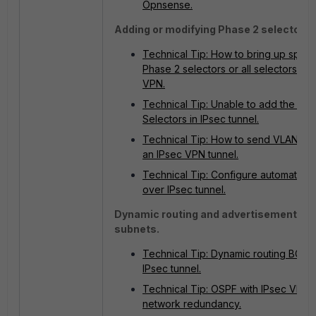
Opnsense.
Adding or modifying Phase 2 selectors.
Technical Tip: How to bring up specif
Phase 2 selectors or all selectors in 
VPN.
Technical Tip: Unable to add the Pha
Selectors in IPsec tunnel.
Technical Tip: How to send VLAN traf
an IPsec VPN tunnel.
Technical Tip: Configure automation
over IPsec tunnel.
Dynamic routing and advertisement of
subnets.
Technical Tip: Dynamic routing BGP 
IPsec tunnel.
Technical Tip: OSPF with IPsec VPN 
network redundancy.