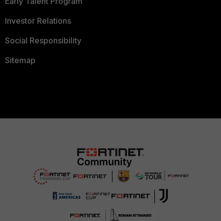
Early Talent Program
Investor Relations
Social Responsibility
Sitemap