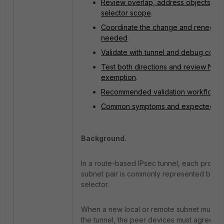
Review overlap, address objects, an
selector scope
.
Coordinate the change and renegoti
needed
.
Validate with tunnel and debug com
Test both directions and review NAT
exemption
.
Recommended validation workflow
.
Common symptoms and expected res
Background.
In a route-based IPsec tunnel, each protec
subnet pair is commonly represented by a
selector.
When a new local or remote subnet must t
the tunnel, the peer devices must agree on