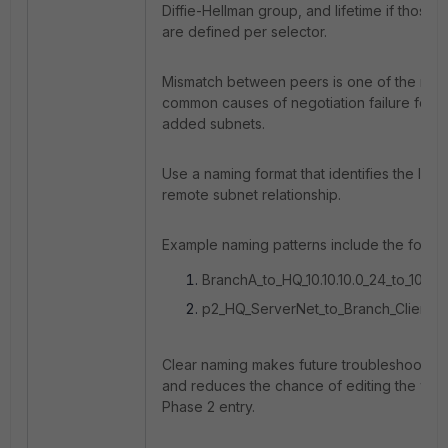
Diffie-Hellman group, and lifetime if those 
are defined per selector.
Mismatch between peers is one of the mos
common causes of negotiation failure for 
added subnets.
Use a naming format that identifies the loca
remote subnet relationship.
Example naming patterns include the follow
BranchA_to_HQ_10.10.10.0_24_to_10.20.
p2_HQ_ServerNet_to_Branch_ClientNe
Clear naming makes future troubleshooting
and reduces the chance of editing the wr
Phase 2 entry.