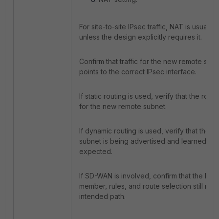
For site-to-site IPsec traffic, NAT is usually
unless the design explicitly requires it.
Confirm that traffic for the new remote sub
points to the correct IPsec interface.
If static routing is used, verify that the route
for the new remote subnet.
If dynamic routing is used, verify that the 
subnet is being advertised and learned as
expected.
If SD-WAN is involved, confirm that the IPs
member, rules, and route selection still mat
intended path.