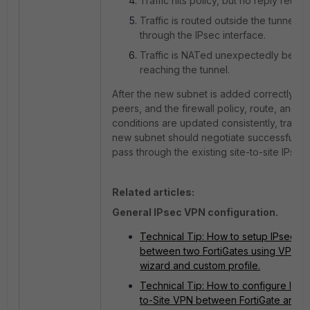
Traffic hits policy, but no reply returns
Traffic is routed outside the tunnel in
through the IPsec interface.
Traffic is NATed unexpectedly befor
reaching the tunnel.
After the new subnet is added correctly on
peers, and the firewall policy, route, and N
conditions are updated consistently, traffic 
new subnet should negotiate successfully 
pass through the existing site-to-site IPsec 
Related articles:
General IPsec VPN configuration.
Technical Tip: How to setup IPsec V
between two FortiGates using VPN S
wizard and custom profile.
Technical Tip: How to configure IPse
to-Site VPN between FortiGate and