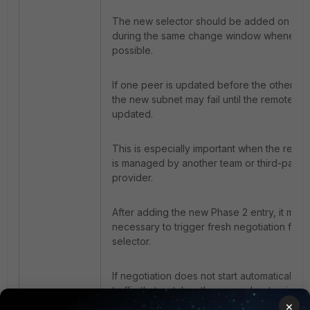
The new selector should be added on bot
during the same change window whenever
possible.
If one peer is updated before the other, traf
the new subnet may fail until the remote sid
updated.
This is especially important when the remo
is managed by another team or third-party
provider.
After adding the new Phase 2 entry, it may
necessary to trigger fresh negotiation for 
selector.
If negotiation does not start automatically,
traffic that matches the new subnet pair.
×