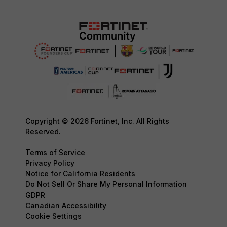
Copyright © 2026 Fortinet, Inc. All Rights
Reserved.
Terms of Service
Privacy Policy
Notice for California Residents
Do Not Sell Or Share My Personal Information
GDPR
Canadian Accessibility
Cookie Settings