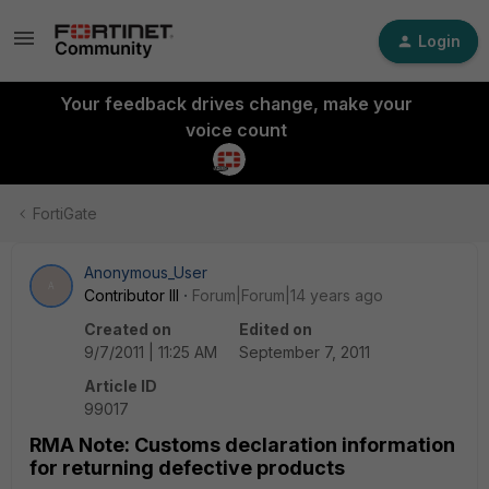
Login
Your feedback drives change, make your
voice count
FortiGate
Anonymous_User
A
Contributor III
Forum|Forum|14 years ago
Created on
Edited on
9/7/2011 | 11:25 AM
September 7, 2011
Article ID
99017
RMA Note: Customs declaration information
for returning defective products