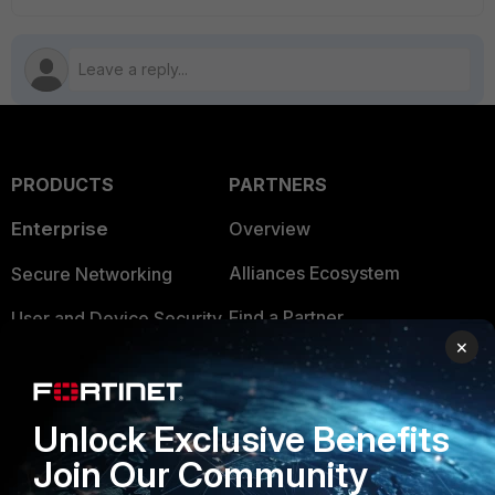
PRODUCTS
PARTNERS
Enterprise
Overview
Alliances Ecosystem
Secure Networking
Find a Partner
User and Device Security
×
Become a Partner
Security Operations
Partner Login
Application Security
Unlock Exclusive Benefits
FortiGuard Labs Threat
Join Our Community
TRUST CENTER
Intelligence