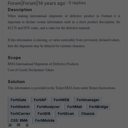
Forum|Forum|14 years ago
0 replies
Description
When making international shipments of defective product to Fortinet it is
important to declare certain information such as a short product description, the
ECCN and HTS codes, and a value for the defective material.
If this information is missing, or varies noticeably from previously declared values,
then the shipments may be delayed for customs clearance.
Scope
RMA International Shipments of Defective Products
Cost of Goods Declaration Values
Solution
This information is provided in the Ticket RMA form under Return Instructions.
FortiGate
FortiAP
FortiWEB
Fortimanager
FortiSwitch
FortiAnalyzer
FortiMail
FortiBridge
FortiCarrier
FortiDB
FortiScan
Chassis
CSS: RMA
FortiMobile