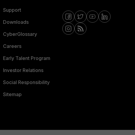
Support
Downloads
CyberGlossary
Careers
Early Talent Program
Investor Relations
Social Responsibility
Sitemap