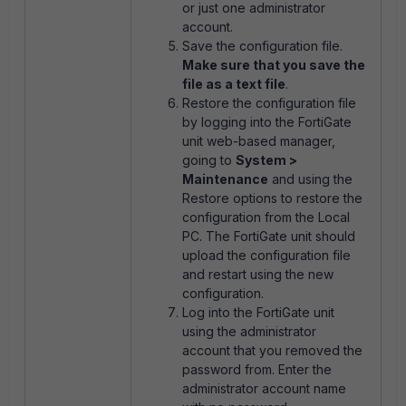
or just one administrator
account.
Save the configuration file.
Make sure that you save the
file as a text file
.
Restore the configuration file
by logging into the FortiGate
unit web-based manager,
going to
System >
Maintenance
and using the
Restore options to restore the
configuration from the Local
PC. The FortiGate unit should
upload the configuration file
and restart using the new
configuration.
Log into the FortiGate unit
using the administrator
account that you removed the
password from. Enter the
administrator account name