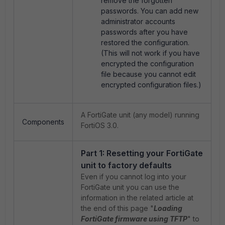
remove the forgotten
passwords. You can add new
administrator accounts
passwords after you have
restored the configuration.
(This will not work if you have
encrypted the configuration
file because you cannot edit
encrypted configuration files.)
A FortiGate unit (any model) running
Components
FortiOS 3.0.
Part 1: Resetting your FortiGate
unit to factory defaults
Even if you cannot log into your
FortiGate unit you can use the
information in the related article at
the end of this page "
Loading
FortiGate firmware using TFTP
" to