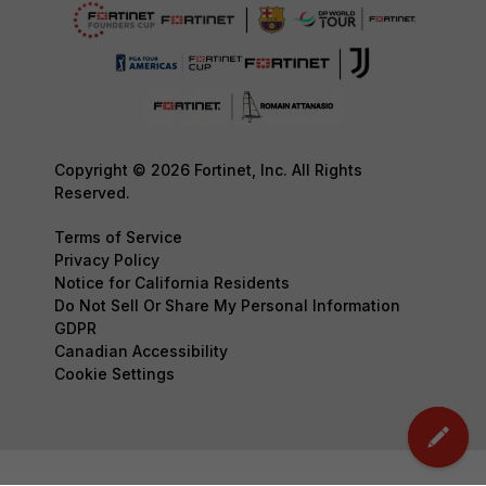
Copyright © 2026 Fortinet, Inc. All Rights
Reserved.
Terms of Service
Privacy Policy
Notice for California Residents
Do Not Sell Or Share My Personal Information
GDPR
Canadian Accessibility
Cookie Settings