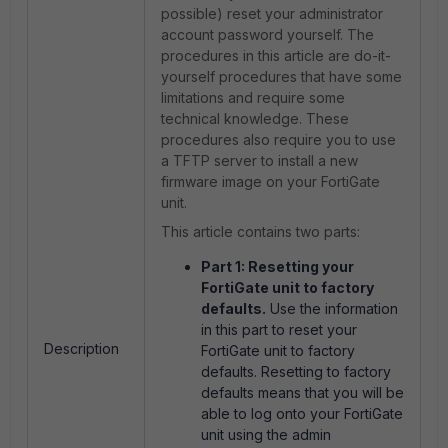
possible) reset your administrator
account password yourself. The
procedures in this article are do-it-
yourself procedures that have some
limitations and require some
technical knowledge. These
procedures also require you to use
a TFTP server to install a new
firmware image on your FortiGate
unit.
This article contains two parts:
Part 1: Resetting your
FortiGate unit to factory
defaults.
Use the information
in this part to reset your
Description
FortiGate unit to factory
defaults. Resetting to factory
defaults means that you will be
able to log onto your FortiGate
unit using the admin