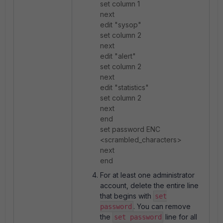
set column 1
next
edit "sysop"
set column 2
next
edit "alert"
set column 2
next
edit "statistics"
set column 2
next
end
set password ENC
<scrambled_characters>
next
end
For at least one administrator
account, delete the entire line
that begins with
set
. You can remove
password
the
line for all
set password