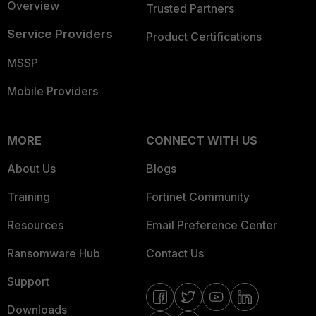
Overview
Trusted Partners
Service Providers
Product Certifications
MSSP
Mobile Providers
MORE
CONNECT WITH US
About Us
Blogs
Training
Fortinet Community
Resources
Email Preference Center
Ransomware Hub
Contact Us
Support
Downloads