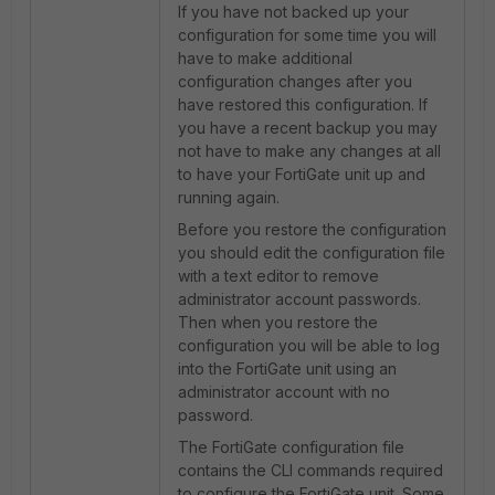
If you have not backed up your
configuration for some time you will
have to make additional
configuration changes after you
have restored this configuration. If
you have a recent backup you may
not have to make any changes at all
to have your FortiGate unit up and
running again.
Before you restore the configuration
you should edit the configuration file
with a text editor to remove
administrator account passwords.
Then when you restore the
configuration you will be able to log
into the FortiGate unit using an
administrator account with no
password.
The FortiGate configuration file
contains the CLI commands required
to configure the FortiGate unit. Some