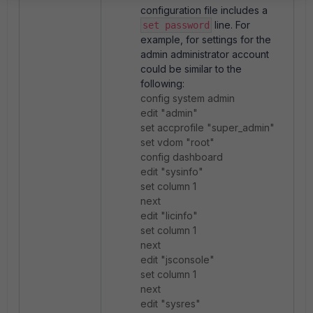
configuration file includes a
line. For
set password
example, for settings for the
admin administrator account
could be similar to the
following:
config system admin
edit "admin"
set accprofile "super_admin"
set vdom "root"
config dashboard
edit "sysinfo"
set column 1
next
edit "licinfo"
set column 1
next
edit "jsconsole"
set column 1
next
edit "sysres"