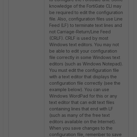
knowledge of the FortiGate CLI may
be required to edit the configuration
file. Also, configuration files use Line
Feed (LF) to terminate text lines and
not Carriage-Return/Line Feed
(CRLF). CRLF is used by most
Windows text editors. You may not
be able to edit your configuration
file correctly in some Windows text
editors (such as Windows Notepad).
You must edit the configuration file
with a text editor that displays the
configuration file correctly (see the
example below). You can use
Windows WordPad for this or any
text editor that can edit text files
containing lines that end with LF
(such as many of the free text
editors available on the Internet).
When you save changes to the
configuration file, remenber to save