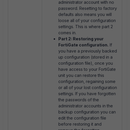
administrator account with no
password. Resetting to factory
defaults also means you will
loose all of your configuration
settings. This is where part 2
comes in.
Part 2: Restoring your
FortiGate configuration.
If
you have a previously backed
up configuration (stored in a
configuration file), once you
have access to your FortiGate
unit you can restore this
configuration, regaining some
or all of your lost configuration
settings. If you have forgotten
the passwords of the
administrator accounts in the
backup configuration you can
edit the configuration file
before restoring it and