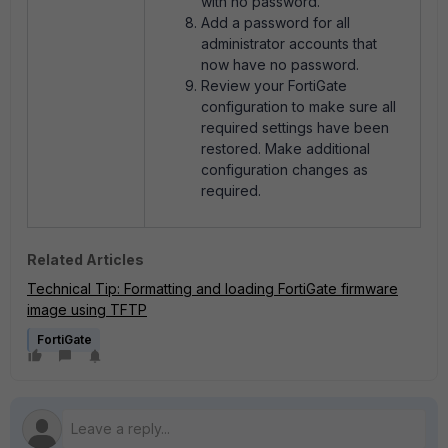
with no password.
Add a password for all
administrator accounts that
now have no password.
Review your FortiGate
configuration to make sure all
required settings have been
restored. Make additional
configuration changes as
required.
Related Articles
Technical Tip: Formatting and loading FortiGate firmware
image using TFTP
FortiGate