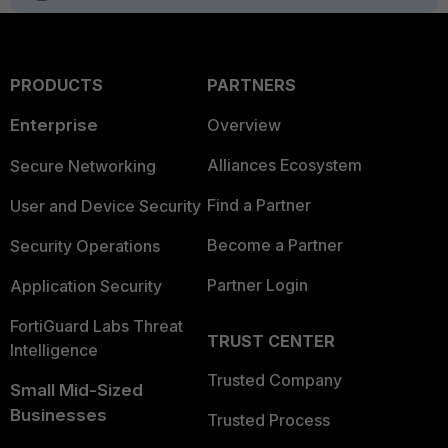
PRODUCTS
PARTNERS
Enterprise
Overview
Alliances Ecosystem
Secure Networking
Find a Partner
User and Device Security
Become a Partner
Security Operations
Partner Login
Application Security
FortiGuard Labs Threat
TRUST CENTER
Intelligence
Trusted Company
Small Mid-Sized
Businesses
Trusted Process