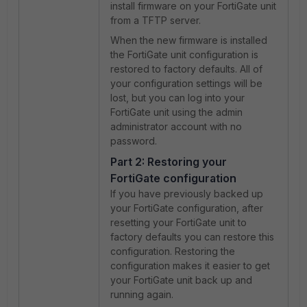
install firmware on your FortiGate unit
from a TFTP server.
When the new firmware is installed
the FortiGate unit configuration is
restored to factory defaults. All of
your configuration settings will be
lost, but you can log into your
FortiGate unit using the admin
administrator account with no
password.
Part 2: Restoring your
FortiGate configuration
If you have previously backed up
your FortiGate configuration, after
resetting your FortiGate unit to
factory defaults you can restore this
configuration. Restoring the
configuration makes it easier to get
your FortiGate unit back up and
running again.