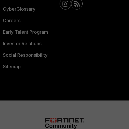
CyberGlossary
Careers
Early Talent Program
Investor Relations
Social Responsibility
Sitemap