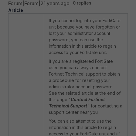
Forum|Forum|21 years ago
0 replies
Article
If you cannot log into your FortiGate
unit because you have forgotten or
lost your administrator account
password, you can use the
information in this article to regain
access to your FortiGate unit.
If you are a registered FortiGate
user, you can always contact
Fortinet Technical support to obtain
a procedure for resetting your
administrator account password.
See the related article at the end of
this page "
Contact Fortinet
Technical Support"
for contacting a
support center near you.
You can also attempt to use the
information in this article to regain
access to your FortiGate unit and (if