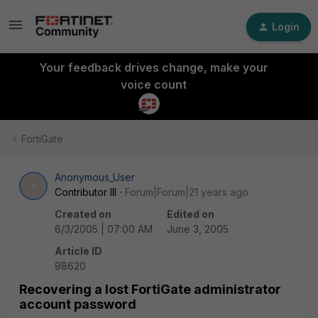
Login
Your feedback drives change, make your
voice count
FortiGate
Anonymous_User
A
Contributor III
Forum|Forum|21 years ago
Created on
Edited on
6/3/2005 | 07:00 AM
June 3, 2005
Article ID
98620
Recovering a lost FortiGate administrator
account password