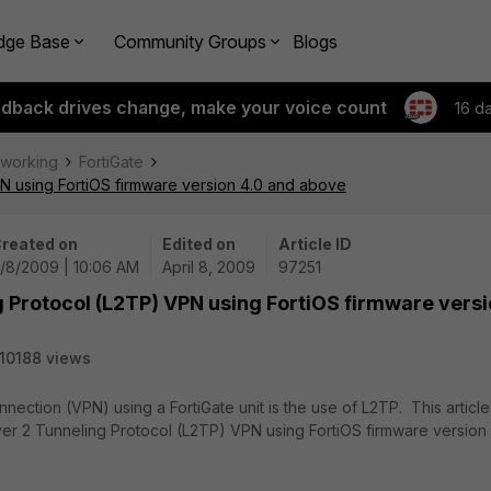
dge Base
Community Groups
Blogs
edback drives change, make your voice count
16 d
tworking
FortiGate
N using FortiOS firmware version 4.0 and above
reated on
Edited on
Article ID
/8/2009 | 10:06 AM
April 8, 2009
97251
g Protocol (L2TP) VPN using FortiOS firmware vers
10188 views
nnection (VPN) using a FortiGate unit is the use of L2TP. This article
yer 2 Tunneling Protocol (L2TP) VPN using FortiOS firmware version