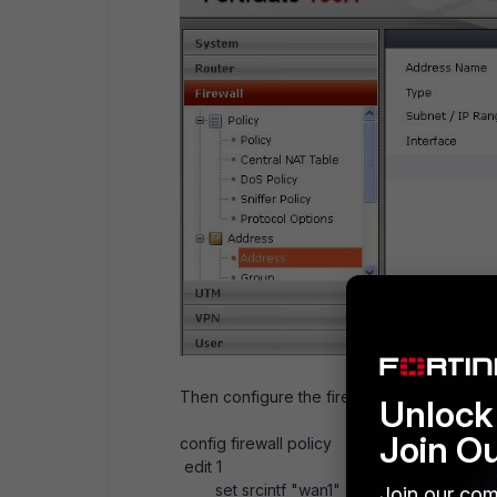
Then configure the firewall policy as belo
Unlock 
Join O
config firewall policy
edit 1
set srcintf "wan1"
Join our com