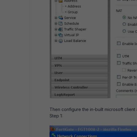
Then configure the in-built microsoft client
Step 1: