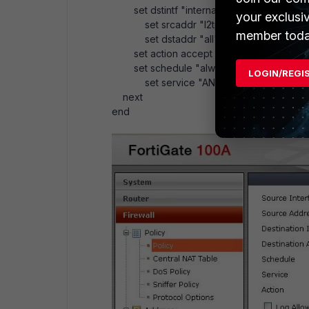
set dstintf "internal"
your exclusi
set srcaddr "l2tp_range"
member toda
set dstaddr "all"
set action accept
set schedule "always"
LOGIN/REGI
set service "ANY"
next
end