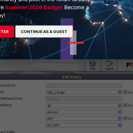
ve
Summer 2026 Badge!
Become a
y!
STER
CONTINUE AS A GUEST