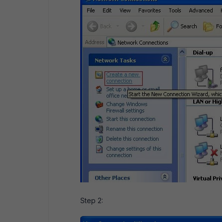
Step 2: