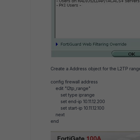
Create a Address object for the L2TP rang
config firewall address
edit "l2tp_range"
set type iprange
set end-ip 10.11.12.200
set start-ip 10.11.12.100
next
end