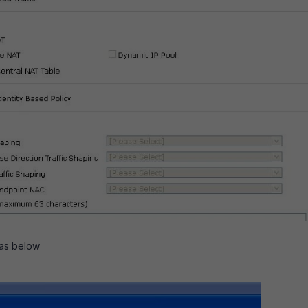
 as below