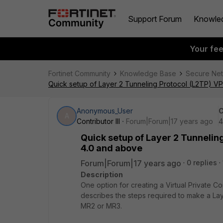
Support Forum
Knowle
Your fe
Fortinet Community
Knowledge Base
Secure Ne
Quick setup of Layer 2 Tunneling Protocol (L2TP) VP
Anonymous_User
C
A
Contributor III
Forum|Forum|17 years ago
4
Quick setup of Layer 2 Tunnelin
4.0 and above
Forum|Forum|17 years ago
0 replies
Description
One option for creating a Virtual Private Co
describes the steps required to make a La
MR2 or MR3.