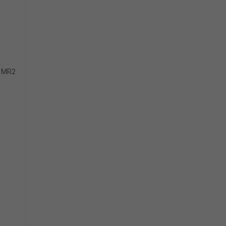
0 MR2