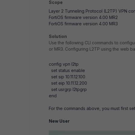
Scope
Layer 2 Tunneling Protocol (L2TP) VPN conf
FortiOS firmware version 4.00 MR2
FortiOS firmware version 4.00 MR3
Solution
Use the following CLI commands to configu
or MR3. Configuring L2TP using the web b
config vpn l2tp
set status enable
set sip 10.11.12.100
set eip 10.11.12.200
set usrgrp l2tpgrp
end
For the commands above, you must first set
New User