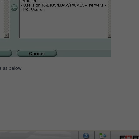
e as below