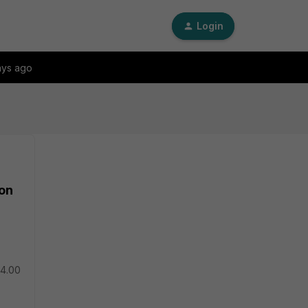
Login
ays ago
ion
 4.00