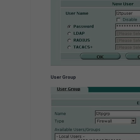
User Group