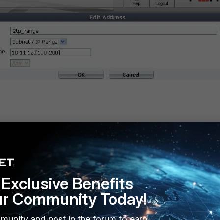
w
Exclusive Benefits
ur Community Today!
munity and post in the forum to earn