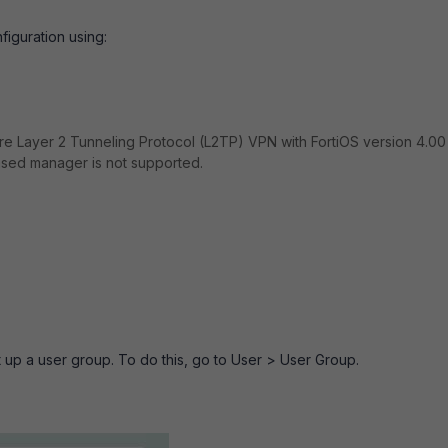
iguration using:
re Layer 2 Tunneling Protocol (L2TP) VPN with FortiOS version 4.0
ased manager is not supported.
 up a user group. To do this, go to
User > User Group
.