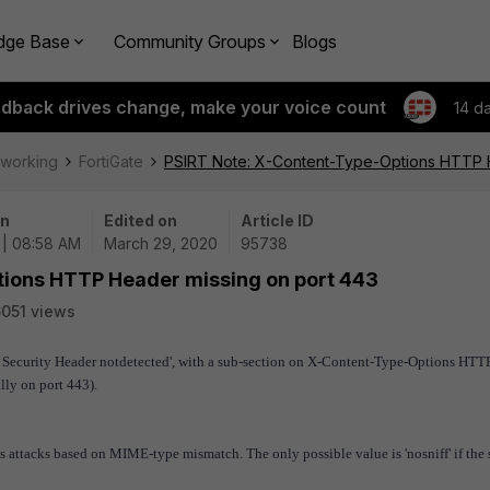
dge Base
Community Groups
Blogs
edback drives change, make your voice count
14 d
tworking
FortiGate
PSIRT Note: X-Content-Type-Options HTTP H
on
Edited on
Article ID
 | 08:58 AM
March 29, 2020
95738
tions HTTP Header missing on port 443
051 views
 Security Header not
detected', with a sub-section on X-Content-Type-Options HTT
lly on port 443).
attacks based on MIME-type mismatch. The only possible value is 'nosniff' if the 