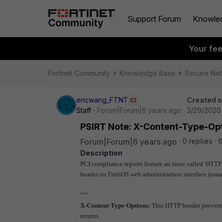
Support Forum
Knowle
Your fe
Fortinet Community
Knowledge Base
Secure Ne
ericwang_FTNT
Created 
Staff
Forum|Forum|6 years ago
3/29/2020
PSIRT Note: X-Content-Type-Op
Forum|Forum|6 years ago
0 replies
6
Description
PCI compliance reports feature an issue called 'HTTP
header on
FortiOS web administration interface (usua
"""
X-Content-Type-Options:
This HTTP header prevents 
returns.