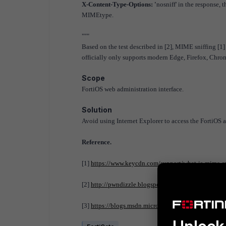
X-Content-Type-Options: '
nosniff' in the response, 
MIMEtype.
"""
Based on the test described in [2], MIME sniffing [1] 
officially only supports modern Edge, Firefox, Chrome 
Scope
FortiOS web administration interface.
Solution
Avoid using Internet Explorer to access the FortiOS 
Reference.
[1]
https://www.keycdn.com/support/what-is-mime-sn
[2]
http://pwndizzle.blogspot.com/2015/07/xss-exte
[3]
https://blogs.msdn.microsoft.com/ie/2010/10/26