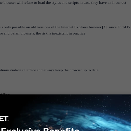
the browser will refuse to load the styles and scripts in case they have an incorrect
is only possible on old versions of the Internet Explorer browser [3]; since FortiOS
and Safari browsers, the risk is inexistant in practice.
administration interface and always keep the browser up to date.
iffing
nsions-and-content-types.html
/mime-handling-changes-in-inte
rnet-explorer/