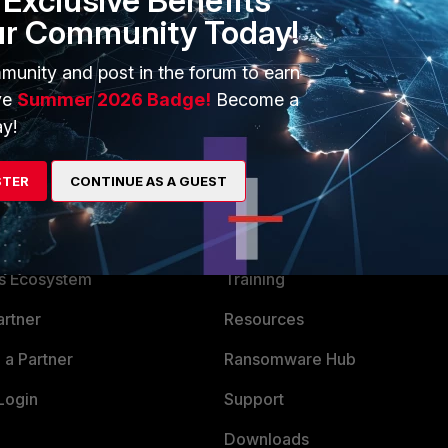
Exclusive Benefits
ur Community Today!
munity and post in the forum to earn
ve
Summer 2026 Badge!
Become a
y!
STER
CONTINUE AS A GUEST
ERS
MORE
ew
About Us
es Ecosystem
Training
artner
Resources
a Partner
Ransomware Hub
Login
Support
Downloads