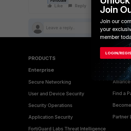
Unlock 
FortiGate
Like
Reply
Follow
Join O
Join our com
your exclusi
member toda
LOGIN/REGI
PRODUCTS
PARTN
Enterprise
Overvi
Allianc
Secure Networking
Find a P
User and Device Security
Become 
Security Operations
Partner 
Application Security
FortiGuard Labs Threat Intelligence