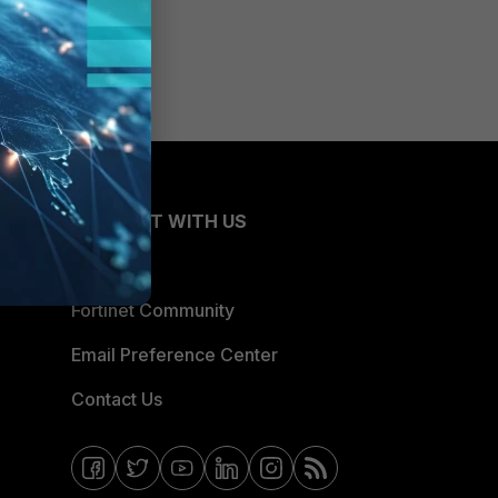
CONNECT WITH US
Blogs
Fortinet Community
Email Preference Center
Contact Us