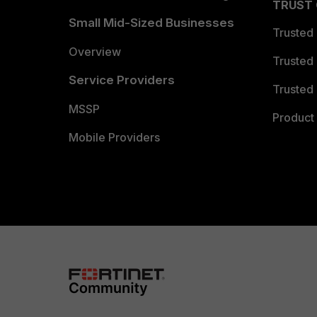
TRUST
Small Mid-Sized Businesses
Trusted
Overview
Trusted
Service Providers
Trusted 
MSSP
Product 
Mobile Providers