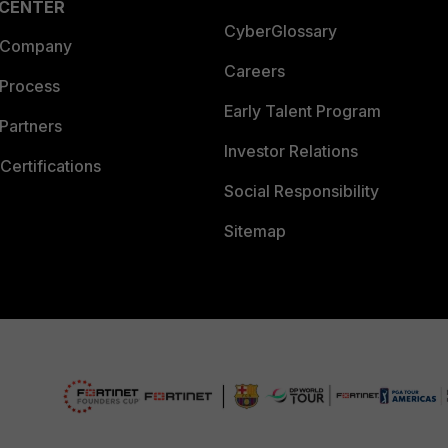
 CENTER
CyberGlossary
 Company
Careers
 Process
Early Talent Program
Partners
Investor Relations
Certifications
Social Responsibility
Sitemap