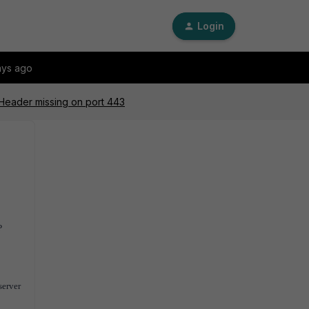
Login
ays ago
eader missing on port 443
P
server