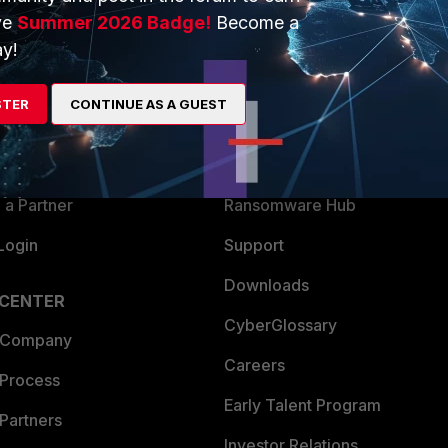
ve
Summer 2026 Badge!
Become a
ERS
MORE
y!
ew
About Us
STER
CONTINUE AS A GUEST
es Ecosystem
Training
artner
Resources
a Partner
Ransomware Hub
Login
Support
Downloads
 CENTER
CyberGlossary
 Company
Careers
 Process
Early Talent Program
Partners
Investor Relations