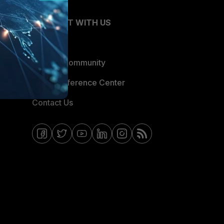
CONNECT WITH US
Blogs
Fortinet Community
Email Preference Center
Contact Us