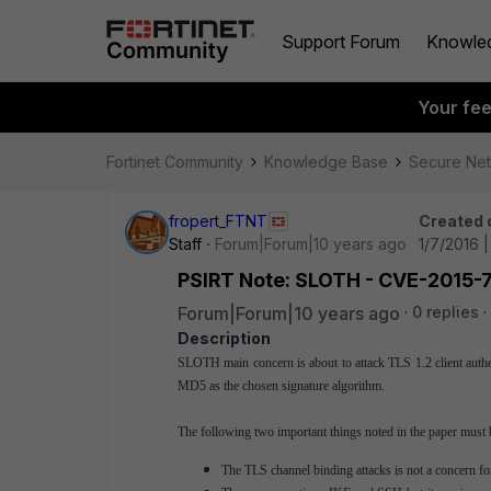
Support Forum
Knowle
Your fe
Fortinet Community
Knowledge Base
Secure Ne
fropert_FTNT
Created 
Staff
Forum|Forum|10 years ago
1/7/2016 
PSIRT Note: SLOTH - CVE-2015-
Forum|Forum|10 years ago
0 replies
Description
SLOTH main concern is about to attack TLS 1.2 client authent
MD5 as the chosen signature algorithm.
The following two important things noted in the paper must 
The TLS channel binding attacks is not a concern f