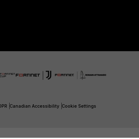
DPR
Canadian Accessibility
Cookie Settings