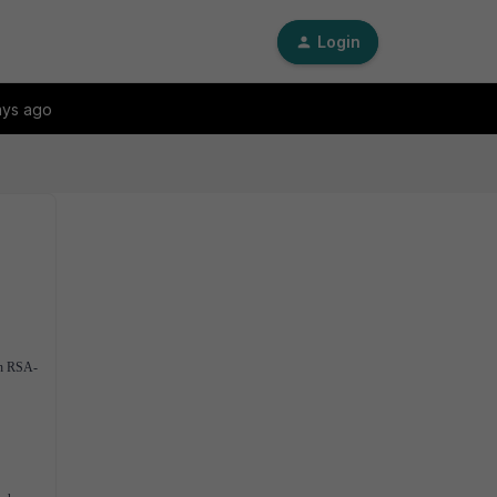
Login
ays ago
ith RSA-