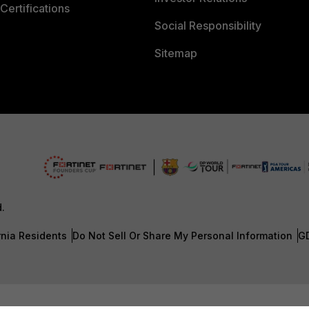
Certifications
Social Responsibility
Sitemap
d.
rnia Residents
Do Not Sell Or Share My Personal Information
G