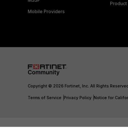
MSSP
Product 
Mobile Providers
Copyright © 2026 Fortinet, Inc. All Rights Reserve
Terms of Service
Privacy Policy
Notice for Califo