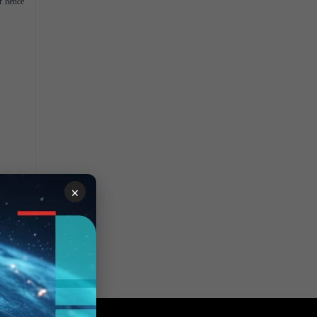
r hence
×