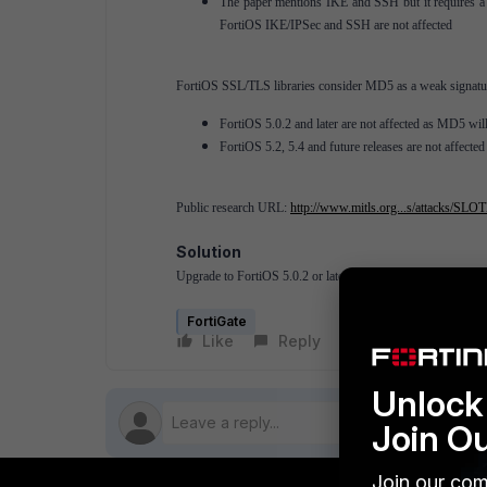
The paper mentions IKE and SSH but it requires a 
FortiOS IKE/IPSec and SSH are not affected
FortiOS SSL/TLS libraries consider MD5 as a weak signatur
FortiOS 5.0.2 and later are not affected as MD5 wil
FortiOS 5.2, 5.4 and future releases are not affected
Public research URL:
http://www.mitls.org...s/attacks/SLO
Solution
Upgrade to FortiOS 5.0.2 or later.
FortiGate
Like
Reply
Follow
Unlock 
Join O
Join our com