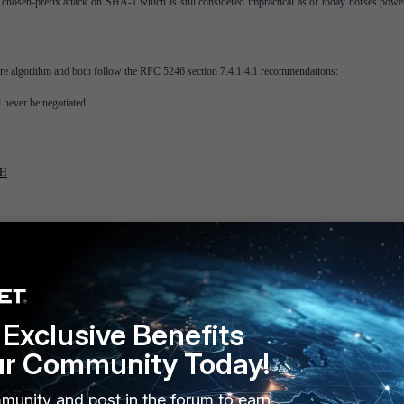
chosen-prefix attack on SHA-1 which is still considered impractical as of today horses powe
e algorithm and both follow the RFC 5246 section 7.4.1.4.1 recommendations:
l never be negotiated
TH
Exclusive Benefits
ur Community Today!
munity and post in the forum to earn