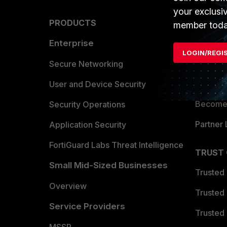
your exclusi
PRODUCTS
PARTN
member toda
Enterprise
Overvi
LOGIN/REGI
Allianc
Secure Networking
Find a P
User and Device Security
Become 
Security Operations
Partner 
Application Security
FortiGuard Labs Threat Intelligence
TRUST
Small Mid-Sized Businesses
Trusted
Overview
Trusted
Service Providers
Trusted 