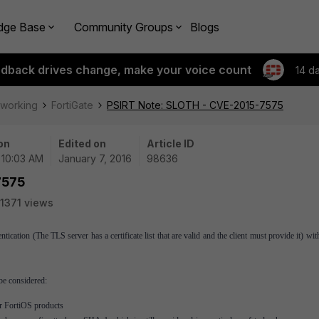
dge Base
Community Groups
Blogs
edback drives change, make your voice count
14 d
tworking
FortiGate
PSIRT Note: SLOTH - CVE-2015-7575
on
Edited on
Article ID
| 10:03 AM
January 7, 2016
98636
7575
1371 views
ication (The TLS server has a certificate list that are valid and the client must provide it) w
be considered:
or FortiOS products